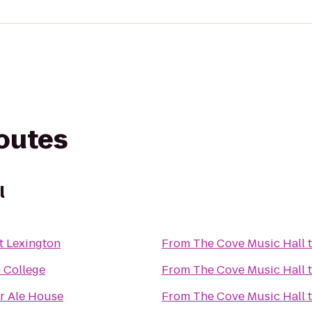
routes
l
t Lexington
From
The Cove Music Hall
 College
From
The Cove Music Hall
r Ale House
From
The Cove Music Hall