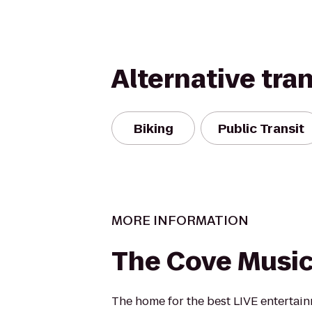
Alternative tra
Biking
Public Transit
MORE INFORMATION
The Cove Music
The home for the best LIVE entertai