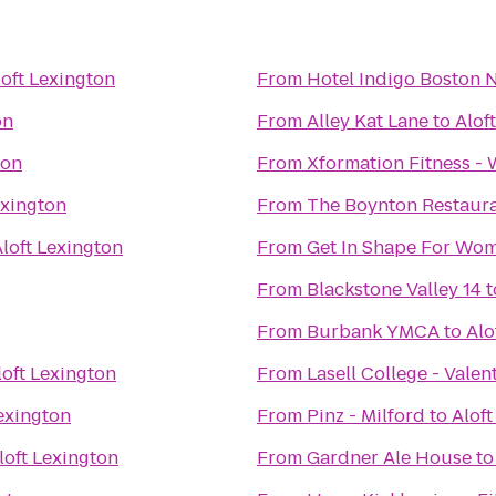
loft Lexington
From
Hotel Indigo Boston 
on
From
Alley Kat Lane
to
Alof
ton
From
Xformation Fitness -
exington
From
The Boynton Restaura
loft Lexington
From
Get In Shape For Wo
From
Blackstone Valley 14
t
From
Burbank YMCA
to
Alo
loft Lexington
From
Lasell College - Valen
Lexington
From
Pinz - Milford
to
Aloft
loft Lexington
From
Gardner Ale House
t