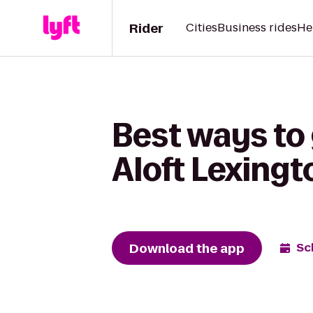
Rider
Cities
Business rides
He
Best ways to 
Aloft Lexingt
Download the app
Sc