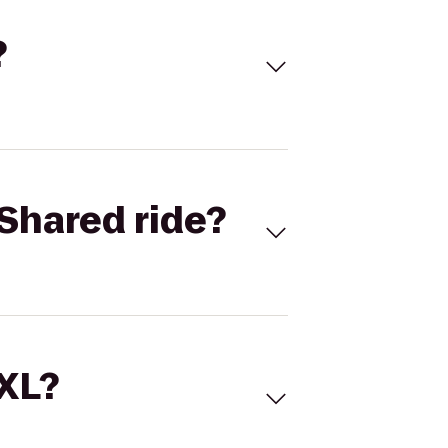
?
Shared ride?
 XL?