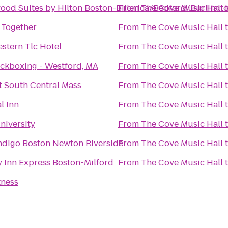
od Suites by Hilton Boston-Billerica/Bedford/Burlingt
From
The Cove Music Hall
 Together
From
The Cove Music Hall
stern Tlc Hotel
From
The Cove Music Hall
ickboxing - Westford, MA
From
The Cove Music Hall
t South Central Mass
From
The Cove Music Hall
l Inn
From
The Cove Music Hall
niversity
From
The Cove Music Hall
Indigo Boston Newton Riverside
From
The Cove Music Hall
 Inn Express Boston-Milford
From
The Cove Music Hall
tness