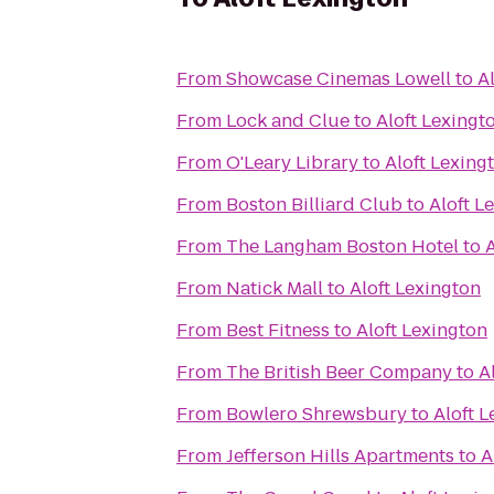
From
Showcase Cinemas Lowell
to
A
From
Lock and Clue
to
Aloft Lexingt
From
O'Leary Library
to
Aloft Lexing
From
Boston Billiard Club
to
Aloft L
From
The Langham Boston Hotel
to
A
From
Natick Mall
to
Aloft Lexington
From
Best Fitness
to
Aloft Lexington
From
The British Beer Company
to
A
From
Bowlero Shrewsbury
to
Aloft 
From
Jefferson Hills Apartments
to
A