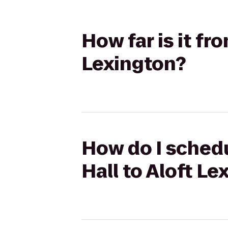
How far is it fr
Lexington?
How do I schedu
Hall to Aloft Le