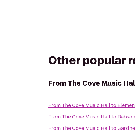
Other popular 
From
The Cove Music Hal
From
The Cove Music Hall
to
Elemen
From
The Cove Music Hall
to
Babson
From
The Cove Music Hall
to
Gardne