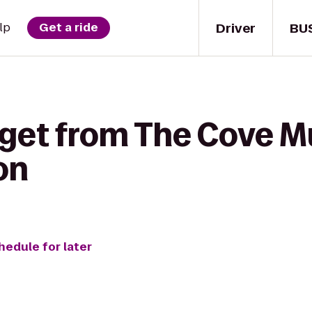
Driver
BU
lp
Get a ride
get from The Cove Mu
on
hedule for later