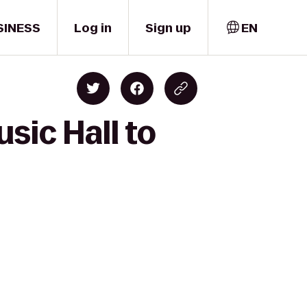
SINESS
Log in
Sign up
EN
sic Hall to