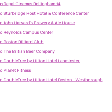
on
to
Regal Cinemas Bellingham 14
to
Sturbridge Host Hotel & Conference Center
to
John Harvard's Brewery & Ale House
to
Reynolds Campus Center
to
Boston Billiard Club
to
The British Beer Company
to
DoubleTree by Hilton Hotel Leominster
to
Planet Fitness
to
DoubleTree by Hilton Hotel Boston - Westborough