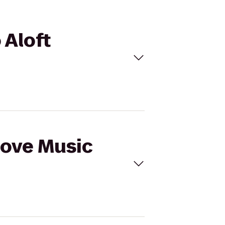
 Aloft
Cove Music