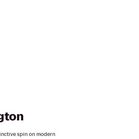
ngton
tinctive spin on modern