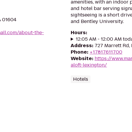
amenities, with an indoor p
and hotel bar serving signa
sightseeing is a short dri
A 01604
and Bentley University.
all.com/about-the-
Hours
:
12:05 AM - 12:00 AM tod
Address
:
727 Marrett Rd,
Phone
:
+17817611700
Website
:
https://www.mar
aloft-lexington/
Hotels