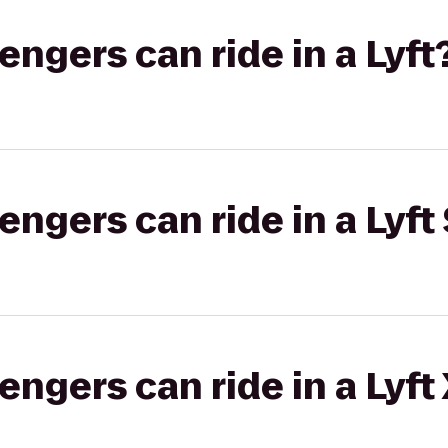
gers can ride in a Lyft
gers can ride in a Lyft 
gers can ride in a Lyft