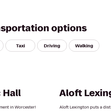
nsportation options
Taxi
Driving
Walking
 Hall
Aloft Lexi
nment in Worcester!
Aloft Lexington puts a dis