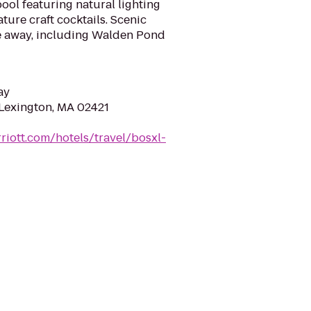
ool featuring natural lighting
ture craft cocktails. Scenic
ve away, including Walden Pond
ay
 Lexington, MA 02421
riott.com/hotels/travel/bosxl-