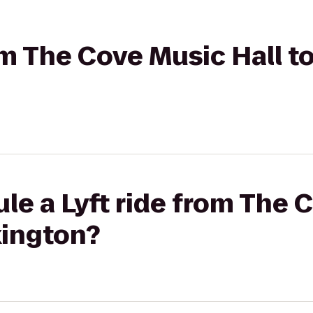
om The Cove Music Hall to
le a Lyft ride from The 
xington?