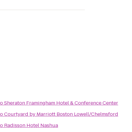
to
Sheraton Framingham Hotel & Conference Center
to
Courtyard by Marriott Boston Lowell/Chelmsford
to
Radisson Hotel Nashua