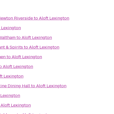
Newton Riverside
to
Aloft Lexington
t Lexington
 Waltham
to
Aloft Lexington
nt & Spirits
to
Aloft Lexington
men
to
Aloft Lexington
o
Aloft Lexington
ft Lexington
tine Dining Hall
to
Aloft Lexington
 Lexington
o
Aloft Lexington