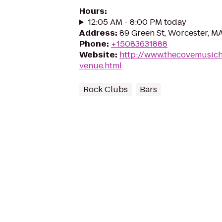
Hours
:
12:05 AM - 8:00 PM today
Address
:
89 Green St, Worcester, M
Phone
:
+15083631888
Website
:
http://www.thecovemusich
venue.html
Rock Clubs
Bars