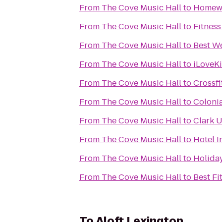
From
The Cove Music Hall
to
Homewo
From
The Cove Music Hall
to
Fitness
From
The Cove Music Hall
to
Best We
From
The Cove Music Hall
to
iLoveK
From
The Cove Music Hall
to
Crossfi
From
The Cove Music Hall
to
Colonia
From
The Cove Music Hall
to
Clark U
From
The Cove Music Hall
to
Hotel 
From
The Cove Music Hall
to
Holiday
From
The Cove Music Hall
to
Best Fi
To
Aloft Lexington