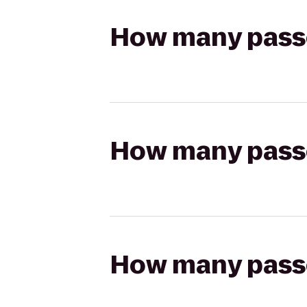
How many passen
How many passen
How many passen