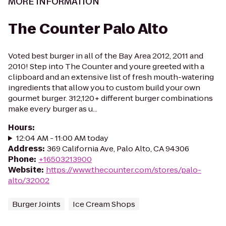
MORE INFORMATION
The Counter Palo Alto
Voted best burger in all of the Bay Area 2012, 2011 and
2010! Step into The Counter and youre greeted with a
clipboard and an extensive list of fresh mouth-watering
ingredients that allow you to custom build your own
gourmet burger. 312,120+ different burger combinations
make every burger as u...
Hours
:
12:04 AM - 11:00 AM today
Address
:
369 California Ave, Palo Alto, CA 94306
Phone
:
+16503213900
Website
:
https://www.thecounter.com/stores/palo-
alto/32002
Burger Joints
Ice Cream Shops