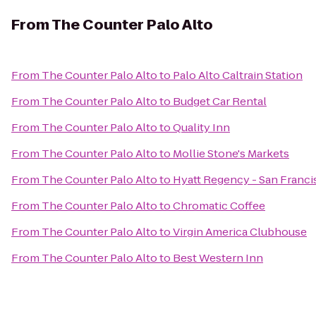
From
The Counter Palo Alto
From
The Counter Palo Alto
to
Palo Alto Caltrain Station
From
The Counter Palo Alto
to
Budget Car Rental
From
The Counter Palo Alto
to
Quality Inn
From
The Counter Palo Alto
to
Mollie Stone's Markets
From
The Counter Palo Alto
to
Hyatt Regency - San Franci
From
The Counter Palo Alto
to
Chromatic Coffee
From
The Counter Palo Alto
to
Virgin America Clubhouse
From
The Counter Palo Alto
to
Best Western Inn