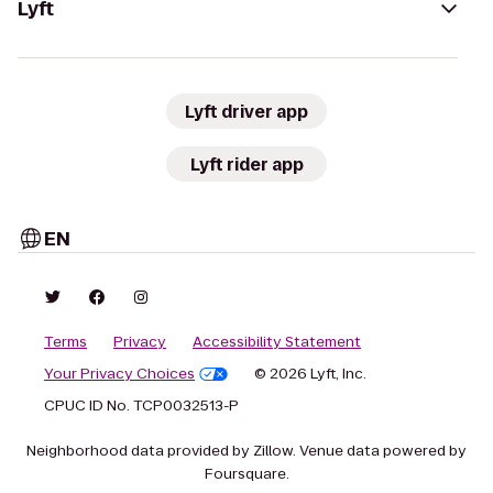
Lyft
Lyft driver app
Lyft rider app
EN
Terms
Privacy
Accessibility Statement
Your Privacy Choices
© 2026 Lyft, Inc.
CPUC ID No. TCP0032513-P
Neighborhood data provided by Zillow. Venue data powered by
Foursquare.