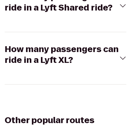
ride in a Lyft Shared ride?
How many passengers can
ride in a Lyft XL?
Other popular routes