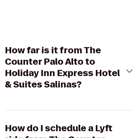
How far is it from The
Counter Palo Alto to
Holiday Inn Express Hotel
& Suites Salinas?
How do I schedule a Lyft