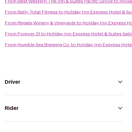
From
Best Western The Inn & Suites Pacific Grove
to
Holid
From
Bally Total Fitness
to
Holiday Inn Express Hotel & Sui
From
Regale Winery & Vineyards
to
Holiday Inn Express Ho
From
Forever 21
to
Holiday Inn Express Hotel & Suites Sali
From
Humble Sea Brewing Co.
to
Holiday Inn Express Hotel
Driver
Rider