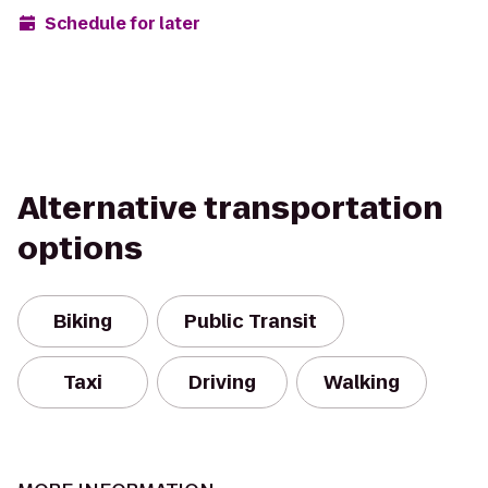
Schedule for later
Alternative transportation
options
Biking
Public Transit
Taxi
Driving
Walking