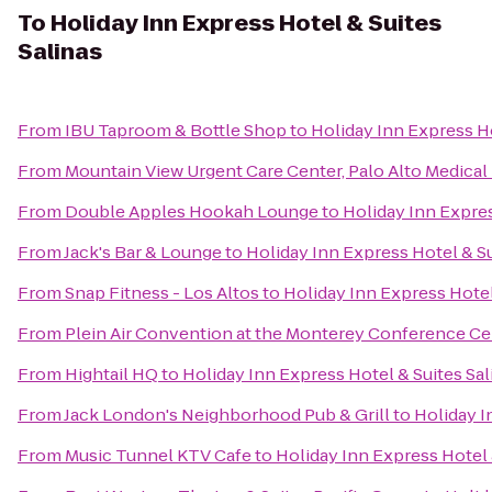
To
Holiday Inn Express Hotel & Suites
Salinas
From
IBU Taproom & Bottle Shop
to
Holiday Inn Express Ho
From
Mountain View Urgent Care Center, Palo Alto Medica
From
Double Apples Hookah Lounge
to
Holiday Inn Expres
From
Jack's Bar & Lounge
to
Holiday Inn Express Hotel & Su
From
Snap Fitness - Los Altos
to
Holiday Inn Express Hotel
From
Plein Air Convention at the Monterey Conference Ce
From
Hightail HQ
to
Holiday Inn Express Hotel & Suites Sal
From
Jack London's Neighborhood Pub & Grill
to
Holiday I
From
Music Tunnel KTV Cafe
to
Holiday Inn Express Hotel 