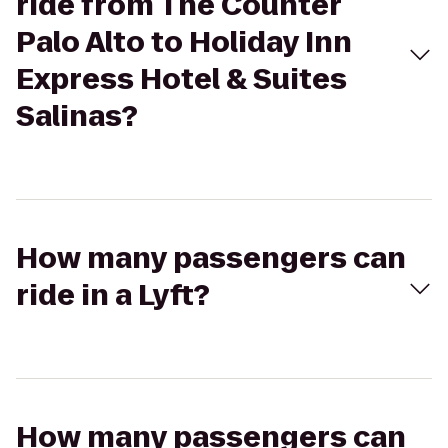
ride from The Counter
Palo Alto to Holiday Inn
Express Hotel & Suites
Salinas?
How many passengers can
ride in a Lyft?
How many passengers can