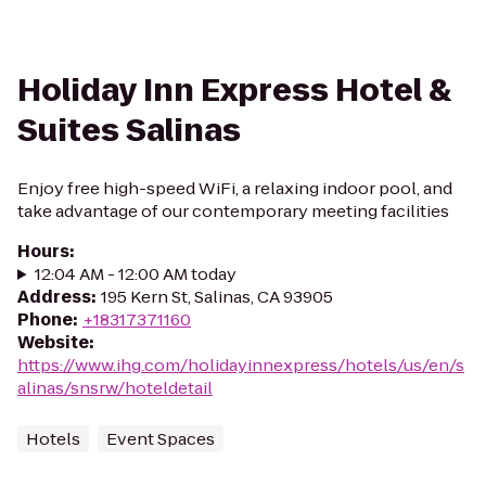
Holiday Inn Express Hotel &
Suites Salinas
Enjoy free high-speed WiFi, a relaxing indoor pool, and
take advantage of our contemporary meeting facilities
Hours
:
12:04 AM - 12:00 AM today
Address
:
195 Kern St, Salinas, CA 93905
Phone
:
+18317371160
Website
:
https://www.ihg.com/holidayinnexpress/hotels/us/en/s
alinas/snsrw/hoteldetail
Hotels
Event Spaces