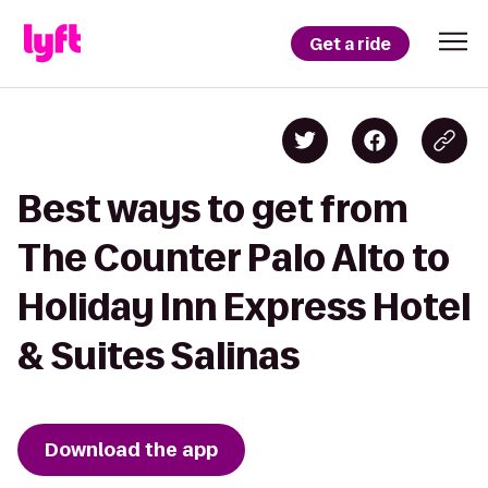
Get a ride
Best ways to get from
The Counter Palo Alto to
Holiday Inn Express Hotel
& Suites Salinas
Download the app