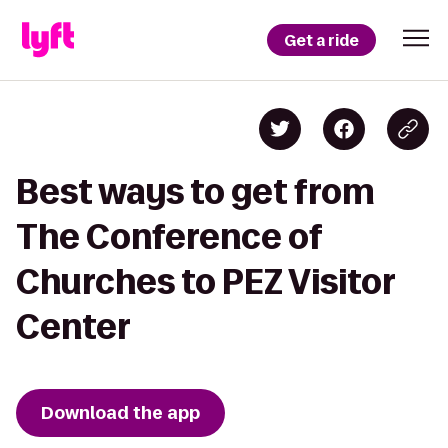
Get a ride
Best ways to get from
The Conference of
Churches to PEZ Visitor
Center
Download the app