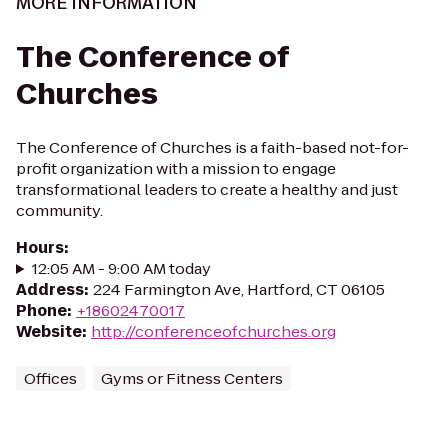
MORE INFORMATION
The Conference of
Churches
The Conference of Churches is a faith-based not-for-
profit organization with a mission to engage
transformational leaders to create a healthy and just
community.
Hours
:
12:05 AM - 9:00 AM today
Address
:
224 Farmington Ave, Hartford, CT 06105
Phone
:
+18602470017
Website
:
http://conferenceofchurches.org
Offices
Gyms or Fitness Centers