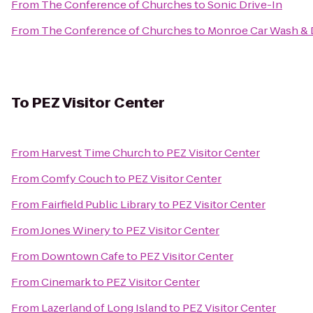
From
The Conference of Churches
to
Sonic Drive-In
From
The Conference of Churches
to
Monroe Car Wash & D
To
PEZ Visitor Center
From
Harvest Time Church
to
PEZ Visitor Center
From
Comfy Couch
to
PEZ Visitor Center
From
Fairfield Public Library
to
PEZ Visitor Center
From
Jones Winery
to
PEZ Visitor Center
From
Downtown Cafe
to
PEZ Visitor Center
From
Cinemark
to
PEZ Visitor Center
From
Lazerland of Long Island
to
PEZ Visitor Center