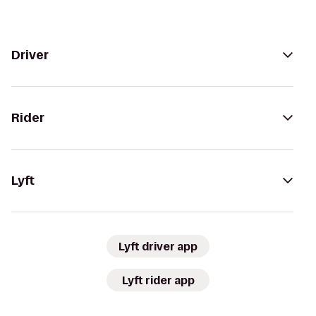
Driver
Rider
Lyft
Lyft driver app
Lyft rider app