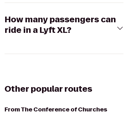
How many passengers can
ride in a Lyft XL?
Other popular routes
From
The Conference of Churches