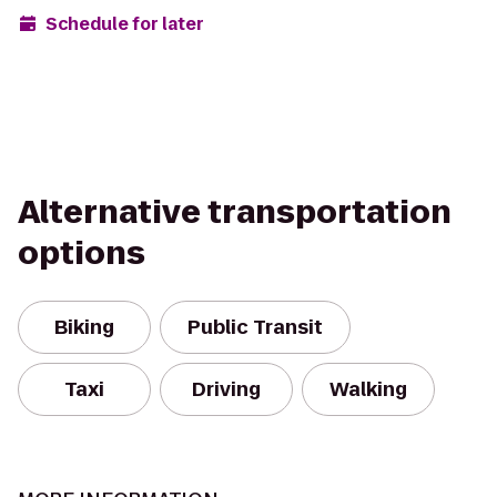
Schedule for later
Alternative transportation
options
Biking
Public Transit
Taxi
Driving
Walking