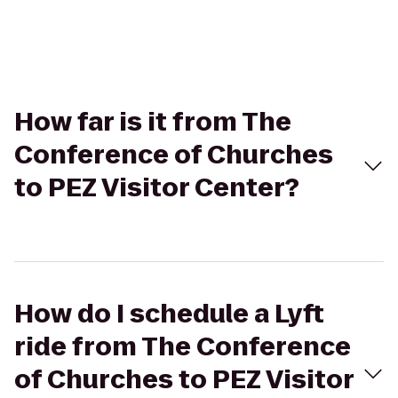
How far is it from The
Conference of Churches
to PEZ Visitor Center?
How do I schedule a Lyft
ride from The Conference
of Churches to PEZ Visitor