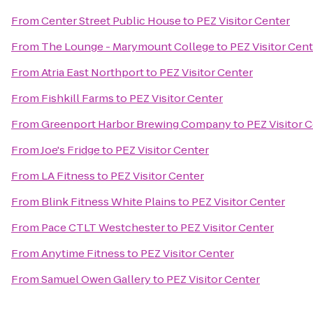
From
Center Street Public House
to
PEZ Visitor Center
From
The Lounge - Marymount College
to
PEZ Visitor Cen
From
Atria East Northport
to
PEZ Visitor Center
From
Fishkill Farms
to
PEZ Visitor Center
From
Greenport Harbor Brewing Company
to
PEZ Visitor 
From
Joe's Fridge
to
PEZ Visitor Center
From
LA Fitness
to
PEZ Visitor Center
From
Blink Fitness White Plains
to
PEZ Visitor Center
From
Pace CTLT Westchester
to
PEZ Visitor Center
From
Anytime Fitness
to
PEZ Visitor Center
From
Samuel Owen Gallery
to
PEZ Visitor Center