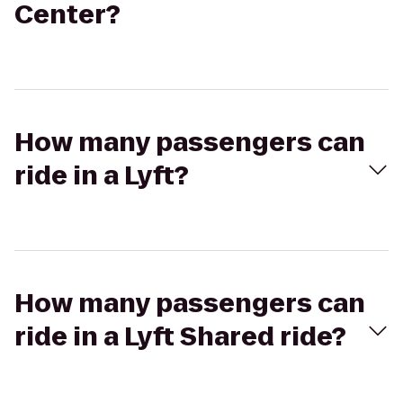
Center?
How many passengers can
ride in a Lyft?
How many passengers can
ride in a Lyft Shared ride?