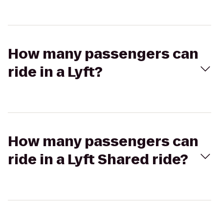
How many passengers can
ride in a Lyft?
How many passengers can
ride in a Lyft Shared ride?