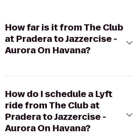
How far is it from The Club
at Pradera to Jazzercise -
Aurora On Havana?
How do I schedule a Lyft
ride from The Club at
Pradera to Jazzercise -
Aurora On Havana?