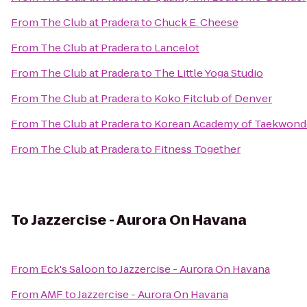
From
The Club at Pradera
to
Chuck E. Cheese
From
The Club at Pradera
to
Lancelot
From
The Club at Pradera
to
The Little Yoga Studio
From
The Club at Pradera
to
Koko Fitclub of Denver
From
The Club at Pradera
to
Korean Academy of Taekwon
From
The Club at Pradera
to
Fitness Together
To
Jazzercise - Aurora On Havana
From
Eck's Saloon
to
Jazzercise - Aurora On Havana
From
AMF
to
Jazzercise - Aurora On Havana