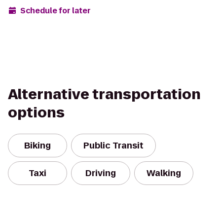
Schedule for later
Alternative transportation
options
Biking
Public Transit
Taxi
Driving
Walking