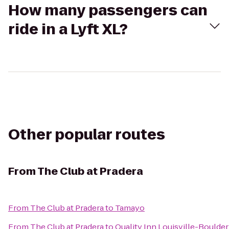
How many passengers can
ride in a Lyft XL?
Other popular routes
From
The Club at Pradera
From
The Club at Pradera
to
Tamayo
From
The Club at Pradera
to
Quality Inn Louisville-Boulder