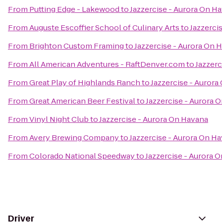
From
Putting Edge - Lakewood
to
Jazzercise - Aurora On H
From
Auguste Escoffier School of Culinary Arts
to
Jazzerci
From
Brighton Custom Framing
to
Jazzercise - Aurora On 
From
All American Adventures - RaftDenver.com
to
Jazzerc
From
Great Play of Highlands Ranch
to
Jazzercise - Auror
From
Great American Beer Festival
to
Jazzercise - Aurora 
From
Vinyl Night Club
to
Jazzercise - Aurora On Havana
From
Avery Brewing Company
to
Jazzercise - Aurora On H
From
Colorado National Speedway
to
Jazzercise - Aurora 
Driver