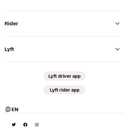
Rider
Lyft
Lyft driver app
Lyft rider app
EN