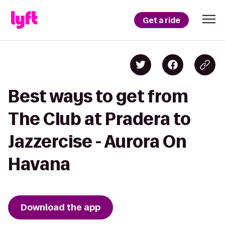
Get a ride
Best ways to get from
The Club at Pradera to
Jazzercise - Aurora On
Havana
Download the app