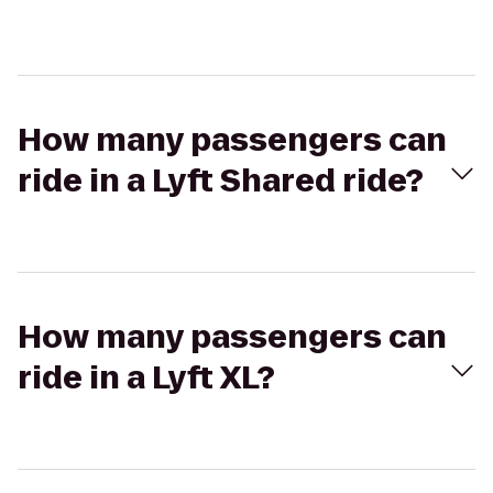
How many passengers can
ride in a Lyft Shared ride?
How many passengers can
ride in a Lyft XL?