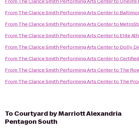
From
The Clarice Smith Performing Arts Center
to
Onelife 
From
The Clarice Smith Performing Arts Center
to
Baltimor
From
The Clarice Smith Performing Arts Center
to
MetroSt
From
The Clarice Smith Performing Arts Center
to
Elite At
From
The Clarice Smith Performing Arts Center
to
Dolly Di
From
The Clarice Smith Performing Arts Center
to
Certified
From
The Clarice Smith Performing Arts Center
to
The Row
From
The Clarice Smith Performing Arts Center
to
The Pro
To
Courtyard by Marriott Alexandria
Pentagon South