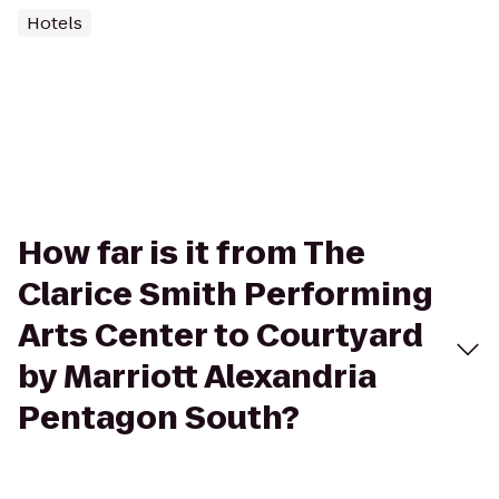
Hotels
How far is it from The
Clarice Smith Performing
Arts Center to Courtyard
by Marriott Alexandria
Pentagon South?