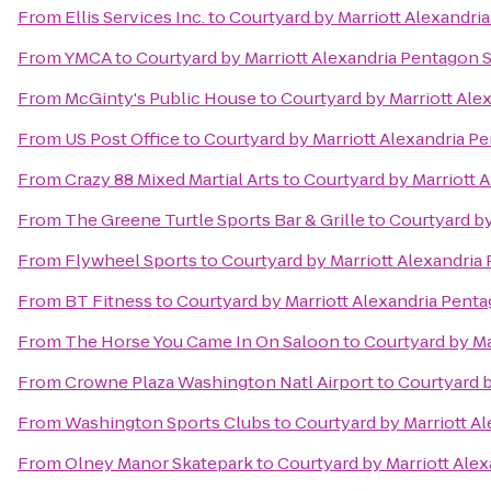
From
Ellis Services Inc.
to
Courtyard by Marriott Alexandri
From
YMCA
to
Courtyard by Marriott Alexandria Pentagon 
From
McGinty's Public House
to
Courtyard by Marriott Ale
From
US Post Office
to
Courtyard by Marriott Alexandria P
From
Crazy 88 Mixed Martial Arts
to
Courtyard by Marriott 
From
The Greene Turtle Sports Bar & Grille
to
Courtyard by
From
Flywheel Sports
to
Courtyard by Marriott Alexandria
From
BT Fitness
to
Courtyard by Marriott Alexandria Pent
From
The Horse You Came In On Saloon
to
Courtyard by Ma
From
Crowne Plaza Washington Natl Airport
to
Courtyard b
From
Washington Sports Clubs
to
Courtyard by Marriott A
From
Olney Manor Skatepark
to
Courtyard by Marriott Ale