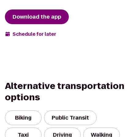
Download the app
Schedule for later
Alternative transportation
options
Biking
Public Transit
Taxi
Driving
Walking