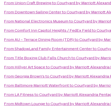
From
Union Craft Brewing
to
Courtyard by Marriott Alexan
From
Downtown Sailing Center
to
Courtyard by Marriott A
From
National Electronics Museum
to
Courtyard by Marrio
From
Comfort Inn Capitol Heights / FedEx Field
to
Courtya
From
AU – Terrace Dining Room (TDR)
to
Courtyard by Mar
From
ShadowLand Family Entertainment Center
to
Courtya
From
Title Boxing Club Falls Church
to
Courtyard by Marri
From
Hillyer Art Space
to
Courtyard by Marriott Alexandri
From
Georgia Brown's
to
Courtyard by Marriott Alexandria
From
Baltimore Marriott Waterfront
to
Courtyard by Marrio
From
LA Fitness
to
Courtyard by Marriott Alexandria Pent
From
Midtown Lounge
to
Courtyard by Marriott Alexandri