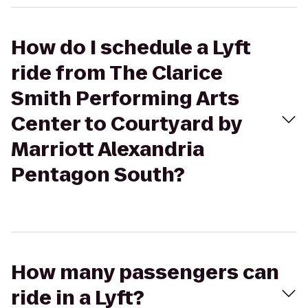
How do I schedule a Lyft
ride from The Clarice
Smith Performing Arts
Center to Courtyard by
Marriott Alexandria
Pentagon South?
How many passengers can
ride in a Lyft?