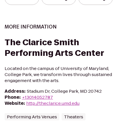
MORE INFORMATION
The Clarice Smith
Performing Arts Center
Located on the campus of University of Maryland,
College Park, we transform lives through sustained
engagement with the arts.
Address
:
Stadium Dr, College Park, MD 20742
Phone
:
+13014052787
Website
:
http://theclarice.umd.edu
Performing Arts Venues
Theaters