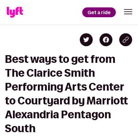
Get a ride
Best ways to get from
The Clarice Smith
Performing Arts Center
to Courtyard by Marriott
Alexandria Pentagon
South