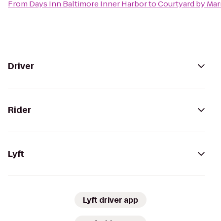
From
Days Inn Baltimore Inner Harbor
to
Courtyard by Mar
Driver
Rider
Lyft
Lyft driver app