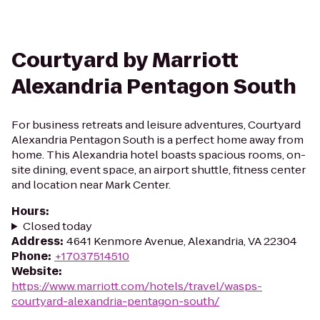
Courtyard by Marriott
Alexandria Pentagon South
For business retreats and leisure adventures, Courtyard
Alexandria Pentagon South is a perfect home away from
home. This Alexandria hotel boasts spacious rooms, on-
site dining, event space, an airport shuttle, fitness center
and location near Mark Center.
Hours
:
Closed today
Address
:
4641 Kenmore Avenue, Alexandria, VA 22304
Phone
:
+17037514510
Website
:
https://www.marriott.com/hotels/travel/wasps-
courtyard-alexandria-pentagon-south/