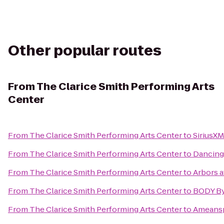
Other popular routes
From
The Clarice Smith Performing Arts
Center
From
The Clarice Smith Performing Arts Center
to
SiriusXM
From
The Clarice Smith Performing Arts Center
to
Dancing
From
The Clarice Smith Performing Arts Center
to
Arbors a
From
The Clarice Smith Performing Arts Center
to
BODY B
From
The Clarice Smith Performing Arts Center
to
Ameansp