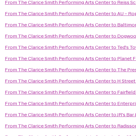
From
The Clarice Smith Performing Arts Center
to
Reiss S
From
The Clarice Smith Performing Arts Center
to
AU – Rop
From
The Clarice Smith Performing Arts Center
to
Baltimo
From
The Clarice Smith Performing Arts Center
to
Dogwoo
From
The Clarice Smith Performing Arts Center
to
Ted's To
From
The Clarice Smith Performing Arts Center
to
Planet F
From
The Clarice Smith Performing Arts Center
to
The Pre
From
The Clarice Smith Performing Arts Center
to
H Stree
From
The Clarice Smith Performing Arts Center
to
Fairfiel
From
The Clarice Smith Performing Arts Center
to
Enterpr
From
The Clarice Smith Performing Arts Center
to
JR's Bar 
From
The Clarice Smith Performing Arts Center
to
Radisso