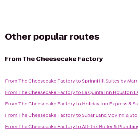
Other popular routes
From
The Cheesecake Factory
From
The Cheesecake Factory
to
SpringHill Suites by Mar
From
The Cheesecake Factory
to
La Quinta Inn Houston L
From
The Cheesecake Factory
to
Holiday Inn Express & Su
From
The Cheesecake Factory
to
Sugar Land Moving & Sto
From
The Cheesecake Factory
to
All-Tex Boiler & Plumbing