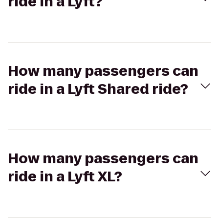
ride in a Lyft?
How many passengers can
ride in a Lyft Shared ride?
How many passengers can
ride in a Lyft XL?