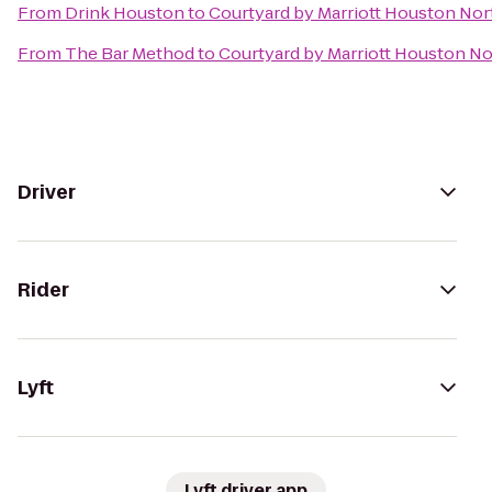
From
Drink Houston
to
Courtyard by Marriott Houston No
From
The Bar Method
to
Courtyard by Marriott Houston N
Driver
Rider
Lyft
Lyft driver app