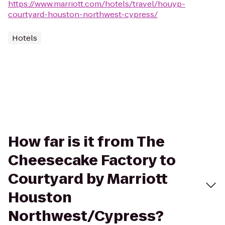
https://www.marriott.com/hotels/travel/houyp-
courtyard-houston-northwest-cypress/
Hotels
How far is it from The
Cheesecake Factory to
Courtyard by Marriott
Houston
Northwest/Cypress?