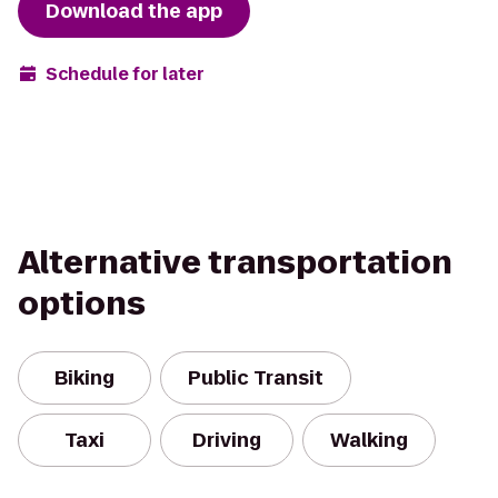
Download the app
Schedule for later
Alternative transportation
options
Biking
Public Transit
Taxi
Driving
Walking