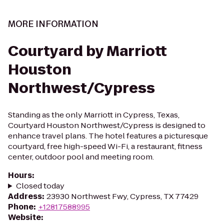
MORE INFORMATION
Courtyard by Marriott
Houston
Northwest/Cypress
Standing as the only Marriott in Cypress, Texas,
Courtyard Houston Northwest/Cypress is designed to
enhance travel plans. The hotel features a picturesque
courtyard, free high-speed Wi-Fi, a restaurant, fitness
center, outdoor pool and meeting room.
Hours
:
Closed today
Address
:
23930 Northwest Fwy, Cypress, TX 77429
Phone
:
+12817588995
Website
: