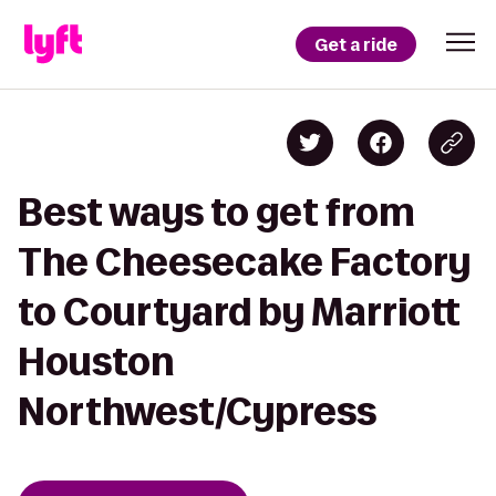
Get a ride
Best ways to get from
The Cheesecake Factory
to Courtyard by Marriott
Houston
Northwest/Cypress