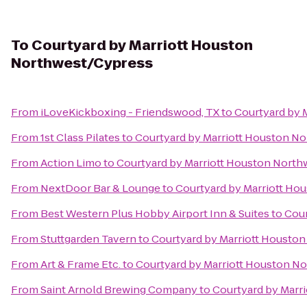
To
Courtyard by Marriott Houston
Northwest/Cypress
From
iLoveKickboxing - Friendswood, TX
to
Courtyard by 
From
1st Class Pilates
to
Courtyard by Marriott Houston N
From
Action Limo
to
Courtyard by Marriott Houston Nort
From
NextDoor Bar & Lounge
to
Courtyard by Marriott Ho
From
Best Western Plus Hobby Airport Inn & Suites
to
Cour
From
Stuttgarden Tavern
to
Courtyard by Marriott Housto
From
Art & Frame Etc.
to
Courtyard by Marriott Houston N
From
Saint Arnold Brewing Company
to
Courtyard by Marr