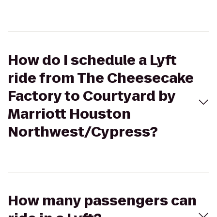
How do I schedule a Lyft
ride from The Cheesecake
Factory to Courtyard by
Marriott Houston
Northwest/Cypress?
How many passengers can