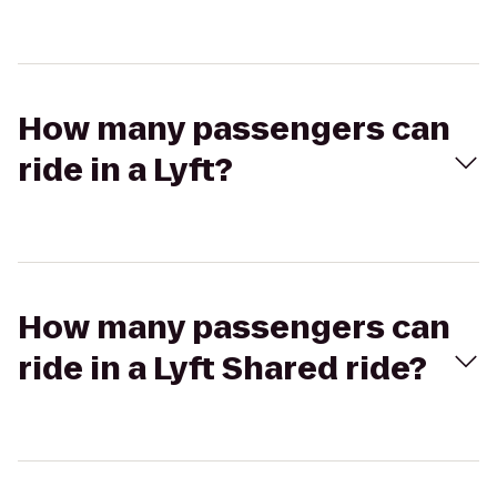
How many passengers can
ride in a Lyft?
How many passengers can
ride in a Lyft Shared ride?