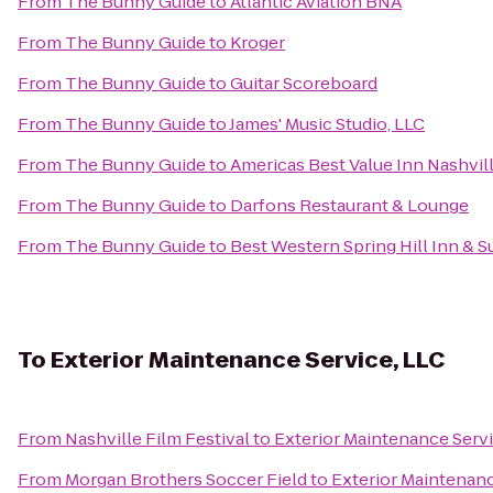
From
The Bunny Guide
to
Atlantic Aviation BNA
From
The Bunny Guide
to
Kroger
From
The Bunny Guide
to
Guitar Scoreboard
From
The Bunny Guide
to
James' Music Studio, LLC
From
The Bunny Guide
to
Americas Best Value Inn Nashvi
From
The Bunny Guide
to
Darfons Restaurant & Lounge
From
The Bunny Guide
to
Best Western Spring Hill Inn & S
To
Exterior Maintenance Service, LLC
From
Nashville Film Festival
to
Exterior Maintenance Servi
From
Morgan Brothers Soccer Field
to
Exterior Maintenanc