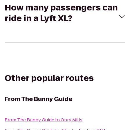
How many passengers can
ride in a Lyft XL?
Other popular routes
From
The Bunny Guide
From
The Bunny Guide
to
Opry Mills