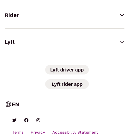
Rider
Lyft
Lyft driver app
Lyft rider app
EN
Terms
Privacy
Accessibility Statement