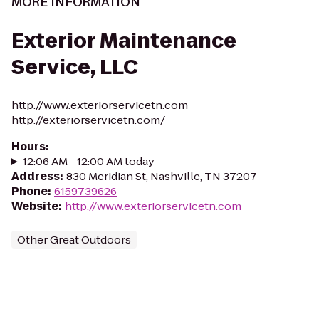
MORE INFORMATION
Exterior Maintenance
Service, LLC
http://www.exteriorservicetn.com
http://exteriorservicetn.com/
Hours
:
12:06 AM - 12:00 AM today
Address
:
830 Meridian St, Nashville, TN 37207
Phone
:
6159739626
Website
:
http://www.exteriorservicetn.com
Other Great Outdoors