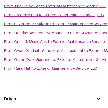
From
The Picnic Tap
to
Exterior Maintenance Service, LLC
From
Freeman Hall
to
Exterior Maintenance Service, LLC
From
Silver Dollar Saloon
to
Exterior Maintenance Service,
From
Holiday Moments with Santa
to
Exterior Maintenance
From
Crossfit Music City
to
Exterior Maintenance Service, 
From
Owen Graduate School of Management
to
Exterior M
From
Green Door Gourmet
to
Exterior Maintenance Servic
From
Rand Hall
to
Exterior Maintenance Service, LLC
Driver