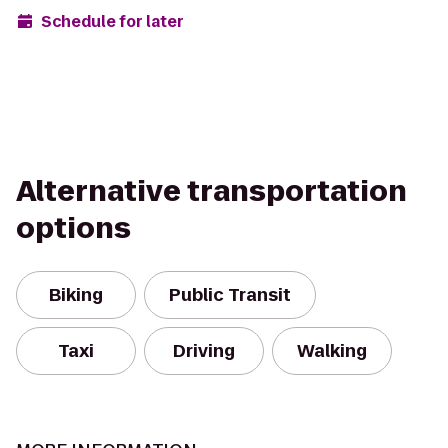
Schedule for later
Alternative transportation
options
Biking
Public Transit
Taxi
Driving
Walking