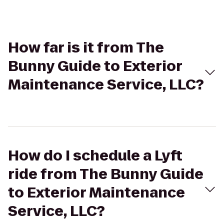
How far is it from The
Bunny Guide to Exterior
Maintenance Service, LLC?
How do I schedule a Lyft
ride from The Bunny Guide
to Exterior Maintenance
Service, LLC?