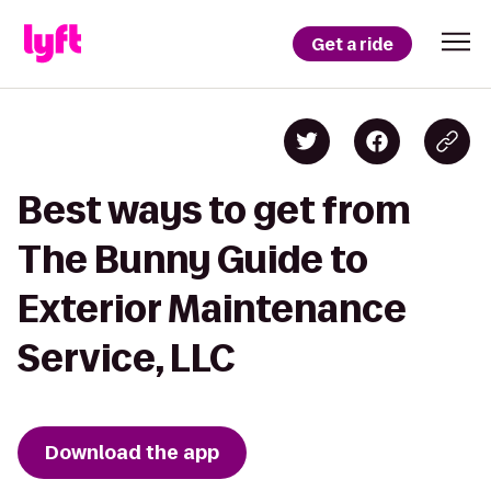
Get a ride
Best ways to get from
The Bunny Guide to
Exterior Maintenance
Service, LLC
Download the app