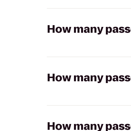
How many passen
How many passen
How many passen