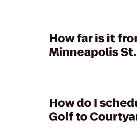
How far is it f
Minneapolis St.
How do I schedu
Golf to Courtya