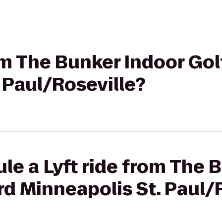
rom The Bunker Indoor Gol
 Paul/Roseville?
le a Lyft ride from The 
rd Minneapolis St. Paul/