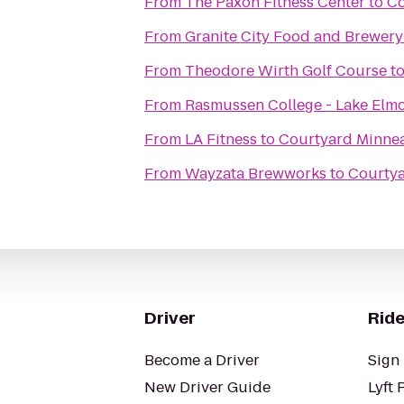
From
The Paxon Fitness Center
to
Co
From
Granite City Food and Brewery
From
Theodore Wirth Golf Course
t
From
Rasmussen College - Lake El
From
LA Fitness
to
Courtyard Minneap
From
Wayzata Brewworks
to
Courtya
Driver
Ride
Become a Driver
Sign 
New Driver Guide
Lyft 