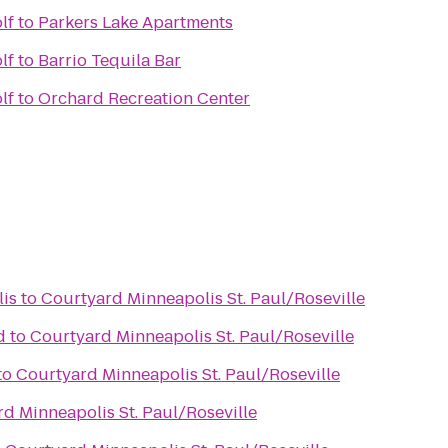
lf
to
Parkers Lake Apartments
lf
to
Barrio Tequila Bar
lf
to
Orchard Recreation Center
is
to
Courtyard Minneapolis St. Paul/Roseville
d
to
Courtyard Minneapolis St. Paul/Roseville
to
Courtyard Minneapolis St. Paul/Roseville
d Minneapolis St. Paul/Roseville