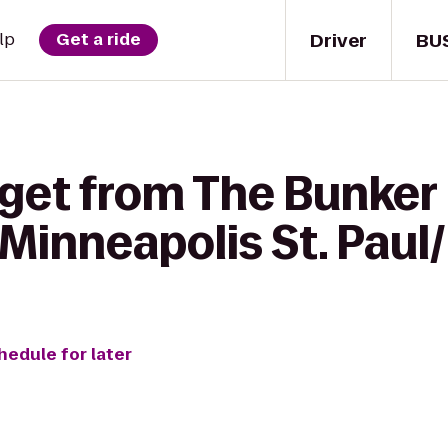
Driver
BU
lp
Get a ride
get from The Bunker 
Minneapolis St. Paul/
hedule for later