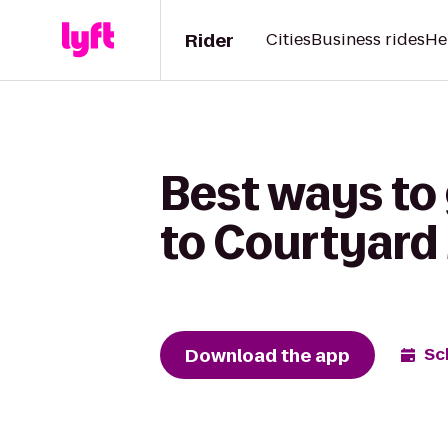
Rider
Cities
Business rides
He
Best ways to 
to Courtyard 
Download the app
Sc