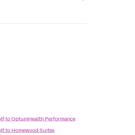
lf
to
OptumHealth Performance
lf
to
Homewood Suites