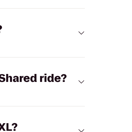
?
Shared ride?
 XL?