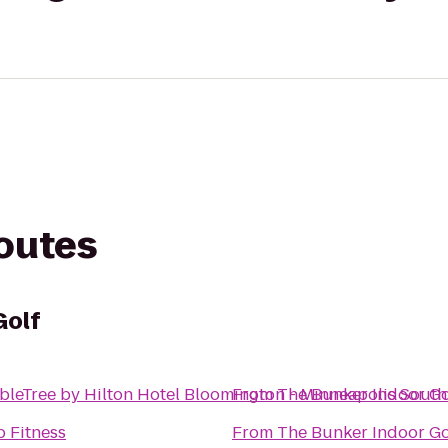
routes
Golf
leTree by Hilton Hotel Bloomington - Minneapolis South
From
The Bunker Indoor Go
 Fitness
From
The Bunker Indoor Go