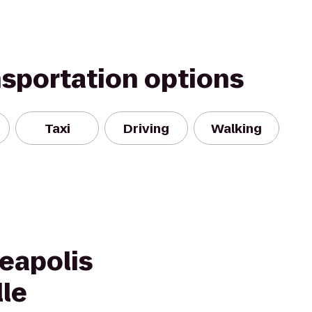
nsportation options
Taxi
Driving
Walking
eapolis
lle