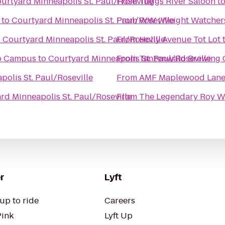
urtyard Minneapolis St. Paul/Roseville
From
Tuggs River Saloon
t
to
Courtyard Minneapolis St. Paul/Roseville
From
WW (Weight Watcher
o
Courtyard Minneapolis St. Paul/Roseville
From
Holly Avenue Tot Lot
mo Campus
to
Courtyard Minneapolis St. Paul/Roseville
From
Tanzenwald Brewing
olis St. Paul/Roseville
From
AMF Maplewood Lane
rd Minneapolis St. Paul/Roseville
From
The Legendary Roy W
r
Lyft
up to ride
Careers
Pink
Lyft Up