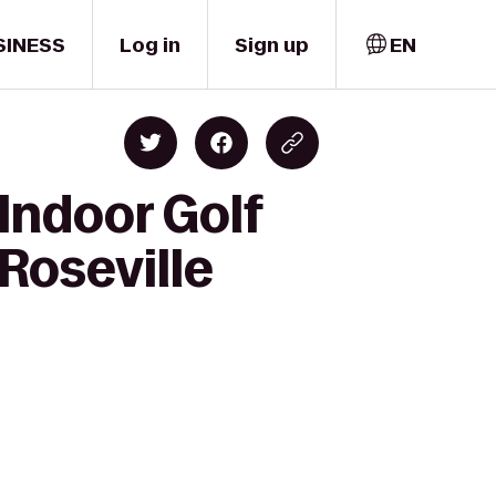
SINESS
Log in
Sign up
EN
Indoor Golf
Roseville