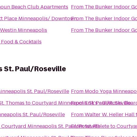
houn Beach Club Apartments
From
The Bunker Indoor Go
tt Place Minneapolis/ Downtown
From
The Bunker Indoor Go
 Westin Minneapolis
From
The Bunker Indoor Go
s Food & Cocktails
 St. Paul/Roseville
nneapolis St. Paul/Roseville
From
Modo Yoga Minneapol
St. Thomas
to
Courtyard Minneapolis St. Paul/Roseville
From
Erik's - Bike, Ski, Boar
neapolis St. Paul/Roseville
From
Walter W. Heller Hall
o
Courtyard Minneapolis St. Paul/Roseville
From
1st Athlete
to
Courtyar