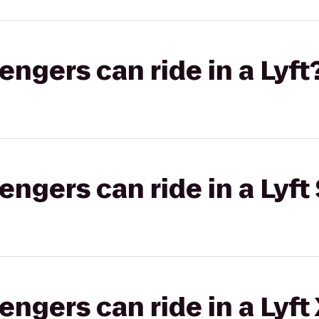
gers can ride in a Lyft
gers can ride in a Lyft 
gers can ride in a Lyft