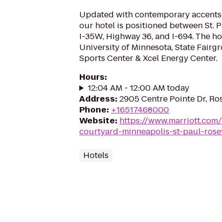
Updated with contemporary accents
our hotel is positioned between St. 
I-35W, Highway 36, and I-694. The hot
University of Minnesota, State Fairg
Sports Center & Xcel Energy Center.
Hours
:
12:04 AM - 12:00 AM today
Address
:
2905 Centre Pointe Dr, Ros
Phone
:
+16517468000
Website
:
https://www.marriott.com/
courtyard-minneapolis-st-paul-rosev
Hotels