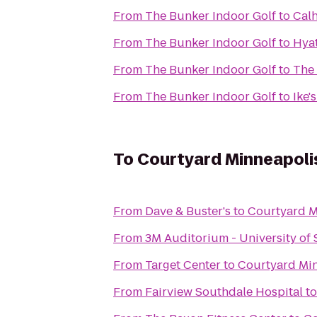
From
The Bunker Indoor Golf
to
Cal
From
The Bunker Indoor Golf
to
Hya
From
The Bunker Indoor Golf
to
The
From
The Bunker Indoor Golf
to
Ike'
To
Courtyard Minneapolis
From
Dave & Buster's
to
Courtyard Mi
From
3M Auditorium - University of 
From
Target Center
to
Courtyard Min
From
Fairview Southdale Hospital
t