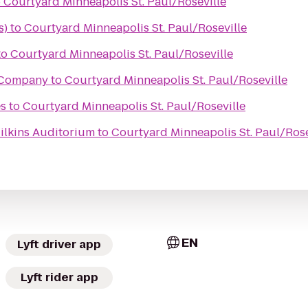
o
Courtyard Minneapolis St. Paul/Roseville
s)
to
Courtyard Minneapolis St. Paul/Roseville
to
Courtyard Minneapolis St. Paul/Roseville
 Company
to
Courtyard Minneapolis St. Paul/Roseville
s
to
Courtyard Minneapolis St. Paul/Roseville
ilkins Auditorium
to
Courtyard Minneapolis St. Paul/Rose
EN
Lyft driver app
Lyft rider app