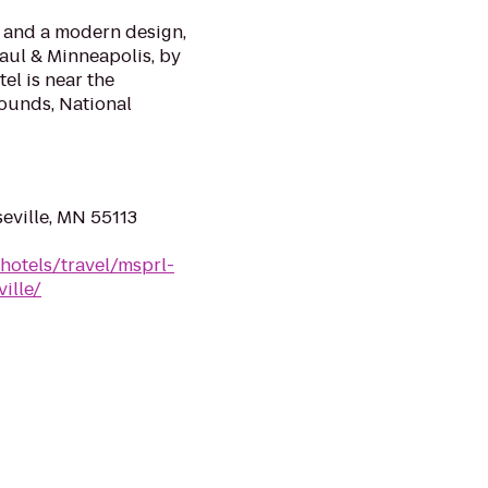
 and a modern design,
Paul & Minneapolis, by
el is near the
rounds, National
eville, MN 55113
hotels/travel/msprl-
ille/