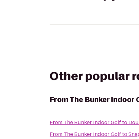
Other popular 
From
The Bunker Indoor 
From
The Bunker Indoor Golf
to
Doub
From
The Bunker Indoor Golf
to
Snap