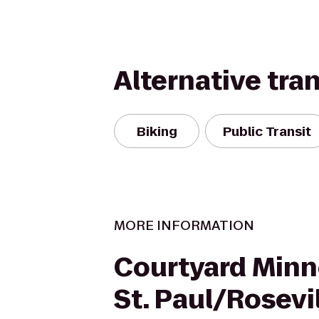
Alternative tra
Biking
Public Transit
MORE INFORMATION
Courtyard Minn
St. Paul/Rosevi