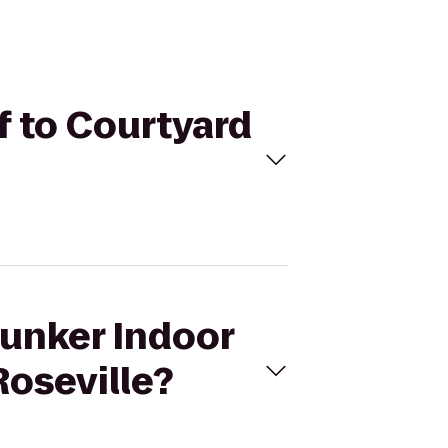
f to Courtyard
Bunker Indoor
Roseville?