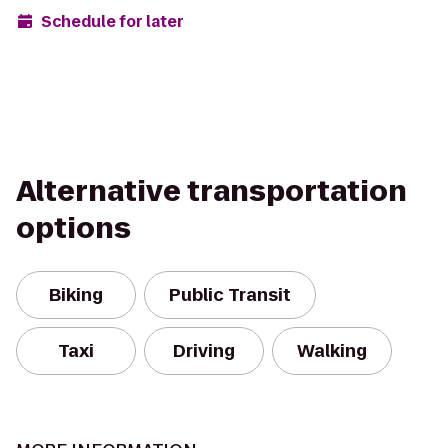
Schedule for later
Alternative transportation
options
Biking
Public Transit
Taxi
Driving
Walking