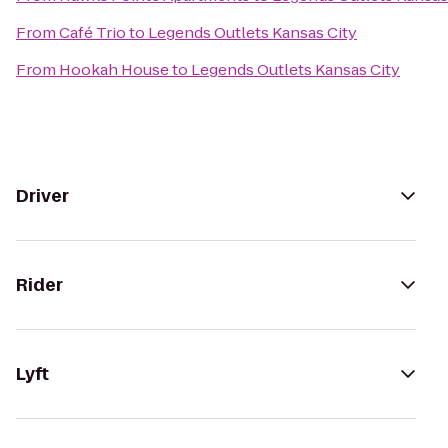
From
Café Trio
to
Legends Outlets Kansas City
From
Hookah House
to
Legends Outlets Kansas City
Driver
Rider
Lyft