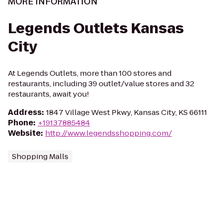
MORE INFORMATION
Legends Outlets Kansas
City
At Legends Outlets, more than 100 stores and
restaurants, including 39 outlet/value stores and 32
restaurants, await you!
Address
:
1847 Village West Pkwy, Kansas City, KS 66111
Phone
:
+19137885484
Website
:
http://www.legendsshopping.com/
Shopping Malls