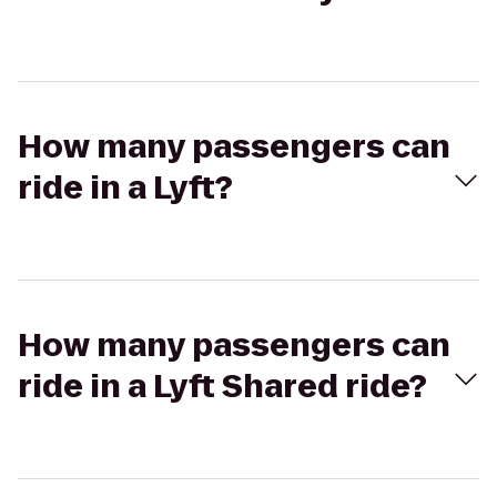
How many passengers can
ride in a Lyft?
How many passengers can
ride in a Lyft Shared ride?