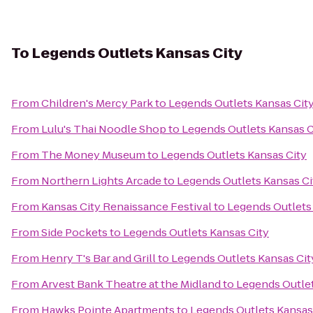
To
Legends Outlets Kansas City
From
Children's Mercy Park
to
Legends Outlets Kansas Cit
From
Lulu's Thai Noodle Shop
to
Legends Outlets Kansas C
From
The Money Museum
to
Legends Outlets Kansas City
From
Northern Lights Arcade
to
Legends Outlets Kansas Ci
From
Kansas City Renaissance Festival
to
Legends Outlets
From
Side Pockets
to
Legends Outlets Kansas City
From
Henry T's Bar and Grill
to
Legends Outlets Kansas Cit
From
Arvest Bank Theatre at the Midland
to
Legends Outlet
From
Hawks Pointe Apartments
to
Legends Outlets Kansas