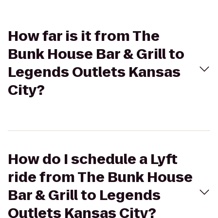
How far is it from The
Bunk House Bar & Grill to
Legends Outlets Kansas
City?
How do I schedule a Lyft
ride from The Bunk House
Bar & Grill to Legends
Outlets Kansas City?