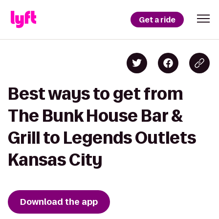
Get a ride
Best ways to get from
The Bunk House Bar &
Grill to Legends Outlets
Kansas City
Download the app