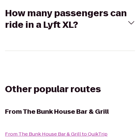
How many passengers can
ride in a Lyft XL?
Other popular routes
From
The Bunk House Bar & Grill
From
The Bunk House Bar & Grill
to
QuikTrip