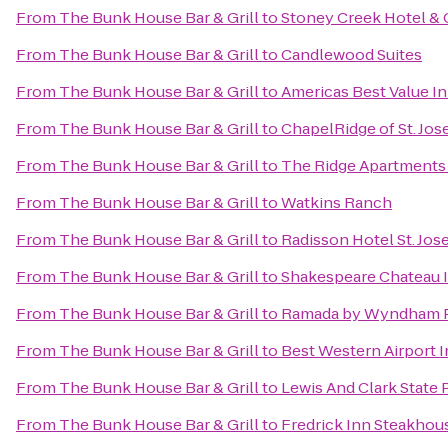
From
The Bunk House Bar & Grill
to
Stoney Creek Hotel &
From
The Bunk House Bar & Grill
to
Candlewood Suites
From
The Bunk House Bar & Grill
to
Americas Best Value In
From
The Bunk House Bar & Grill
to
ChapelRidge of St. Jo
From
The Bunk House Bar & Grill
to
The Ridge Apartment
From
The Bunk House Bar & Grill
to
Watkins Ranch
From
The Bunk House Bar & Grill
to
Radisson Hotel St. Jos
From
The Bunk House Bar & Grill
to
Shakespeare Chateau I
From
The Bunk House Bar & Grill
to
Ramada by Wyndham Pla
From
The Bunk House Bar & Grill
to
Best Western Airport I
From
The Bunk House Bar & Grill
to
Lewis And Clark State 
From
The Bunk House Bar & Grill
to
Fredrick Inn Steakhou