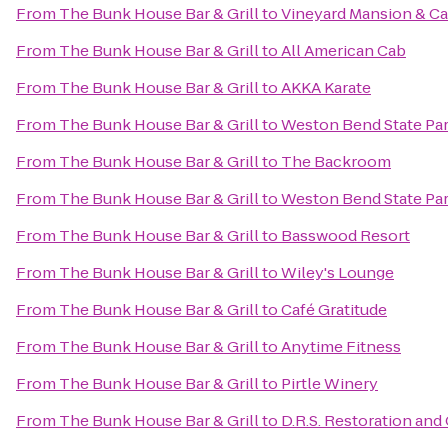
From
The Bunk House Bar & Grill
to
Vineyard Mansion & Ca
From
The Bunk House Bar & Grill
to
All American Cab
From
The Bunk House Bar & Grill
to
AKKA Karate
From
The Bunk House Bar & Grill
to
Weston Bend State Pa
From
The Bunk House Bar & Grill
to
The Backroom
From
The Bunk House Bar & Grill
to
Weston Bend State Pa
From
The Bunk House Bar & Grill
to
Basswood Resort
From
The Bunk House Bar & Grill
to
Wiley's Lounge
From
The Bunk House Bar & Grill
to
Café Gratitude
From
The Bunk House Bar & Grill
to
Anytime Fitness
From
The Bunk House Bar & Grill
to
Pirtle Winery
From
The Bunk House Bar & Grill
to
D.R.S. Restoration and