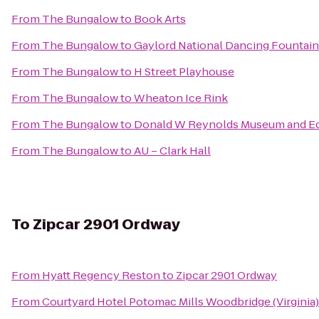
From
The Bungalow
to
Book Arts
From
The Bungalow
to
Gaylord National Dancing Fountain
From
The Bungalow
to
H Street Playhouse
From
The Bungalow
to
Wheaton Ice Rink
From
The Bungalow
to
Donald W Reynolds Museum and Ed
From
The Bungalow
to
AU – Clark Hall
To
Zipcar 2901 Ordway
From
Hyatt Regency Reston
to
Zipcar 2901 Ordway
From
Courtyard Hotel Potomac Mills Woodbridge (Virginia)