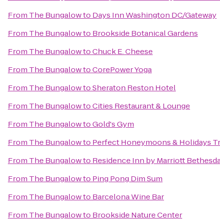
From
The Bungalow
to
Days Inn Washington DC/Gateway
From
The Bungalow
to
Brookside Botanical Gardens
From
The Bungalow
to
Chuck E. Cheese
From
The Bungalow
to
CorePower Yoga
From
The Bungalow
to
Sheraton Reston Hotel
From
The Bungalow
to
Cities Restaurant & Lounge
From
The Bungalow
to
Gold's Gym
From
The Bungalow
to
Perfect Honeymoons & Holidays Tr
From
The Bungalow
to
Residence Inn by Marriott Bethes
From
The Bungalow
to
Ping Pong Dim Sum
From
The Bungalow
to
Barcelona Wine Bar
From
The Bungalow
to
Brookside Nature Center