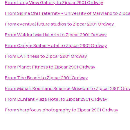
From
Long View Gallery
to
Zipcar 2901 Ordway
From
Sigma Chi Fraternity - University of Maryland
to
Zipc
From
eventual future studios
to
Zipcar 2901 Ordway
From
Waldorf Martial Arts
to
Zipcar 2901 Ordway
From
Carlyle Suites Hotel
to
Zipcar 2901 Ordway
From
LA Fitness
to
Zipcar 2901 Ordway
From
Planet Fitness
to
Zipcar 2901 Ordway
From
The Beach
to
Zipcar 2901 Ordway
From
Marian Koshland Science Museum
to
Zipcar 2901 Or
From
L'Enfant Plaza Hotel
to
Zipcar 2901 Ordway
From
sharpfocus photography
to
Zipcar 2901 Ordway