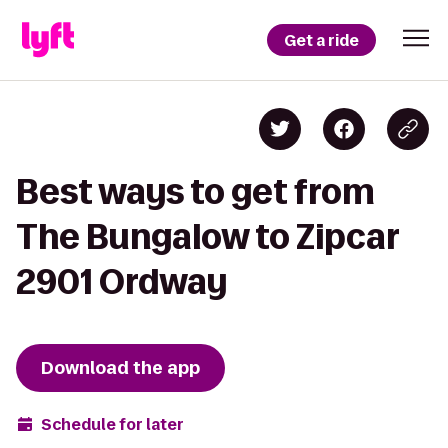
Get a ride
Best ways to get from
The Bungalow to Zipcar
2901 Ordway
Download the app
Schedule for later