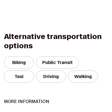
Alternative transportation
options
Biking
Public Transit
Taxi
Driving
Walking
MORE INFORMATION