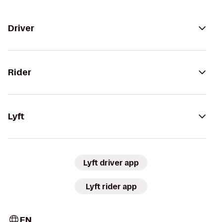
Driver
Rider
Lyft
Lyft driver app
Lyft rider app
EN