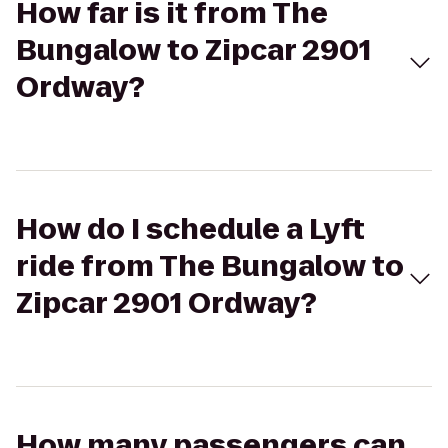
How far is it from The
Bungalow to Zipcar 2901
Ordway?
How do I schedule a Lyft
ride from The Bungalow to
Zipcar 2901 Ordway?
How many passengers can