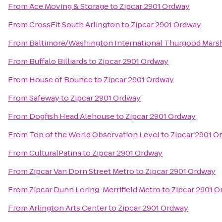
From
Ace Moving & Storage
to
Zipcar 2901 Ordway
From
CrossFit South Arlington
to
Zipcar 2901 Ordway
From
Baltimore/Washington International Thurgood Marsha
From
Buffalo Billiards
to
Zipcar 2901 Ordway
From
House of Bounce
to
Zipcar 2901 Ordway
From
Safeway
to
Zipcar 2901 Ordway
From
Dogfish Head Alehouse
to
Zipcar 2901 Ordway
From
Top of the World Observation Level
to
Zipcar 2901 O
From
CulturalPatina
to
Zipcar 2901 Ordway
From
Zipcar Van Dorn Street Metro
to
Zipcar 2901 Ordway
From
Zipcar Dunn Loring-Merrifield Metro
to
Zipcar 2901 
From
Arlington Arts Center
to
Zipcar 2901 Ordway