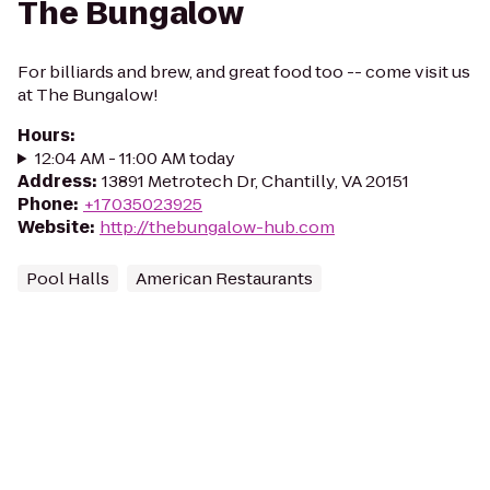
The Bungalow
For billiards and brew, and great food too -- come visit us
at The Bungalow!
Hours
:
12:04 AM - 11:00 AM today
Address
:
13891 Metrotech Dr, Chantilly, VA 20151
Phone
:
+17035023925
Website
:
http://thebungalow-hub.com
Pool Halls
American Restaurants