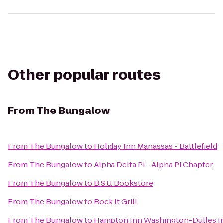
Other popular routes
From
The Bungalow
From
The Bungalow
to
Holiday Inn Manassas - Battlefield
From
The Bungalow
to
Alpha Delta Pi - Alpha Pi Chapter
From
The Bungalow
to
B.S.U. Bookstore
From
The Bungalow
to
Rock It Grill
From
The Bungalow
to
Hampton Inn Washington-Dulles Int