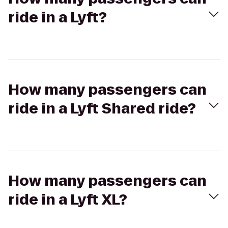
ride in a Lyft?
How many passengers can
ride in a Lyft Shared ride?
How many passengers can
ride in a Lyft XL?