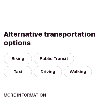
Alternative transportation
options
Biking
Public Transit
Taxi
Driving
Walking
MORE INFORMATION