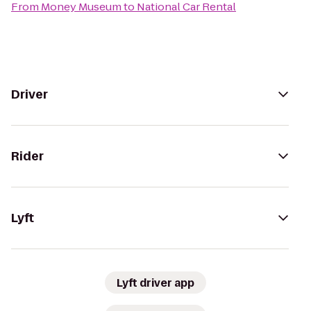
From
Money Museum
to
National Car Rental
Driver
Rider
Lyft
Lyft driver app