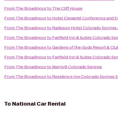
From
The Broadmoor
to
The Cliff House
From
The Broadmoor
to
Hotel Eleganté Conference and E
From
The Broadmoor
to
Radisson Hotel Colorado Springs 
From
The Broadmoor
to
Fairfield Inn & Suites Colorado Sp
From
The Broadmoor
to
Gardens of the Gods Resort & Clu
From
The Broadmoor
to
Fairfield Inn & Suites Colorado S
From
The Broadmoor
to
Marriott Colorado Springs
From
The Broadmoor
to
Residence Inn Colorado Springs 
To
National Car Rental