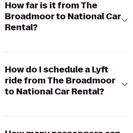
How far is it from The
Broadmoor to National Car
Rental?
How do I schedule a Lyft
ride from The Broadmoor
to National Car Rental?