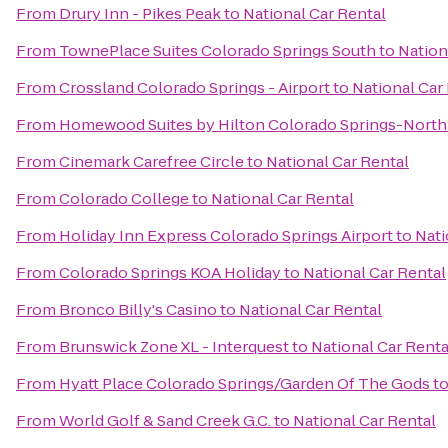
From
Drury Inn - Pikes Peak
to
National Car Rental
From
TownePlace Suites Colorado Springs South
to
Nation
From
Crossland Colorado Springs - Airport
to
National Car
From
Homewood Suites by Hilton Colorado Springs-North
From
Cinemark Carefree Circle
to
National Car Rental
From
Colorado College
to
National Car Rental
From
Holiday Inn Express Colorado Springs Airport
to
Nati
From
Colorado Springs KOA Holiday
to
National Car Rental
From
Bronco Billy's Casino
to
National Car Rental
From
Brunswick Zone XL - Interquest
to
National Car Renta
From
Hyatt Place Colorado Springs/Garden Of The Gods
t
From
World Golf & Sand Creek G.C.
to
National Car Rental