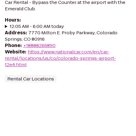
Car Rental - Bypass the Counter at the airport with the
Emerald Club.
Hours
:
12:05 AM - 6:00 AM today
Address
:
7770 Milton E. Proby Parkway, Colorado
Springs, CO 80916
Phone
:
+18888266890
Website
:
https://www.nationalcar.com/en/car-
rental/locations/us/co/colorado-springs-airport-
12e4.html
Rental Car Locations