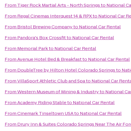
From
Tiger Rock Martial Arts - North Springs
to
National Ca
From
Regal Cinemas Interquest 14 & RPX
to
National Car R
From
Bristol Brewing Company
to
National Car Rental
From
Pandora's Box Crossfit
to
National Car Rental
From
Memorial Park
to
National Car Rental
From
Avenue Hotel Bed & Breakfast
to
National Car Rental
From
DoubleTree by Hilton Hotel Colorado Springs
to
Nati
From
VillaSport Athletic Club and Spa
to
National Car Rent
From
Western Museum of Mining & Industry
to
National Ca
From
Academy Riding Stable
to
National Car Rental
From
Cinemark Tinseltown USA
to
National Car Rental
From
Drury Inn & Suites Colorado Springs Near The Air F