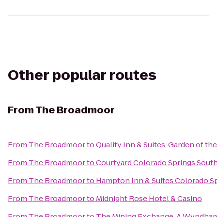
Other popular routes
From
The Broadmoor
From
The Broadmoor
to
Quality Inn & Suites, Garden of th
From
The Broadmoor
to
Courtyard Colorado Springs Sout
From
The Broadmoor
to
Hampton Inn & Suites Colorado Sp
From
The Broadmoor
to
Midnight Rose Hotel & Casino
From
The Broadmoor
to
The Mining Exchange, A Wyndham