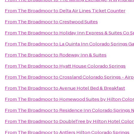
From
The Broadmoor
to
Delta Air Lines Ticket Counter
From
The Broadmoor
to
Crestwood Suites
From
The Broadmoor
to
Holiday Inn Express & Suites Co 
From
The Broadmoor
to
La Quinta Inn Colorado Springs G
From
The Broadmoor
to
Rodeway Inn & Suites
From
The Broadmoor
to
Hyatt House Colorado Springs
From
The Broadmoor
to
Crossland Colorado Springs - Airp
From
The Broadmoor
to
Avenue Hotel Bed & Breakfast
From
The Broadmoor
to
Homewood Suites by Hilton Colo
From
The Broadmoor
to
Residence Inn Colorado Springs 
From
The Broadmoor
to
DoubleTree by Hilton Hotel Color
From
The Broadmoor
to
Antlers Hilton Colorado Springs