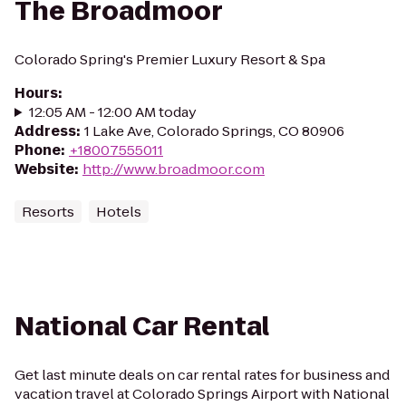
The Broadmoor
Colorado Spring's Premier Luxury Resort & Spa
Hours
:
12:05 AM - 12:00 AM today
Address
:
1 Lake Ave, Colorado Springs, CO 80906
Phone
:
+18007555011
Website
:
http://www.broadmoor.com
Resorts
Hotels
National Car Rental
Get last minute deals on car rental rates for business and
vacation travel at Colorado Springs Airport with National