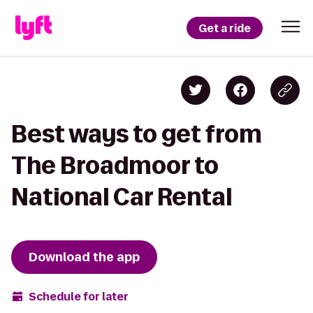
Get a ride
Best ways to get from
The Broadmoor to
National Car Rental
Download the app
Schedule for later