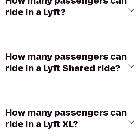
How many passengers can
ride in a Lyft?
How many passengers can
ride in a Lyft Shared ride?
How many passengers can
ride in a Lyft XL?