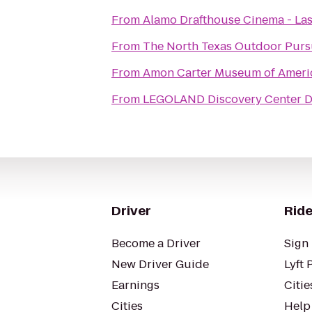
From
Alamo Drafthouse Cinema - Las
From
The North Texas Outdoor Purs
From
Amon Carter Museum of Ameri
From
LEGOLAND Discovery Center D
Driver
Ride
Become a Driver
Sign 
New Driver Guide
Lyft 
Earnings
Citie
Cities
Help