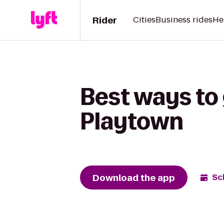
Rider
Cities
Business rides
He
Best ways to
Playtown
Download the app
Sc