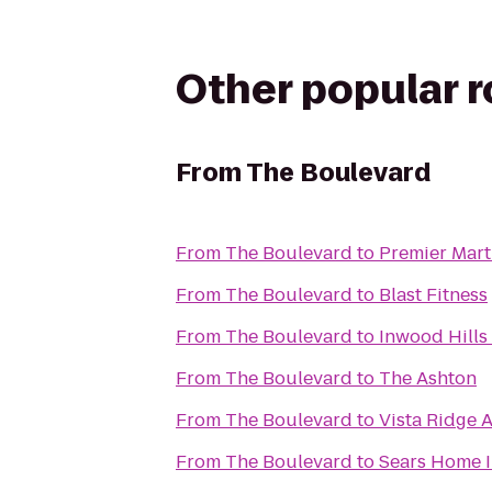
Other popular 
From
The Boulevard
From
The Boulevard
to
Premier Marti
From
The Boulevard
to
Blast Fitness
From
The Boulevard
to
Inwood Hills
From
The Boulevard
to
The Ashton
From
The Boulevard
to
Vista Ridge 
From
The Boulevard
to
Sears Home 