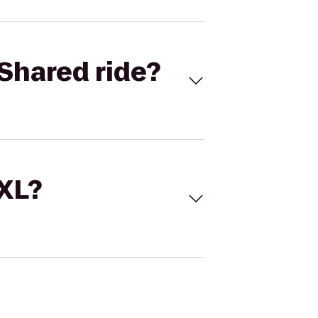
Shared ride?
 XL?