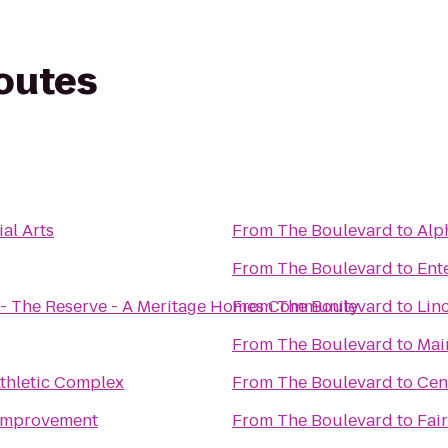
routes
al Arts
From
The Boulevard
to
From
The Boulevard
to
Ent
 - The Reserve - A Meritage Homes Community
From
The Boulevard
to
Lin
From
The Boulevard
to
Mai
Athletic Complex
From
The Boulevard
to
Cen
Improvement
From
The Boulevard
to
Fair