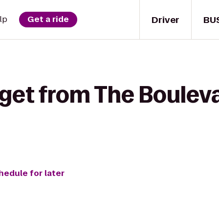
Driver
BU
lp
Get a ride
 get from The Bouleva
hedule for later