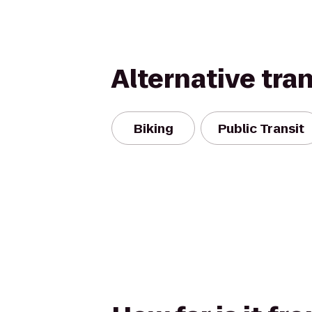
Alternative tra
Biking
Public Transit