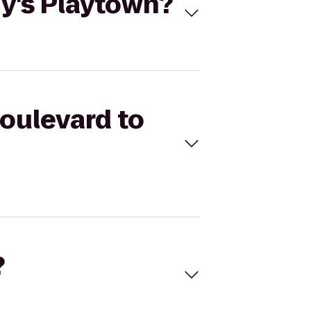
ny's Playtown?
Boulevard to
?