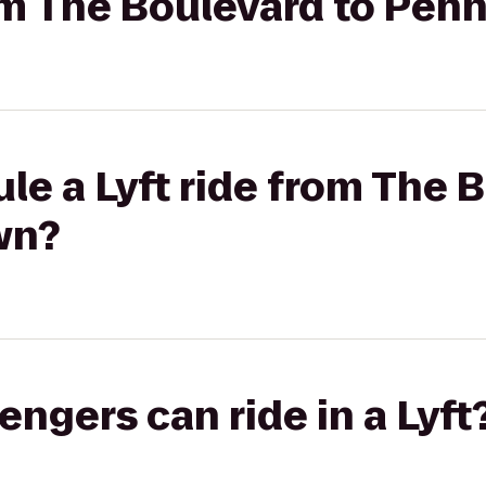
rom The Boulevard to Pen
le a Lyft ride from The 
wn?
gers can ride in a Lyft