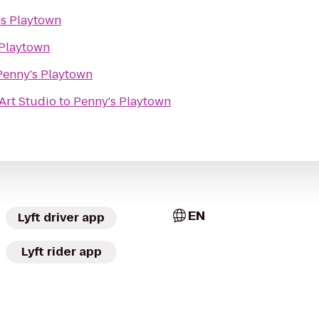
's Playtown
 Playtown
Penny's Playtown
Art Studio
to
Penny's Playtown
EN
Lyft driver app
Lyft rider app