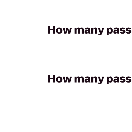
How many passen
How many passen