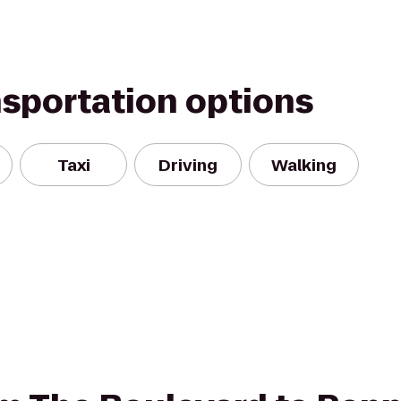
nsportation options
Taxi
Driving
Walking