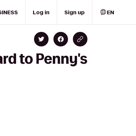
SINESS
Log in
Sign up
EN
rd to Penny's