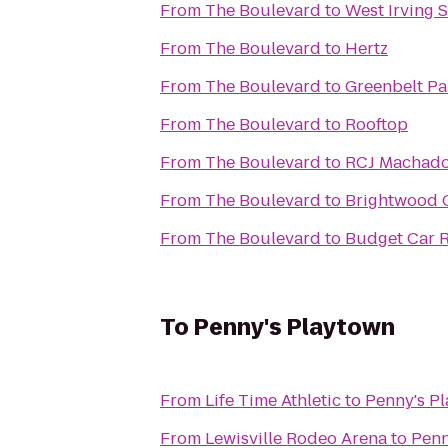
From
The Boulevard
to
West Irving S
From
The Boulevard
to
Hertz
From
The Boulevard
to
Greenbelt Pa
From
The Boulevard
to
Rooftop
From
The Boulevard
to
RCJ Machado 
From
The Boulevard
to
Brightwood C
From
The Boulevard
to
Budget Car R
To
Penny's Playtown
From
Life Time Athletic
to
Penny's P
From
Lewisville Rodeo Arena
to
Penn