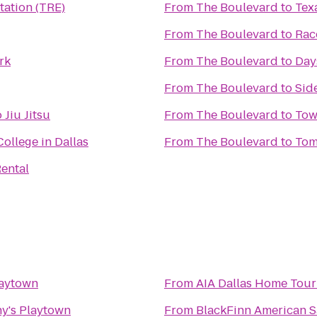
tation (TRE)
From
The Boulevard
to
Tex
From
The Boulevard
to
Rac
rk
From
The Boulevard
to
Day
From
The Boulevard
to
Side
Jiu Jitsu
From
The Boulevard
to
Tow
ollege in Dallas
From
The Boulevard
to
Tom
ental
laytown
From
AIA Dallas Home Tour 
y's Playtown
From
BlackFinn American 