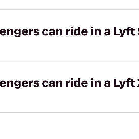
gers can ride in a Lyft 
gers can ride in a Lyft