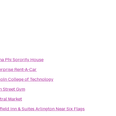
Alpha Phi Sorority House
erprise Rent-A-Car
coln College of Technology
n Street Gym
tral Market
field Inn & Suites Arlington Near Six Flags