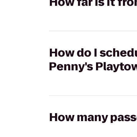
How far is it f
How do I schedu
Penny's Playto
How many passen