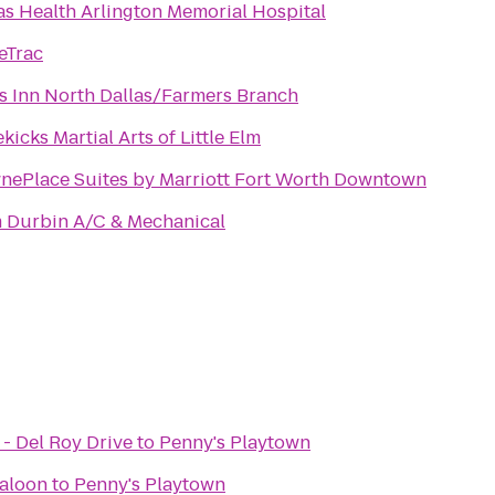
as Health Arlington Memorial Hospital
eTrac
s Inn North Dallas/Farmers Branch
kicks Martial Arts of Little Elm
nePlace Suites by Marriott Fort Worth Downtown
 Durbin A/C & Mechanical
- Del Roy Drive
to
Penny's Playtown
Saloon
to
Penny's Playtown