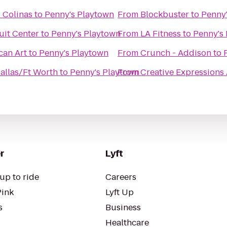
 Colinas
to
Penny's Playtown
From
Blockbuster
to
Penny
uit Center
to
Penny's Playtown
From
LA Fitness
to
Penny's
can Art
to
Penny's Playtown
From
Crunch - Addison
to
allas/Ft Worth
to
Penny's Playtown
From
Creative Expressions 
r
Lyft
up to ride
Careers
Pink
Lyft Up
s
Business
Healthcare