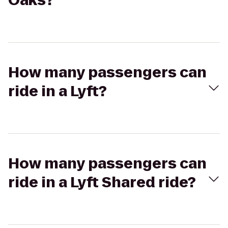
Oaks?
How many passengers can
ride in a Lyft?
How many passengers can
ride in a Lyft Shared ride?