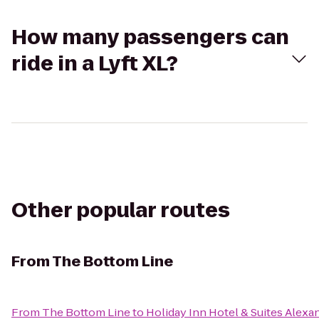
How many passengers can
ride in a Lyft XL?
Other popular routes
From
The Bottom Line
From
The Bottom Line
to
Holiday Inn Hotel & Suites Alexa