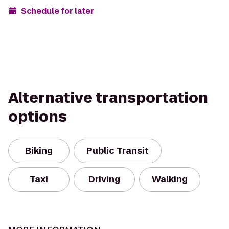
Schedule for later
Alternative transportation
options
Biking
Public Transit
Taxi
Driving
Walking