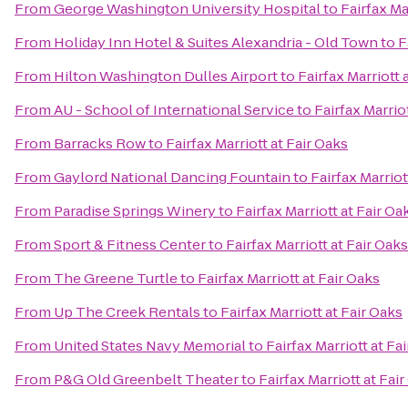
From
George Washington University Hospital
to
Fairfax Ma
From
Holiday Inn Hotel & Suites Alexandria - Old Town
to
F
From
Hilton Washington Dulles Airport
to
Fairfax Marriott 
From
AU - School of International Service
to
Fairfax Marrio
From
Barracks Row
to
Fairfax Marriott at Fair Oaks
From
Gaylord National Dancing Fountain
to
Fairfax Marriot
From
Paradise Springs Winery
to
Fairfax Marriott at Fair Oa
From
Sport & Fitness Center
to
Fairfax Marriott at Fair Oaks
From
The Greene Turtle
to
Fairfax Marriott at Fair Oaks
From
Up The Creek Rentals
to
Fairfax Marriott at Fair Oaks
From
United States Navy Memorial
to
Fairfax Marriott at Fa
From
P&G Old Greenbelt Theater
to
Fairfax Marriott at Fai