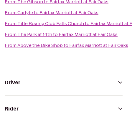
From
The Gibson
to
Fairfax Marriott at Fair Oaks
From
Carlyle
to
Fairfax Marriott at Fair Oaks
From
Title Boxing Club Falls Church
to
Fairfax Marriott at 
From
The Park at 14th
to
Fairfax Marriott at Fair Oaks
From
Above the Bike Shop
to
Fairfax Marriott at Fair Oaks
Driver
Rider