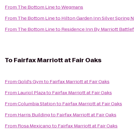
From
The Bottom Line
to
Wegmans
From
The Bottom Line
to
Hilton Garden Inn Silver Spring 
From
The Bottom Line
to
Residence Inn By Marriott Battlef
To
Fairfax Marriott at Fair Oaks
From
Gold's Gym
to
Fairfax Marriott at Fair Oaks
From
Lauriol Plaza
to
Fairfax Marriott at Fair Oaks
From
Columbia Station
to
Fairfax Marriott at Fair Oaks
From
Harris Building
to
Fairfax Marriott at Fair Oaks
From
Rosa Mexicano
to
Fairfax Marriott at Fair Oaks