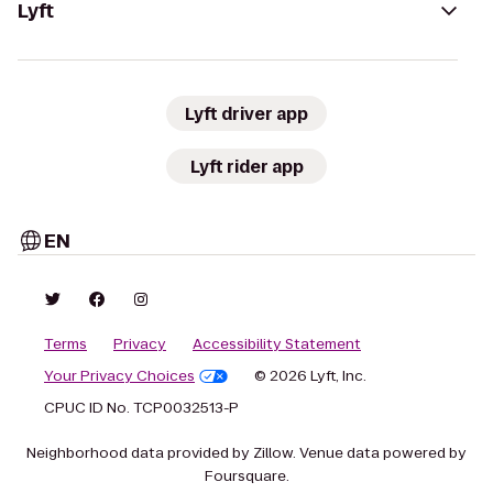
Lyft
Lyft driver app
Lyft rider app
EN
Terms
Privacy
Accessibility Statement
Your Privacy Choices
© 2026 Lyft, Inc.
CPUC ID No. TCP0032513-P
Neighborhood data provided by Zillow. Venue data powered by
Foursquare.