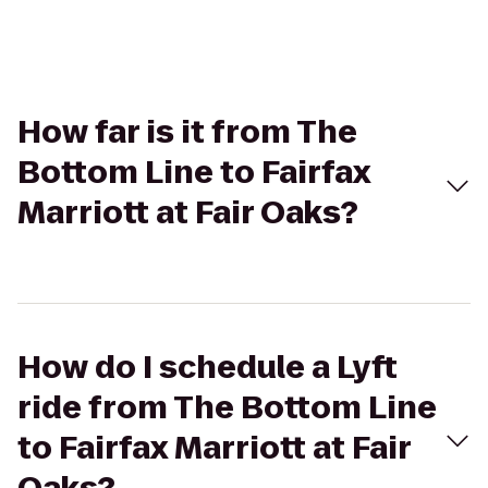
How far is it from The
Bottom Line to Fairfax
Marriott at Fair Oaks?
How do I schedule a Lyft
ride from The Bottom Line
to Fairfax Marriott at Fair