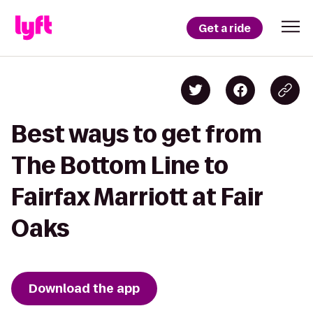
Get a ride
Best ways to get from
The Bottom Line to
Fairfax Marriott at Fair
Oaks
Download the app