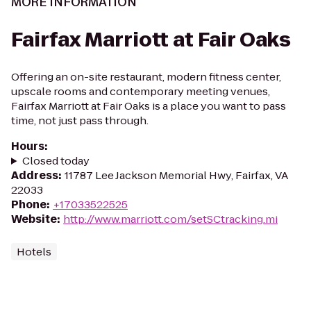
MORE INFORMATION
Fairfax Marriott at Fair Oaks
Offering an on-site restaurant, modern fitness center,
upscale rooms and contemporary meeting venues,
Fairfax Marriott at Fair Oaks is a place you want to pass
time, not just pass through.
Hours
:
Closed today
Address
:
11787 Lee Jackson Memorial Hwy, Fairfax, VA
22033
Phone
:
+17033522525
Website
:
http://www.marriott.com/setSCtracking.mi
Hotels