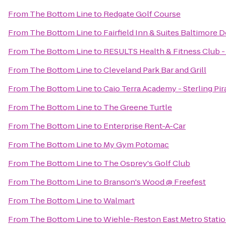
From
The Bottom Line
to
Redgate Golf Course
From
The Bottom Line
to
Fairfield Inn & Suites Baltimor
From
The Bottom Line
to
RESULTS Health & Fitness Club 
From
The Bottom Line
to
Cleveland Park Bar and Grill
From
The Bottom Line
to
Caio Terra Academy - Sterling Pir
From
The Bottom Line
to
The Greene Turtle
From
The Bottom Line
to
Enterprise Rent-A-Car
From
The Bottom Line
to
My Gym Potomac
From
The Bottom Line
to
The Osprey's Golf Club
From
The Bottom Line
to
Branson's Wood @ Freefest
From
The Bottom Line
to
Walmart
From
The Bottom Line
to
Wiehle-Reston East Metro Stati