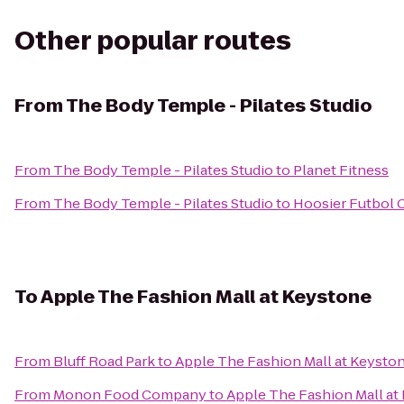
Other popular routes
From
The Body Temple - Pilates Studio
From
The Body Temple - Pilates Studio
to
Planet Fitness
From
The Body Temple - Pilates Studio
to
Hoosier Futbol 
To
Apple The Fashion Mall at Keystone
From
Bluff Road Park
to
Apple The Fashion Mall at Keysto
From
Monon Food Company
to
Apple The Fashion Mall at