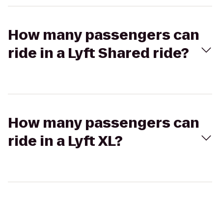
How many passengers can
ride in a Lyft Shared ride?
How many passengers can
ride in a Lyft XL?