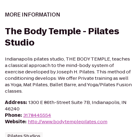
MORE INFORMATION
The Body Temple - Pilates
Studio
Indianapolis pilates studio, THE BODY TEMPLE, teaches
a classical approach to the mind-body system of
exercise developed by Joseph H. Pilates. This method of
conditioning develops: We offer Private training as well
as Yoga, Mat Pilates, Ballet Barre, and Yoga/Pilates Fusion
classes.
Address
:
1300 E 86th-Street Suite 7B, Indianapolis, IN
46240
Phone
:
3178445554
Website
:
http://www.bodytemplepilates.com
Pilates Studios