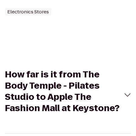
Electronics Stores
How far is it from The
Body Temple - Pilates
Studio to Apple The
Fashion Mall at Keystone?