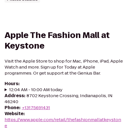
Apple The Fashion Mall at
Keystone
Visit the Apple Store to shop for Mac, iPhone, iPad, Apple
Watch and more. Sign up for Today at Apple
programmes. Or get support at the Genius Bar.
Hours
:
12:04 AM - 10:00 AM today
Address
:
8702 Keystone Crossing, Indianapolis, IN
46240
Phone
:
+13175691431
Website
:
https://www.apple.com/retail/thefashionmallatkeyston
e