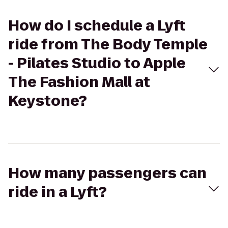
How do I schedule a Lyft
ride from The Body Temple
- Pilates Studio to Apple
The Fashion Mall at
Keystone?
How many passengers can
ride in a Lyft?