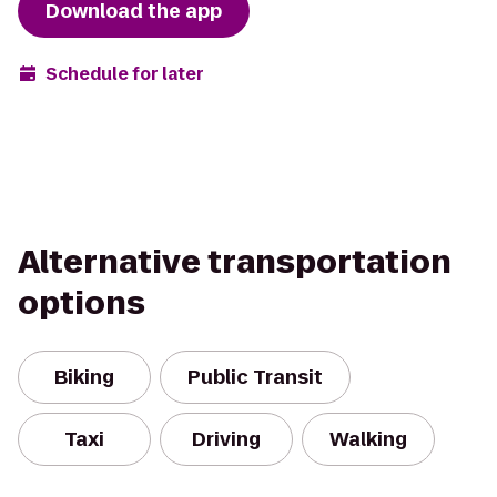
Download the app
Schedule for later
Alternative transportation
options
Biking
Public Transit
Taxi
Driving
Walking