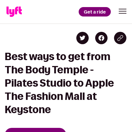
Get a ride
Best ways to get from
The Body Temple -
Pilates Studio to Apple
The Fashion Mall at
Keystone