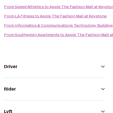
From
Speed Athletics
to
Apple The Fashion Mall at Keysto
From
LA Fitness
to
Apple The Fashion Mall at Keystone
From
Informatics & Communications Technology Building 
From
Southgreen Apartments
to
Apple The Fashion Mall a
Driver
Rider
Lyft