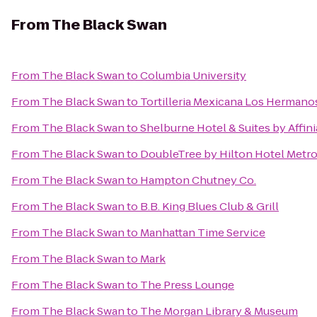
From
The Black Swan
From
The Black Swan
to
Columbia University
From
The Black Swan
to
Tortilleria Mexicana Los Hermano
From
The Black Swan
to
Shelburne Hotel & Suites by Affini
From
The Black Swan
to
DoubleTree by Hilton Hotel Metro
From
The Black Swan
to
Hampton Chutney Co.
From
The Black Swan
to
B.B. King Blues Club & Grill
From
The Black Swan
to
Manhattan Time Service
From
The Black Swan
to
Mark
From
The Black Swan
to
The Press Lounge
From
The Black Swan
to
The Morgan Library & Museum