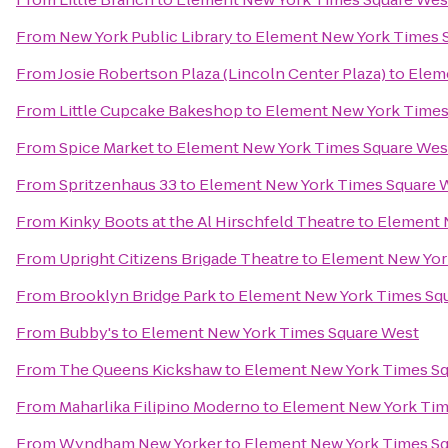
From
New York Public Library
to
Element New York Times 
From
Josie Robertson Plaza (Lincoln Center Plaza)
to
Elem
From
Little Cupcake Bakeshop
to
Element New York Times
From
Spice Market
to
Element New York Times Square Wes
From
Spritzenhaus 33
to
Element New York Times Square 
From
Kinky Boots at the Al Hirschfeld Theatre
to
Element 
From
Upright Citizens Brigade Theatre
to
Element New Yor
From
Brooklyn Bridge Park
to
Element New York Times Sq
From
Bubby's
to
Element New York Times Square West
From
The Queens Kickshaw
to
Element New York Times S
From
Maharlika Filipino Moderno
to
Element New York Tim
From
Wyndham New Yorker
to
Element New York Times S