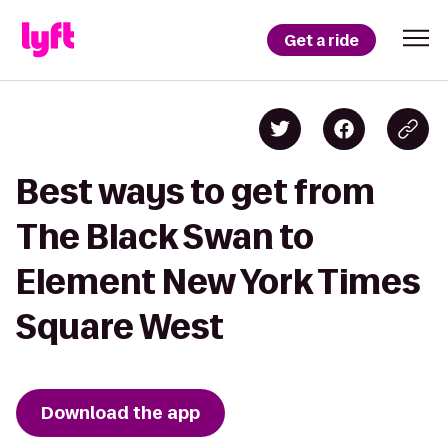
Get a ride
Best ways to get from
The Black Swan to
Element New York Times
Square West
Download the app