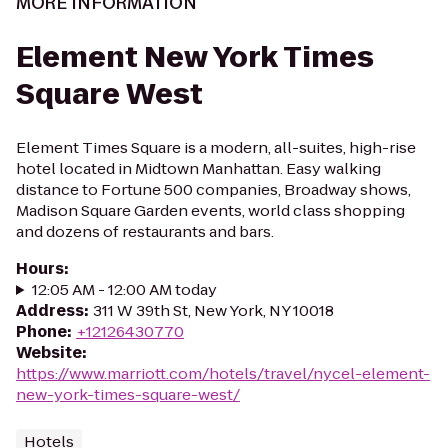
MORE INFORMATION
Element New York Times
Square West
Element Times Square is a modern, all-suites, high-rise
hotel located in Midtown Manhattan. Easy walking
distance to Fortune 500 companies, Broadway shows,
Madison Square Garden events, world class shopping
and dozens of restaurants and bars.
Hours
:
12:05 AM - 12:00 AM today
Address
:
311 W 39th St, New York, NY 10018
Phone
:
+12126430770
Website
:
https://www.marriott.com/hotels/travel/nycel-element-
new-york-times-square-west/
Hotels