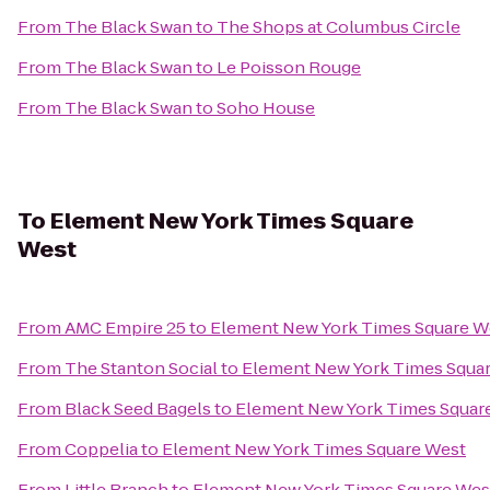
From
The Black Swan
to
The Shops at Columbus Circle
From
The Black Swan
to
Le Poisson Rouge
From
The Black Swan
to
Soho House
To
Element New York Times Square
West
From
AMC Empire 25
to
Element New York Times Square W
From
The Stanton Social
to
Element New York Times Squa
From
Black Seed Bagels
to
Element New York Times Squar
From
Coppelia
to
Element New York Times Square West
From
Little Branch
to
Element New York Times Square Wes