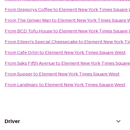
From
Gregorys Coffee
to
Element New York Times Square
From
The Ginger Man
to
Element New York Times Square 
From
BCD Tofu House
to
Element New York Times Square
From
Eileen's Special Cheesecake
to
Element New York Ti
From
Cafe Orlin
to
Element New York Times Square West
From
Saks Fifth Avenue
to
Element New York Times Squar
From
Supper
to
Element New York Times Square West
From
Landmarc
to
Element New York Times Square West
Driver