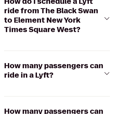
How do I schedule a Lyft
ride from The Black Swan
to Element New York
Times Square West?
How many passengers can
ride in a Lyft?
How many passengers can