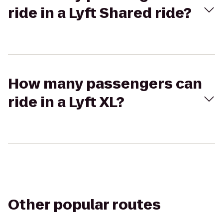
ride in a Lyft Shared ride?
How many passengers can
ride in a Lyft XL?
Other popular routes