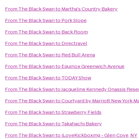
From
The Black Swan
to
Martha's Country Bakery
From
The Black Swan
to
Pork Slope
From
The Black Swan
to
Back Room
From
The Black Swan
to
Directravel
From
The Black Swan
to
Red Bull Arena
From
The Black Swan
to
Equinox Greenwich Avenue
From
The Black Swan
to
TODAY Show
From
The Black Swan
to
Jacqueline Kennedy Onassis Rese
From
The Black Swan
to
Courtyard by Marriott New York M
From
The Black Swan
to
Strawberry Fields
From
The Black Swan
to
Takahachi Bakery
From
The Black Swan
to
iLoveKickboxing - Glen Cove, NY