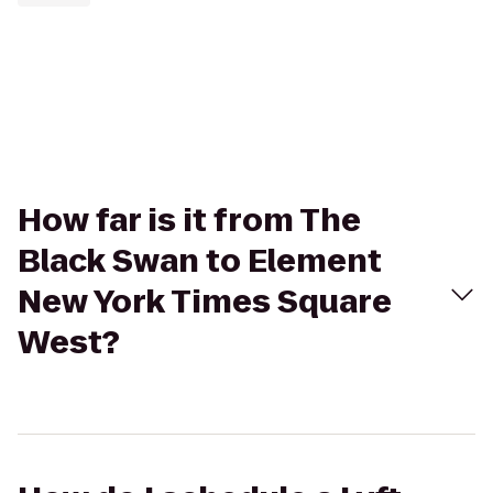
How far is it from The
Black Swan to Element
New York Times Square
West?