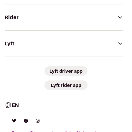
Rider
Lyft
Lyft driver app
Lyft rider app
EN