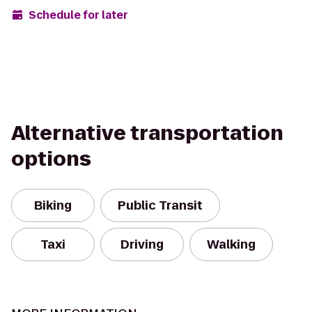
Schedule for later
Alternative transportation
options
Biking
Public Transit
Taxi
Driving
Walking