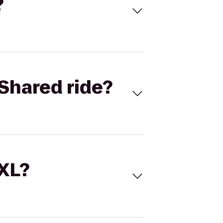
?
Shared ride?
 XL?