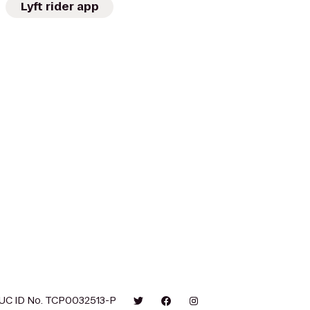
Lyft rider app
UC ID No. TCP0032513-P