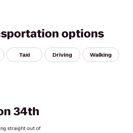
nsportation options
Taxi
Driving
Walking
on 34th
ng straight out of