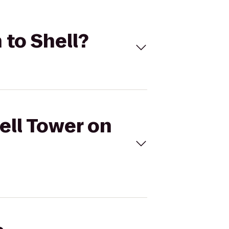
 to Shell?
ell Tower on