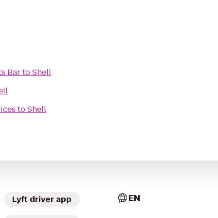
s Bar
to
Shell
ell
ices
to
Shell
EN
Lyft driver app