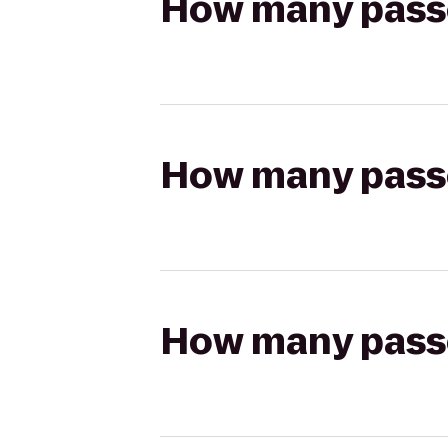
How many passen
How many passen
How many passen