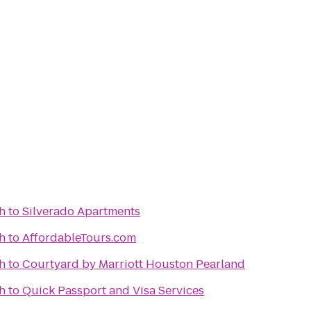
h
to
Silverado Apartments
h
to
AffordableTours.com
h
to
Courtyard by Marriott Houston Pearland
h
to
Quick Passport and Visa Services