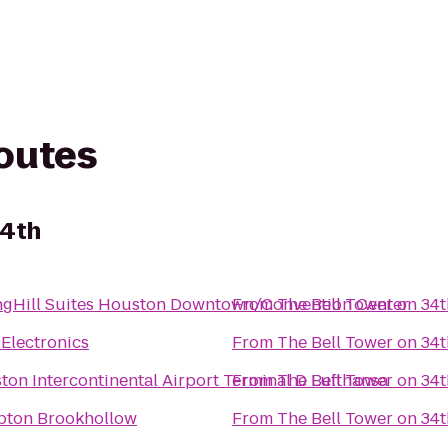
routes
34th
ngHill Suites Houston Downtown/Convention Center
From
The Bell Tower on 34t
 Electronics
From
The Bell Tower on 34t
ton Intercontinental Airport Terminal D Lufthansa
From
The Bell Tower on 34t
ton Brookhollow
From
The Bell Tower on 34t