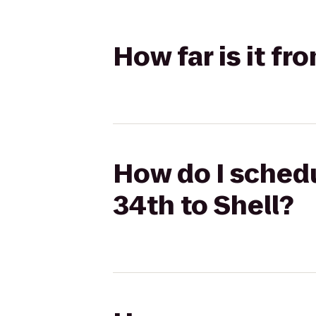
How far is it fr
How do I schedu
34th to Shell?