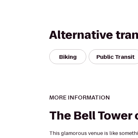
Alternative tra
Biking
Public Transit
MORE INFORMATION
The Bell Tower 
This glamorous venue is like somethi