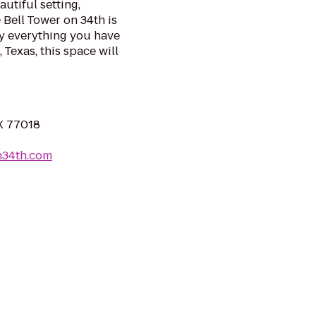
autiful setting,
 Bell Tower on 34th is
y everything you have
Texas, this space will
X 77018
n34th.com