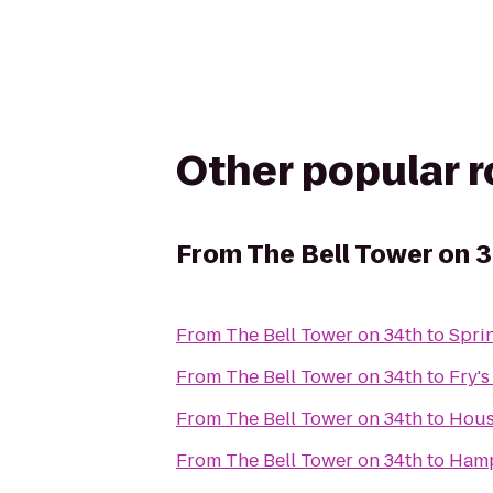
Other popular 
From
The Bell Tower on 
From
The Bell Tower on 34th
to
Spri
From
The Bell Tower on 34th
to
Fry's
From
The Bell Tower on 34th
to
Hous
From
The Bell Tower on 34th
to
Hamp