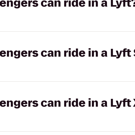
gers can ride in a Lyft
gers can ride in a Lyft 
gers can ride in a Lyft