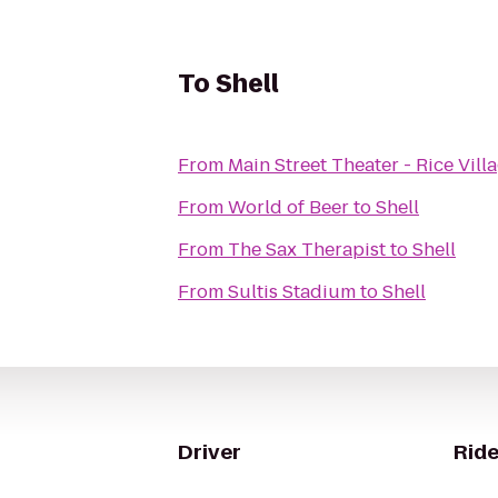
To
Shell
From
Main Street Theater - Rice Vill
From
World of Beer
to
Shell
From
The Sax Therapist
to
Shell
From
Sultis Stadium
to
Shell
Driver
Ride