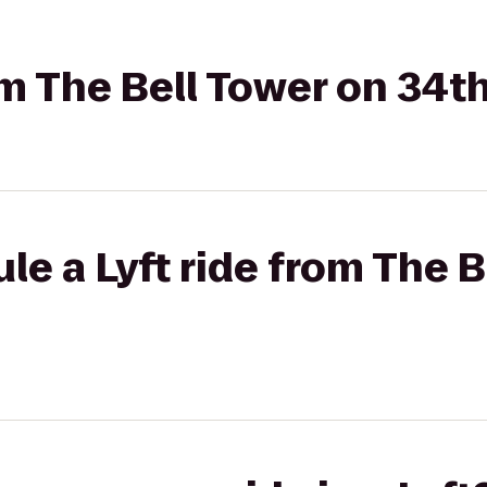
om The Bell Tower on 34th
le a Lyft ride from The B