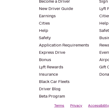
Become a Driver
Sign 
New Driver Guide
Lyft 
Earnings
Citie
Cities
Help
Help
Safe
Safety
Busin
Application Requirements
Rewa
Express Drive
Even
Bonus
Airp
Lyft Rewards
Gift 
Insurance
Dona
Black Car Fleets
Driver Blog
Beta Program
Terms
Privacy
Accessibilit