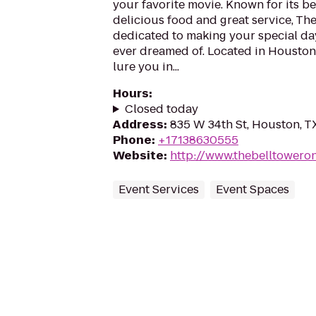
your favorite movie. Known for its be
delicious food and great service, The
dedicated to making your special da
ever dreamed of. Located in Houston, 
lure you in...
Hours
:
Closed today
Address
:
835 W 34th St, Houston, T
Phone
:
+17138630555
Website
:
http://www.thebelltowero
Event Services
Event Spaces