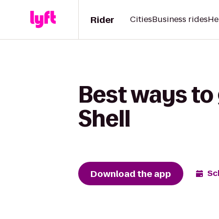
Rider
Cities
Business rides
He
Best ways to 
Shell
Download the app
Sc