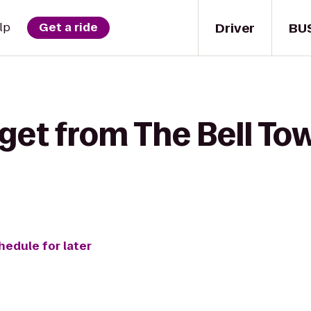
Driver
BU
lp
Get a ride
get from The Bell To
hedule for later