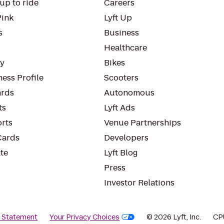
up to ride
Careers
Pink
Lyft Up
s
Business
Healthcare
ty
Bikes
ess Profile
Scooters
rds
Autonomous
ts
Lyft Ads
orts
Venue Partnerships
Cards
Developers
te
Lyft Blog
Press
Investor Relations
y Statement
Your Privacy Choices
© 2026 Lyft, Inc.
CP