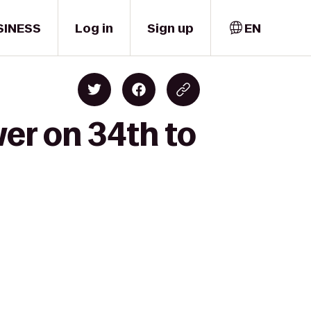
SINESS
Log in
Sign up
EN
wer on 34th to