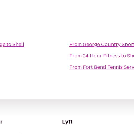
age
to
Shell
From
George Country Sport
From
24 Hour Fitness
to
Sh
From
Fort Bend Tennis Serv
r
Lyft