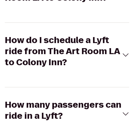
How do I schedule a Lyft
ride from The Art Room LA
to Colony Inn?
How many passengers can
ride in a Lyft?