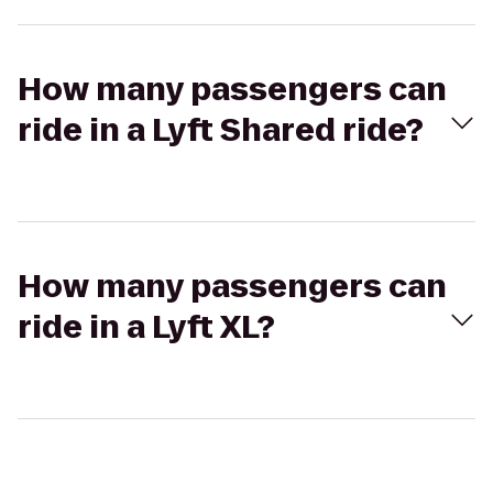
How many passengers can
ride in a Lyft Shared ride?
How many passengers can
ride in a Lyft XL?