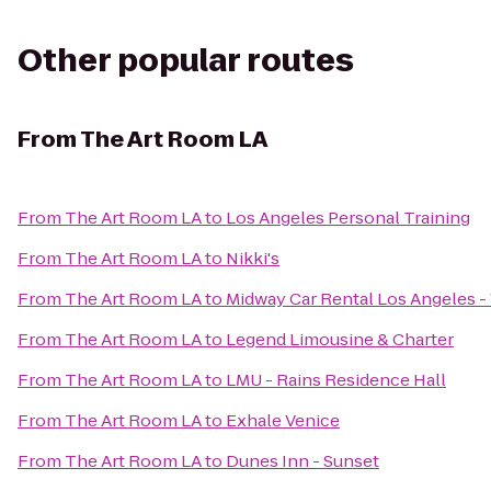
Other popular routes
From
The Art Room LA
From
The Art Room LA
to
Los Angeles Personal Training
From
The Art Room LA
to
Nikki's
From
The Art Room LA
to
Midway Car Rental Los Angeles - 
From
The Art Room LA
to
Legend Limousine & Charter
From
The Art Room LA
to
LMU - Rains Residence Hall
From
The Art Room LA
to
Exhale Venice
From
The Art Room LA
to
Dunes Inn - Sunset