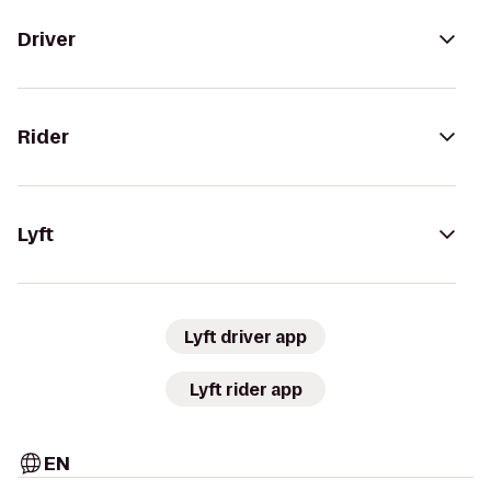
Driver
Rider
Lyft
Lyft driver app
Lyft rider app
EN