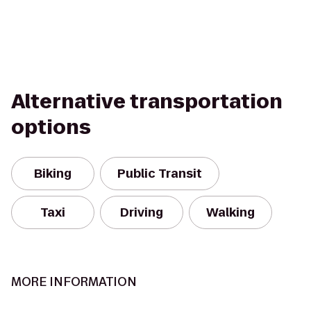
Alternative transportation
options
Biking
Public Transit
Taxi
Driving
Walking
MORE INFORMATION