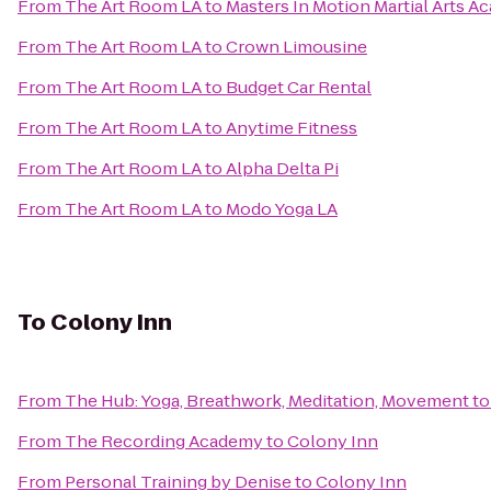
From
The Art Room LA
to
Masters In Motion Martial Arts 
From
The Art Room LA
to
Crown Limousine
From
The Art Room LA
to
Budget Car Rental
From
The Art Room LA
to
Anytime Fitness
From
The Art Room LA
to
Alpha Delta Pi
From
The Art Room LA
to
Modo Yoga LA
To
Colony Inn
From
The Hub: Yoga, Breathwork, Meditation, Movement
t
From
The Recording Academy
to
Colony Inn
From
Personal Training by Denise
to
Colony Inn