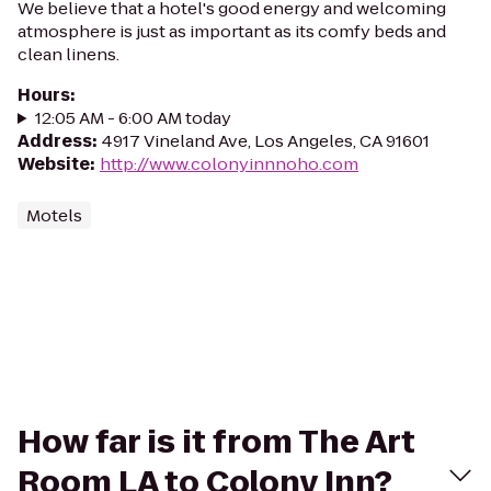
We believe that a hotel's good energy and welcoming
atmosphere is just as important as its comfy beds and
clean linens.
Hours
:
12:05 AM - 6:00 AM today
Address
:
4917 Vineland Ave, Los Angeles, CA 91601
Website
:
http://www.colonyinnnoho.com
Motels
How far is it from The Art
Room LA to Colony Inn?