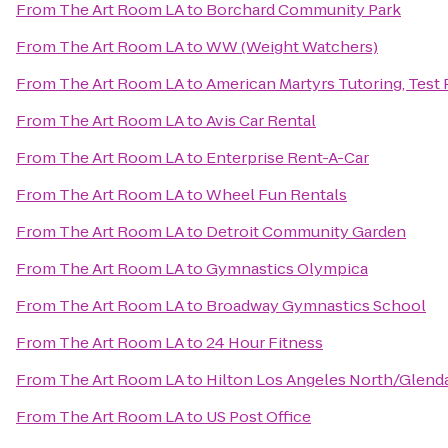
From
The Art Room LA
to
Borchard Community Park
From
The Art Room LA
to
WW (Weight Watchers)
From
The Art Room LA
to
American Martyrs Tutoring, Test
From
The Art Room LA
to
Avis Car Rental
From
The Art Room LA
to
Enterprise Rent-A-Car
From
The Art Room LA
to
Wheel Fun Rentals
From
The Art Room LA
to
Detroit Community Garden
From
The Art Room LA
to
Gymnastics Olympica
From
The Art Room LA
to
Broadway Gymnastics School
From
The Art Room LA
to
24 Hour Fitness
From
The Art Room LA
to
Hilton Los Angeles North/Glenda
From
The Art Room LA
to
US Post Office