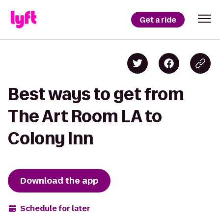
Get a ride
Best ways to get from
The Art Room LA to
Colony Inn
Download the app
Schedule for later