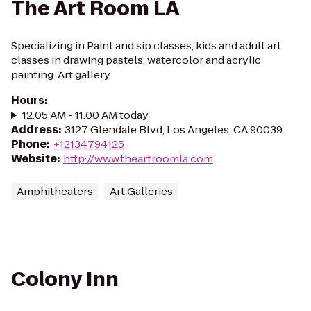
The Art Room LA
Specializing in Paint and sip classes, kids and adult art
classes in drawing pastels, watercolor and acrylic
painting. Art gallery
Hours
:
12:05 AM - 11:00 AM today
Address
:
3127 Glendale Blvd, Los Angeles, CA 90039
Phone
:
+12134794125
Website
:
http://www.theartroomla.com
Amphitheaters
Art Galleries
Colony Inn