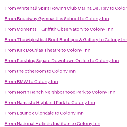
From
Whitehall Spirit Rowing Club Marina Del Rey
to
Colon
From
Broadway Gymnastics School
to
Colony Inn
From
Moments = Griffith Observatory
to
Colony Inn
From
The Majestical Roof Boutique & Gallery
to
Colony In
From
Kirk Douglas Theatre
to
Colony Inn
From
Pershing Square Downtown On Ice
to
Colony Inn
From
the otheroom
to
Colony Inn
From
BMW
to
Colony Inn
From
North Ranch Neighborhood Park
to
Colony Inn
From
Namaste Highland Park
to
Colony Inn
From
Equinox Glendale
to
Colony Inn
From
National Holistic Institute
to
Colony Inn