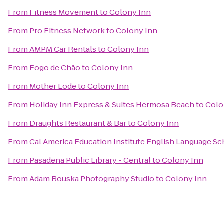
From
Fitness Movement
to
Colony Inn
From
Pro Fitness Network
to
Colony Inn
From
AMPM Car Rentals
to
Colony Inn
From
Fogo de Chão
to
Colony Inn
From
Mother Lode
to
Colony Inn
From
Holiday Inn Express & Suites Hermosa Beach
to
Colo
From
Draughts Restaurant & Bar
to
Colony Inn
From
Cal America Education Institute English Language S
From
Pasadena Public Library - Central
to
Colony Inn
From
Adam Bouska Photography Studio
to
Colony Inn