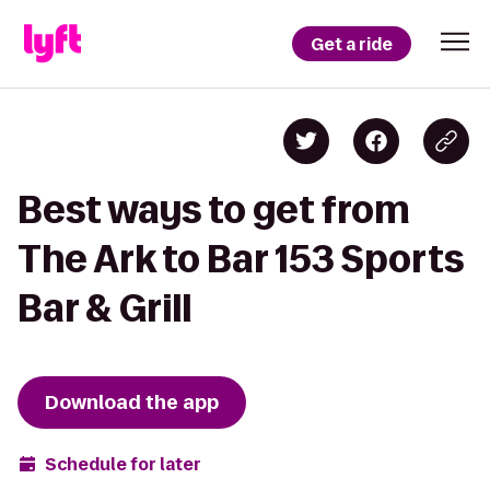
Get a ride
Best ways to get from
The Ark to Bar 153 Sports
Bar & Grill
Download the app
Schedule for later