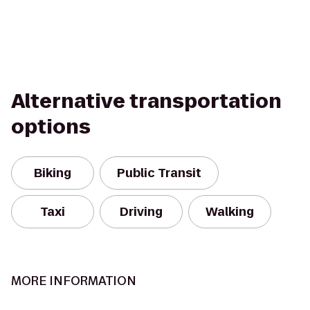
Alternative transportation
options
Biking
Public Transit
Taxi
Driving
Walking
MORE INFORMATION