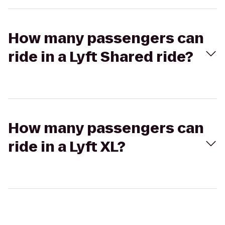
How many passengers can
ride in a Lyft Shared ride?
How many passengers can
ride in a Lyft XL?