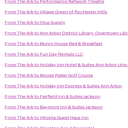
From
The Ark
to
Performance Network Theatre
From
The Ark
to
Village Green of Rochester Hills
From
The Ark
to
Otus Supply
From
The Ark
to
Ann Arbor District Library: Downtown Libr
From
The Ark
to
Munro House Bed & Breakfast
From
The Ark
to
Fun Day Rentals LLC
From
The Ark
to
Holiday Inn Hotel & Suites Ann Arbor Univ
From
The Ark
to
Moose Ridge Golf Course
From
The Ark
to
Holiday Inn Express & Suites Ann Arbor
From
The Ark
to
Fairfield Inn & Suites Jackson
From
The Ark
to
Baymont Inn & Suites Jackson
From
The Ark
to
Vitosha Guest Haus Inn