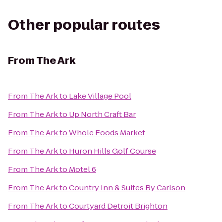
Other popular routes
From
The Ark
From
The Ark
to
Lake Village Pool
From
The Ark
to
Up North Craft Bar
From
The Ark
to
Whole Foods Market
From
The Ark
to
Huron Hills Golf Course
From
The Ark
to
Motel 6
From
The Ark
to
Country Inn & Suites By Carlson
From
The Ark
to
Courtyard Detroit Brighton