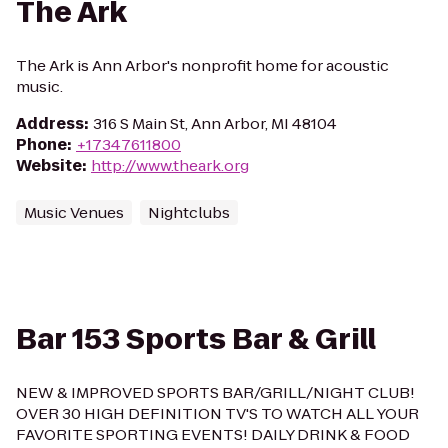
The Ark
The Ark is Ann Arbor's nonprofit home for acoustic
music.
Address
:
316 S Main St, Ann Arbor, MI 48104
Phone
:
+17347611800
Website
:
http://www.theark.org
Music Venues
Nightclubs
Bar 153 Sports Bar & Grill
NEW & IMPROVED SPORTS BAR/GRILL/NIGHT CLUB!
OVER 30 HIGH DEFINITION TV'S TO WATCH ALL YOUR
FAVORITE SPORTING EVENTS! DAILY DRINK & FOOD