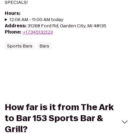
SPECIALS!
Hours
:
12:06 AM - 11:00 AM today
Address
:
31268 Ford Rd, Garden City, MI 48135
Phone
:
+17345132123
Sports Bars
Bars
How far is it from The Ark
to Bar 153 Sports Bar &
Grill?