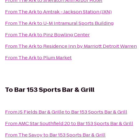
From
The Ark
to
Sheraton Ann Arbor Hotel
From
The Ark
to
Amtrak - Jackson Station (JXN)
From
The Ark
to
U-M Intramural Sports Building
From
The Ark
to
Pinz Bowling Center
From
The Ark
to
Residence Inn by Marriott Detroit Warren
From
The Ark
to
Plum Market
To
Bar 153 Sports Bar & Grill
From
JS Fields Bar & Grille
to
Bar 153 Sports Bar & Grill
From
AMC Star Southfield 20
to
Bar 153 Sports Bar & Grill
From
The Savoy
to
Bar 153 Sports Bar & Grill