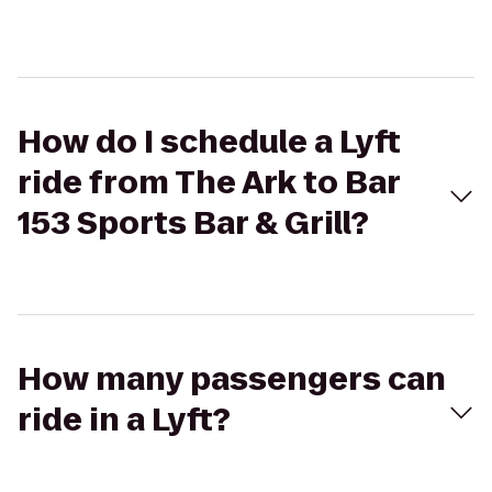
How do I schedule a Lyft
ride from The Ark to Bar
153 Sports Bar & Grill?
How many passengers can
ride in a Lyft?