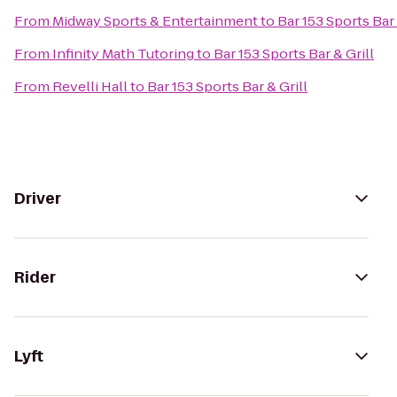
From
Midway Sports & Entertainment
to
Bar 153 Sports Bar 
From
Infinity Math Tutoring
to
Bar 153 Sports Bar & Grill
From
Revelli Hall
to
Bar 153 Sports Bar & Grill
Driver
Rider
Lyft