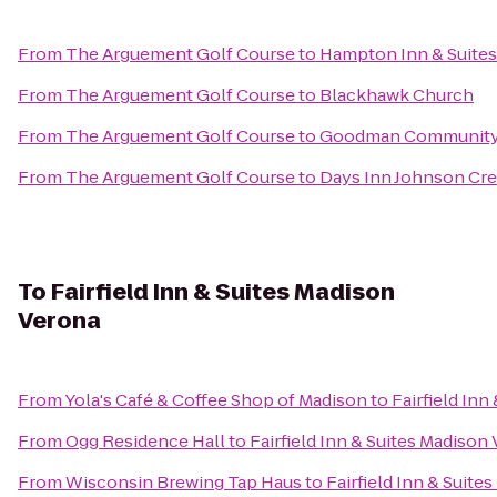
From
The Arguement Golf Course
to
Hampton Inn & Suite
From
The Arguement Golf Course
to
Blackhawk Church
From
The Arguement Golf Course
to
Goodman Community
From
The Arguement Golf Course
to
Days Inn Johnson Cr
To
Fairfield Inn & Suites Madison
Verona
From
Yola's Café & Coffee Shop of Madison
to
Fairfield Inn
From
Ogg Residence Hall
to
Fairfield Inn & Suites Madison
From
Wisconsin Brewing Tap Haus
to
Fairfield Inn & Suite