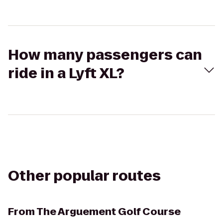
How many passengers can
ride in a Lyft XL?
Other popular routes
From
The Arguement Golf Course