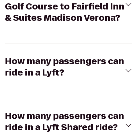
Golf Course to Fairfield Inn
& Suites Madison Verona?
How many passengers can
ride in a Lyft?
How many passengers can
ride in a Lyft Shared ride?