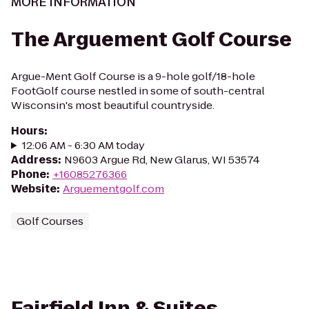
MORE INFORMATION
The Arguement Golf Course
Argue-Ment Golf Course is a 9-hole golf/18-hole
FootGolf course nestled in some of south-central
Wisconsin's most beautiful countryside.
Hours
:
12:06 AM - 6:30 AM today
Address
:
N9603 Argue Rd, New Glarus, WI 53574
Phone
:
+16085276366
Website
:
Arguementgolf.com
Golf Courses
Fairfield Inn & Suites