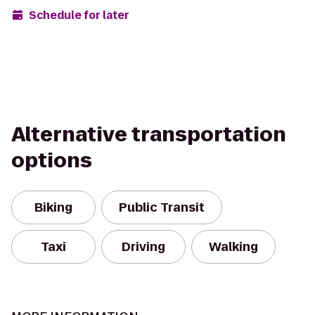
Schedule for later
Alternative transportation
options
Biking
Public Transit
Taxi
Driving
Walking