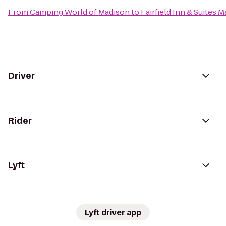
From
Camping World of Madison
to
Fairfield Inn & Suites 
Driver
Rider
Lyft
Lyft driver app