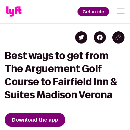
Get a ride
Best ways to get from
The Arguement Golf
Course to Fairfield Inn &
Suites Madison Verona
Download the app