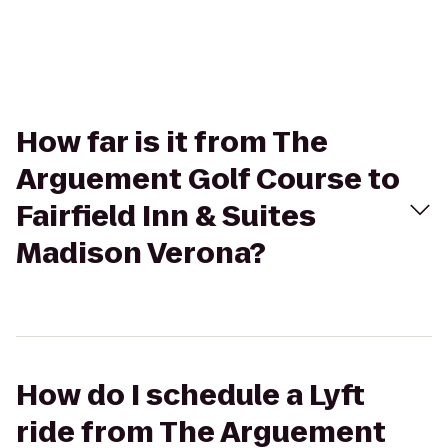
How far is it from The
Arguement Golf Course to
Fairfield Inn & Suites
Madison Verona?
How do I schedule a Lyft
ride from The Arguement