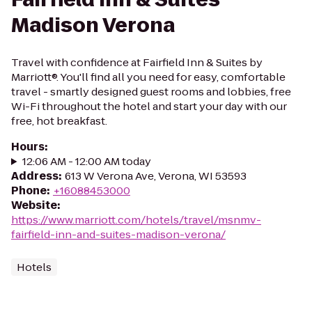
Madison Verona
Travel with confidence at Fairfield Inn & Suites by
Marriott®. You'll find all you need for easy, comfortable
travel - smartly designed guest rooms and lobbies, free
Wi-Fi throughout the hotel and start your day with our
free, hot breakfast.
Hours
:
12:06 AM - 12:00 AM today
Address
:
613 W Verona Ave, Verona, WI 53593
Phone
:
+16088453000
Website
:
https://www.marriott.com/hotels/travel/msnmv-
fairfield-inn-and-suites-madison-verona/
Hotels