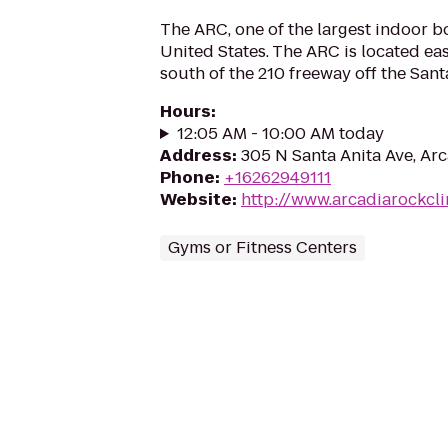
The ARC, one of the largest indoor b
United States. The ARC is located ea
south of the 210 freeway off the Santa
Hours
:
12:05 AM - 10:00 AM today
Address
:
305 N Santa Anita Ave, Ar
Phone
:
+16262949111
Website
:
http://www.arcadiarockcl
Gyms or Fitness Centers