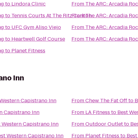
ng
to
Lindora Clinic
From
The ARC: Arcadia Roc
ng
to
Tennis Courts At The Ritz Carlton
From
The ARC: Arcadia Roc
ng
to
UFC Gym Aliso Viejo
From
The ARC: Arcadia Roc
ng
to
Heartwell Golf Course
From
The ARC: Arcadia Roc
ng
to
Planet Fitness
ano Inn
 Western Capistrano Inn
From
Chew The Fat Off
to
B
n Capistrano Inn
From
LA Fitness
to
Best Wes
t Western Capistrano Inn
From
Outdoor Outlet
to
Bes
st Western Capistrano Inn
From
Planet Fitness
to
Best