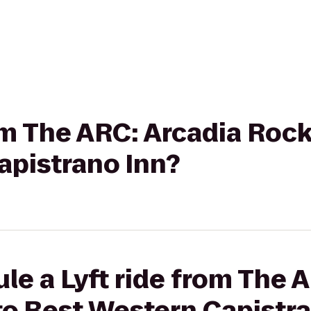
rom The ARC: Arcadia Roc
apistrano Inn?
le a Lyft ride from The 
to Best Western Capistra