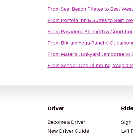
From
Seal Beach Pilates
to
Best West
From
Portola Inn & Suites
to
Best We
From
Pasadena Strength & Conditio
From
Bikram Yoga Rancho Cucamon
From
Mater's Junkyard Jamboree
to
From
Sender One Climbing, Yoga and
Driver
Ride
Become a Driver
Sign 
New Driver Guide
Lyft 