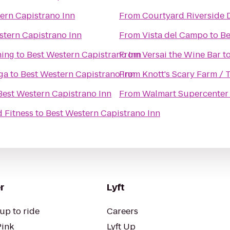
ern Capistrano Inn
From
Courtyard Riverside
stern Capistrano Inn
From
Vista del Campo
to
Be
ning
to
Best Western Capistrano Inn
From
Versai the Wine Bar
t
ga
to
Best Western Capistrano Inn
From
Knott's Scary Farm /
Best Western Capistrano Inn
From
Walmart Supercenter
 Fitness
to
Best Western Capistrano Inn
r
Lyft
up to ride
Careers
Pink
Lyft Up