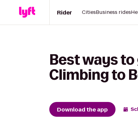
Rider
Cities
Business rides
He
Best ways to
Climbing to 
Download the app
Sc