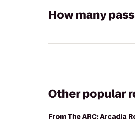
How many passen
Other popular 
From
The ARC: Arcadia R