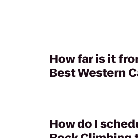
How far is it f
Best Western C
How do I schedu
Rock Climbing 