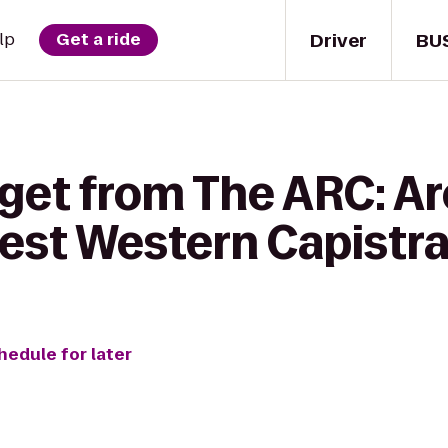
Driver
BU
lp
Get a ride
 get from The ARC: A
Best Western Capistr
hedule for later