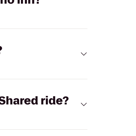
?
Shared ride?