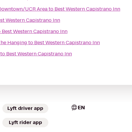
 Downtown/UCR Area
to
Best Western Capistrano Inn
st Western Capistrano Inn
o
Best Western Capistrano Inn
 The Hanging
to
Best Western Capistrano Inn
to
Best Western Capistrano Inn
EN
Lyft driver app
Lyft rider app