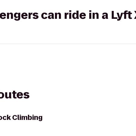
gers can ride in a Lyft
routes
ock Climbing