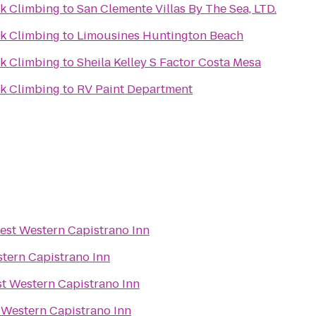
k Climbing
to
San Clemente Villas By The Sea, LTD.
k Climbing
to
Limousines Huntington Beach
k Climbing
to
Sheila Kelley S Factor Costa Mesa
k Climbing
to
RV Paint Department
est Western Capistrano Inn
tern Capistrano Inn
t Western Capistrano Inn
 Western Capistrano Inn