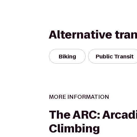
Alternative tra
Biking
Public Transit
MORE INFORMATION
The ARC: Arcad
Climbing