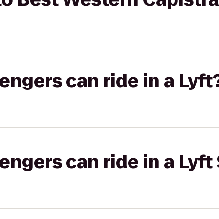
gers can ride in a Lyft
gers can ride in a Lyft 