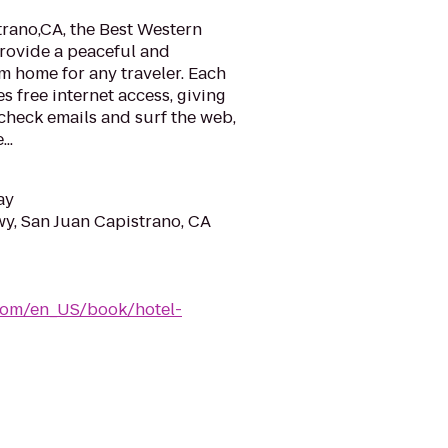
trano,CA, the Best Western
provide a peaceful and
 home for any traveler. Each
s free internet access, giving
check emails and surf the web,
..
ay
y, San Juan Capistrano, CA
com/en_US/book/hotel-