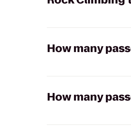
How many passen
How many passen