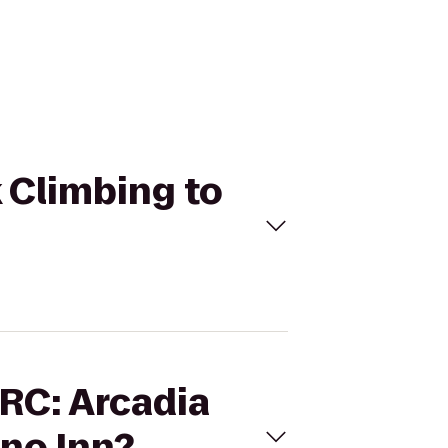
k Climbing to
ARC: Arcadia
no Inn?