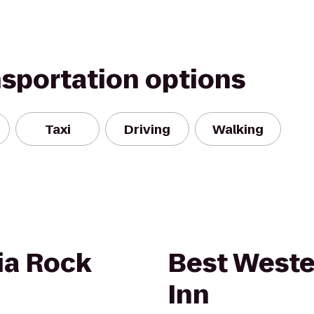
nsportation options
Taxi
Driving
Walking
ia Rock
Best Weste
Inn