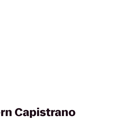
rn Capistrano