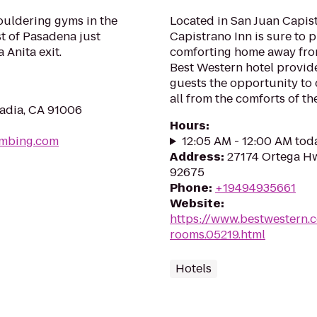
ouldering gyms in the
Located in San Juan Capis
st of Pasadena just
Capistrano Inn is sure to 
 Anita exit.
comforting home away from
Best Western hotel provide
guests the opportunity to 
all from the comforts of the.
cadia, CA 91006
Hours
:
imbing.com
12:05 AM - 12:00 AM tod
Address
:
27174 Ortega Hw
92675
Phone
:
+19494935661
Website
:
https://www.bestwestern.
rooms.05219.html
Hotels