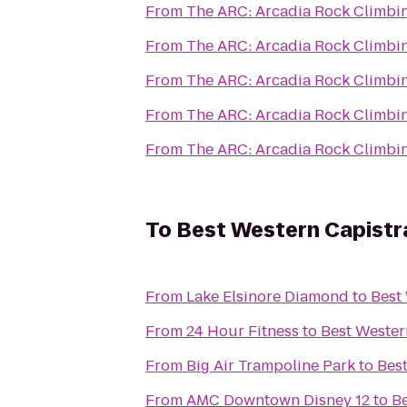
From
The ARC: Arcadia Rock Climbi
From
The ARC: Arcadia Rock Climbi
From
The ARC: Arcadia Rock Climbi
From
The ARC: Arcadia Rock Climbi
From
The ARC: Arcadia Rock Climbi
To
Best Western Capistr
From
Lake Elsinore Diamond
to
Best
From
24 Hour Fitness
to
Best Wester
From
Big Air Trampoline Park
to
Bes
From
AMC Downtown Disney 12
to
Be