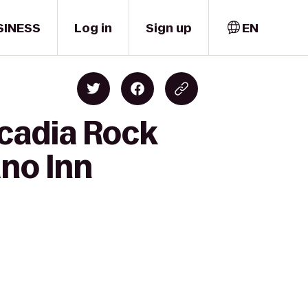
SINESS
Log in
Sign up
EN
rcadia Rock
ano Inn