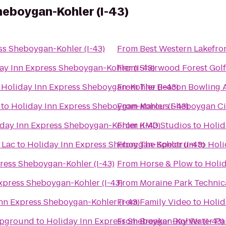
heboygan-Kohler (I-43)
ss Sheboygan-Kohler (I-43)
From
Best Western Lakefron
ay Inn Express Sheboygan-Kohler (I-43)
From
Sherwood Forest Gol
o
Holiday Inn Express Sheboygan-Kohler (I-43)
From
The Beacon Bowling A
to
Holiday Inn Express Sheboygan-Kohler (I-43)
From
Marcus Sheboygan C
day Inn Express Sheboygan-Kohler (I-43)
From
KMD Studios
to
Holid
 Lac
to
Holiday Inn Express Sheboygan-Kohler (I-43)
From
The Spectrum
to
Holi
ress Sheboygan-Kohler (I-43)
From
Horse & Plow
to
Holid
xpress Sheboygan-Kohler (I-43)
From
Moraine Park Technic
nn Express Sheboygan-Kohler (I-43)
From
Family Video
to
Holid
mpground
to
Holiday Inn Express Sheboygan-Kohler (I-43)
From
Breaker Bay Water Pa