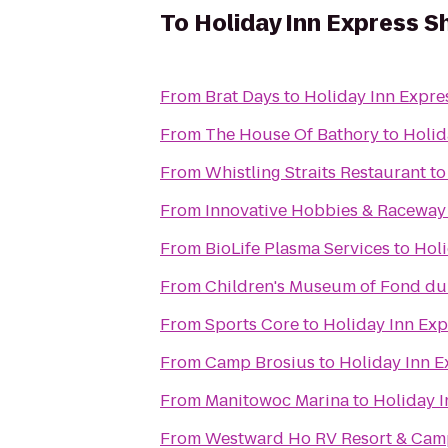
To
Holiday Inn Express S
From
Brat Days
to
Holiday Inn Expre
From
The House Of Bathory
to
Holid
From
Whistling Straits Restaurant
t
From
Innovative Hobbies & Raceway
From
BioLife Plasma Services
to
Holi
From
Children's Museum of Fond du
From
Sports Core
to
Holiday Inn Exp
From
Camp Brosius
to
Holiday Inn E
From
Manitowoc Marina
to
Holiday I
From
Westward Ho RV Resort & Ca