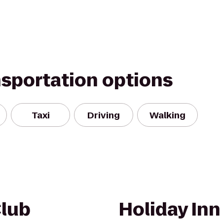
nsportation options
Taxi
Driving
Walking
Club
Holiday In