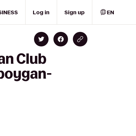
SINESS
Log in
Sign up
EN
an Club
eboygan-