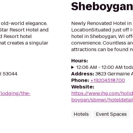
Sheboygan-
 old-world elegance.
Newly Renovated Hotel in 
Star Resort Hotel and
LocationSituated just off 
d Resort hotel
hotel in Sheboygan, WI of
at creates a singular
convenience. Countless ar
attractions can be found no
Hours
:
12:06 AM - 12:00 AM tod
WI 53044
Address
:
3823 Germaine 
Phone
:
+19204518700
Website
:
/lodging/the-
https://www.ihg.com/holi
boygan/sbmwi/hoteldetai
Hotels
Event Spaces