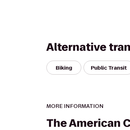
Alternative tra
Biking
Public Transit
MORE INFORMATION
The American 