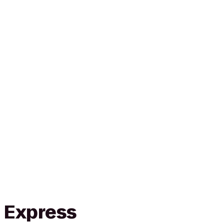
n Express