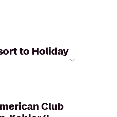
sort to Holiday
American Club