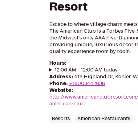
Resort
Escape to where village charm meets
The American Club is a Forbes Five-
the Midwest's only AAA Five-Diamon
providing unique, luxurious decor th
quality experience room by room.
Hours
:
12:06 AM - 12:00 AM today
Address
:
419 Highland Dr, Kohler, 
Phone
:
+18003442838
Website
:
http://www.americanclubresort.com
american-club
Resorts
American Restaurants