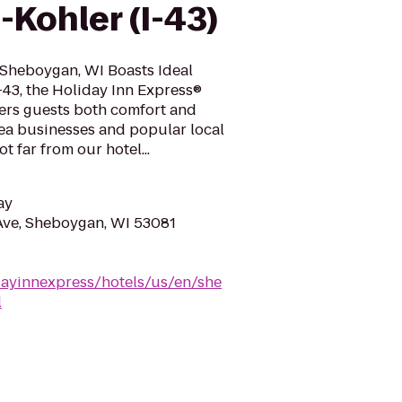
Kohler (I-43)
Sheboygan, WI Boasts Ideal
I-43, the Holiday Inn Express®
fers guests both comfort and
ea businesses and popular local
t far from our hotel...
ay
Ave, Sheboygan, WI 53081
dayinnexpress/hotels/us/en/she
l