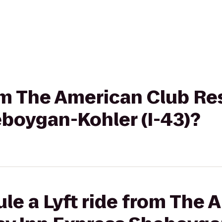
rom The American Club Re
eboygan-Kohler (I-43)?
le a Lyft ride from The 