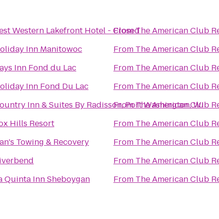
est Western Lakefront Hotel - Closed
From
The American Club R
oliday Inn Manitowoc
From
The American Club R
ays Inn Fond du Lac
From
The American Club R
oliday Inn Fond Du Lac
From
The American Club R
ountry Inn & Suites By Radisson, Port Washington, WI
From
The American Club R
ox Hills Resort
From
The American Club R
an's Towing & Recovery
From
The American Club R
iverbend
From
The American Club R
a Quinta Inn Sheboygan
From
The American Club R