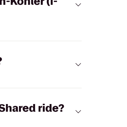
-Kohler (I-
?
Shared ride?