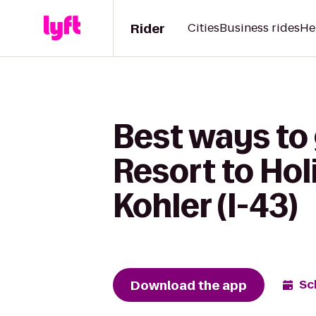
Rider
Cities
Business rides
He
Best ways to
Resort to Ho
Kohler (I-43)
Download the app
Sc