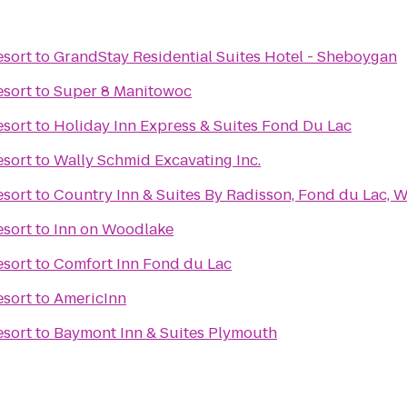
esort
to
GrandStay Residential Suites Hotel - Sheboygan
esort
to
Super 8 Manitowoc
esort
to
Holiday Inn Express & Suites Fond Du Lac
esort
to
Wally Schmid Excavating Inc.
esort
to
Country Inn & Suites By Radisson, Fond du Lac, W
esort
to
Inn on Woodlake
esort
to
Comfort Inn Fond du Lac
esort
to
AmericInn
esort
to
Baymont Inn & Suites Plymouth