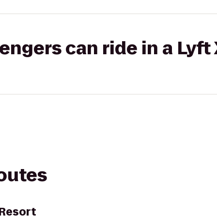
gers can ride in a Lyft
routes
 Resort