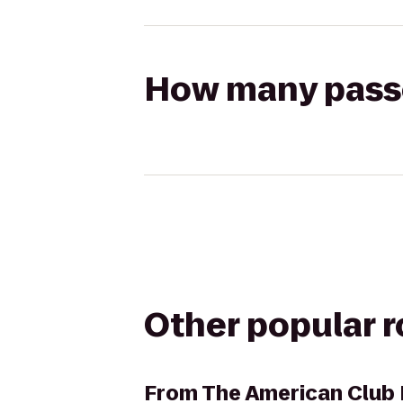
How many passen
Other popular 
From
The American Club