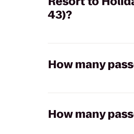
Resort to Holid
43)?
How many passen
How many passen