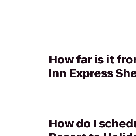
How far is it f
Inn Express Sh
How do I schedu