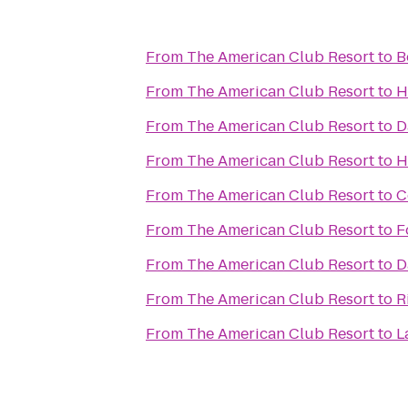
From
The American Club Resort
to
B
From
The American Club Resort
to
H
From
The American Club Resort
to
D
From
The American Club Resort
to
H
From
The American Club Resort
to
C
From
The American Club Resort
to
F
From
The American Club Resort
to
D
From
The American Club Resort
to
R
From
The American Club Resort
to
L