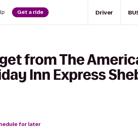
Driver
BU
lp
Get a ride
 get from The Americ
liday Inn Express Sh
hedule for later