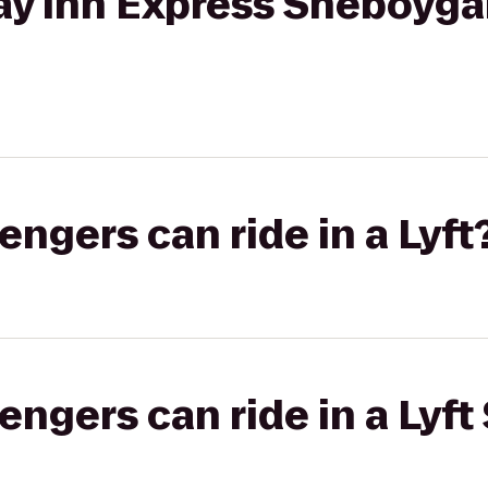
ay Inn Express Sheboygan
gers can ride in a Lyft
gers can ride in a Lyft 