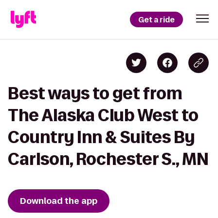
Get a ride
Best ways to get from
The Alaska Club West to
Country Inn & Suites By
Carlson, Rochester S., MN
Download the app