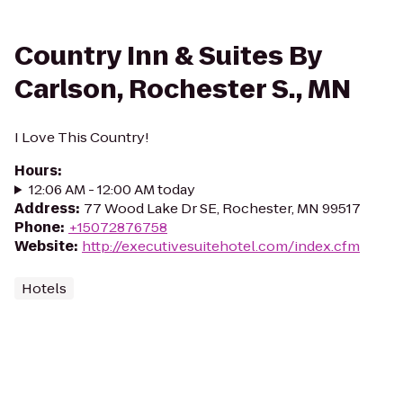
Country Inn & Suites By
Carlson, Rochester S., MN
I Love This Country!
Hours
:
12:06 AM - 12:00 AM today
Address
:
77 Wood Lake Dr SE, Rochester, MN 99517
Phone
:
+15072876758
Website
:
http://executivesuitehotel.com/index.cfm
Hotels