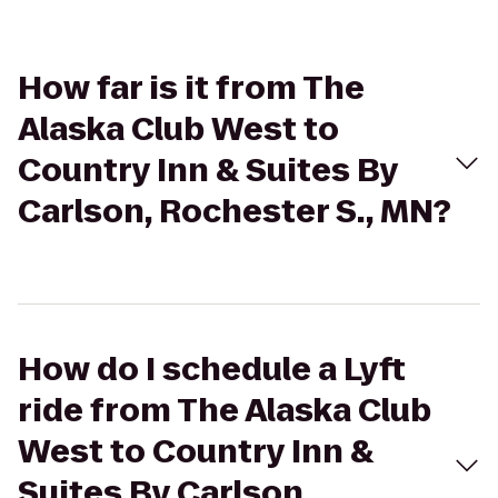
How far is it from The
Alaska Club West to
Country Inn & Suites By
Carlson, Rochester S., MN?
How do I schedule a Lyft
ride from The Alaska Club
West to Country Inn &
Suites By Carlson,