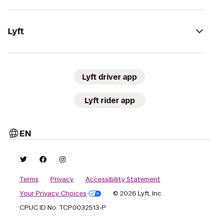
Lyft
Lyft driver app
Lyft rider app
EN
Terms
Privacy
Accessibility Statement
Your Privacy Choices
© 2026 Lyft, Inc.
CPUC ID No. TCP0032513-P