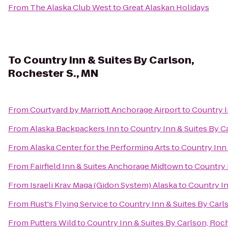
From
The Alaska Club West
to
Great Alaskan Holidays
To
Country Inn & Suites By Carlson,
Rochester S., MN
From
Courtyard by Marriott Anchorage Airport
to
Country I
From
Alaska Backpackers Inn
to
Country Inn & Suites By C
From
Alaska Center for the Performing Arts
to
Country Inn 
From
Fairfield Inn & Suites Anchorage Midtown
to
Country 
From
Israeli Krav Maga (Gidon System) Alaska
to
Country In
From
Rust's Flying Service
to
Country Inn & Suites By Carl
From
Putters Wild
to
Country Inn & Suites By Carlson, Roch