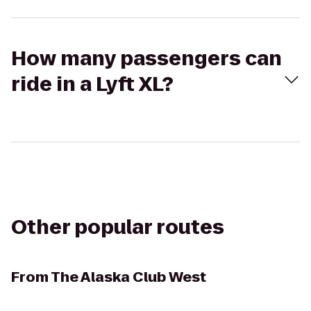
How many passengers can
ride in a Lyft XL?
Other popular routes
From
The Alaska Club West