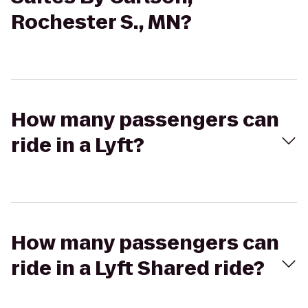
Rochester S., MN?
How many passengers can
ride in a Lyft?
How many passengers can
ride in a Lyft Shared ride?