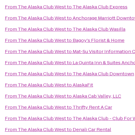
From
The Alaska Club West
to
The Alaska Club Express
From
The Alaska Club West
to
Anchorage Marriott Downt
From
The Alaska Club West
to
The Alaska Club Wasilla
From
The Alaska Club West
to
Bagoy's Florist & Home
From
The Alaska Club West
to
Mat-Su Visitor Information 
From
The Alaska Club West
to
La Quinta Inn & Suites Anch
From
The Alaska Club West
to
The Alaska Club Downtown
From
The Alaska Club West
to
AlaskaFit
From
The Alaska Club West
to
Alaska Cab Valley, LLC
From
The Alaska Club West
to
Thrifty Rent A Car
From
The Alaska Club West
to
The Alaska Club - Club Fo
From
The Alaska Club West
to
Denali Car Rental