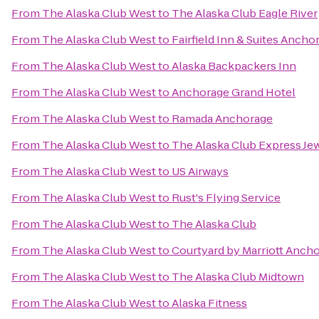
From
The Alaska Club West
to
The Alaska Club Eagle River
From
The Alaska Club West
to
Fairfield Inn & Suites Anch
From
The Alaska Club West
to
Alaska Backpackers Inn
From
The Alaska Club West
to
Anchorage Grand Hotel
From
The Alaska Club West
to
Ramada Anchorage
From
The Alaska Club West
to
The Alaska Club Express Je
From
The Alaska Club West
to
US Airways
From
The Alaska Club West
to
Rust's Flying Service
From
The Alaska Club West
to
The Alaska Club
From
The Alaska Club West
to
Courtyard by Marriott Ancho
From
The Alaska Club West
to
The Alaska Club Midtown
From
The Alaska Club West
to
Alaska Fitness