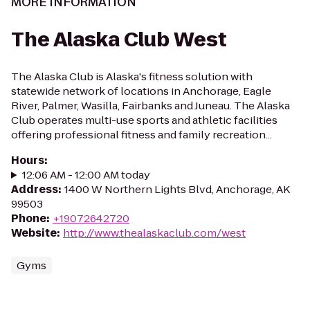
MORE INFORMATION
The Alaska Club West
The Alaska Club is Alaska's fitness solution with
statewide network of locations in Anchorage, Eagle
River, Palmer, Wasilla, Fairbanks and Juneau. The Alaska
Club operates multi-use sports and athletic facilities
offering professional fitness and family recreation...
Hours
:
12:06 AM - 12:00 AM today
Address
:
1400 W Northern Lights Blvd, Anchorage, AK
99503
Phone
:
+19072642720
Website
:
http://www.thealaskaclub.com/west
Gyms