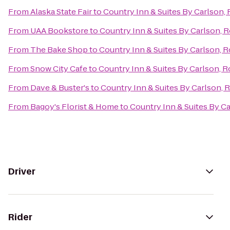
From
Alaska State Fair
to
Country Inn & Suites By Carlson, 
From
UAA Bookstore
to
Country Inn & Suites By Carlson, R
From
The Bake Shop
to
Country Inn & Suites By Carlson, R
From
Snow City Cafe
to
Country Inn & Suites By Carlson, R
From
Dave & Buster's
to
Country Inn & Suites By Carlson, 
From
Bagoy's Florist & Home
to
Country Inn & Suites By Ca
Driver
Rider