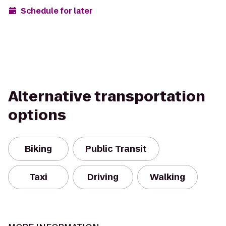
Schedule for later
Alternative transportation
options
Biking
Public Transit
Taxi
Driving
Walking