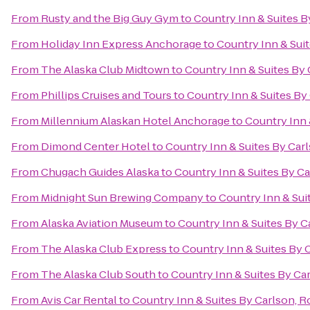
From
Rusty and the Big Guy Gym
to
Country Inn & Suites B
From
Holiday Inn Express Anchorage
to
Country Inn & Suit
From
The Alaska Club Midtown
to
Country Inn & Suites By 
From
Phillips Cruises and Tours
to
Country Inn & Suites By
From
Millennium Alaskan Hotel Anchorage
to
Country Inn 
From
Dimond Center Hotel
to
Country Inn & Suites By Carl
From
Chugach Guides Alaska
to
Country Inn & Suites By Ca
From
Midnight Sun Brewing Company
to
Country Inn & Sui
From
Alaska Aviation Museum
to
Country Inn & Suites By C
From
The Alaska Club Express
to
Country Inn & Suites By 
From
The Alaska Club South
to
Country Inn & Suites By Ca
From
Avis Car Rental
to
Country Inn & Suites By Carlson, R