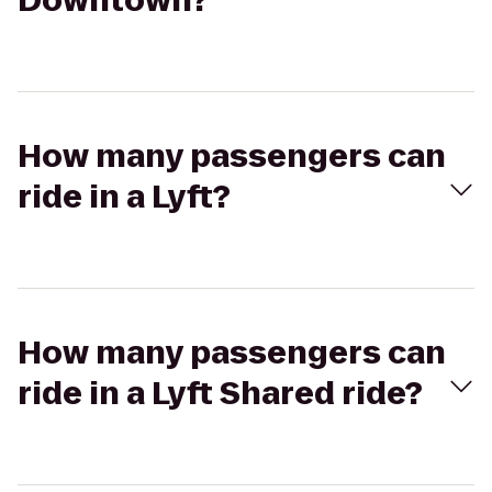
Downtown?
How many passengers can
ride in a Lyft?
How many passengers can
ride in a Lyft Shared ride?