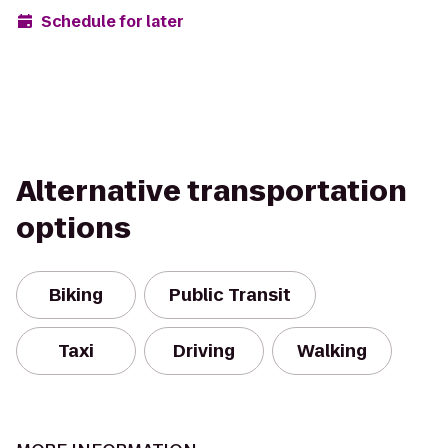
Schedule for later
Alternative transportation
options
Biking
Public Transit
Taxi
Driving
Walking