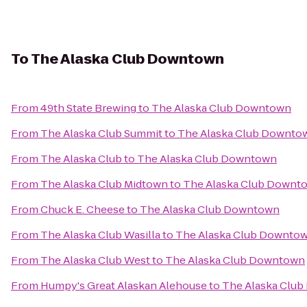
To
The Alaska Club Downtown
From
49th State Brewing
to
The Alaska Club Downtown
From
The Alaska Club Summit
to
The Alaska Club Downto
From
The Alaska Club
to
The Alaska Club Downtown
From
The Alaska Club Midtown
to
The Alaska Club Downt
From
Chuck E. Cheese
to
The Alaska Club Downtown
From
The Alaska Club Wasilla
to
The Alaska Club Downto
From
The Alaska Club West
to
The Alaska Club Downtown
From
Humpy's Great Alaskan Alehouse
to
The Alaska Clu