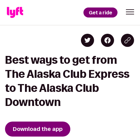
Get a ride
Best ways to get from
The Alaska Club Express
to The Alaska Club
Downtown
Download the app