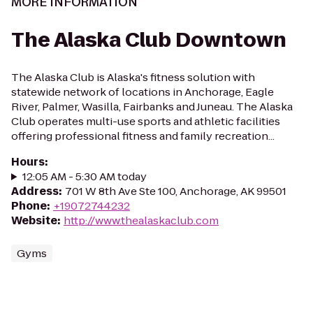
MORE INFORMATION
The Alaska Club Downtown
The Alaska Club is Alaska's fitness solution with
statewide network of locations in Anchorage, Eagle
River, Palmer, Wasilla, Fairbanks and Juneau. The Alaska
Club operates multi-use sports and athletic facilities
offering professional fitness and family recreation...
Hours
:
12:05 AM - 5:30 AM today
Address
:
701 W 8th Ave Ste 100, Anchorage, AK 99501
Phone
:
+19072744232
Website
:
http://www.thealaskaclub.com
Gyms