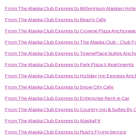
From
The Alaska Club Express
to
Millennium Alaskan Hote
From
The Alaska Club Express
to
Bean's Cafe
From
The Alaska Club Express
to
Crowne Plaza Anchorag
From
The Alaska Club Express
to
The Alaska Club - Club 
From
The Alaska Club Express
to
TownePlace Suites Anch
From
The Alaska Club Express
to
Park Plaza II Apartments
From
The Alaska Club Express
to
Holiday Inn Express Anc
From
The Alaska Club Express
to
Snow City Cafe
From
The Alaska Club Express
to
Enterprise Rent-A-Car
From
The Alaska Club Express
to
Country Inn & Suites By 
From
The Alaska Club Express
to
AlaskaFit
From
The Alaska Club Express
to
Rust's Flying Service