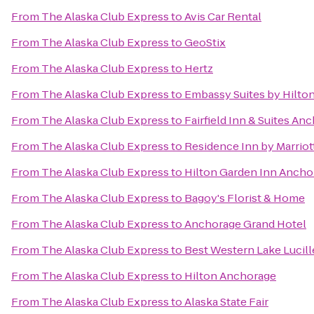
From
The Alaska Club Express
to
Avis Car Rental
From
The Alaska Club Express
to
GeoStix
From
The Alaska Club Express
to
Hertz
From
The Alaska Club Express
to
Embassy Suites by Hilto
From
The Alaska Club Express
to
Fairfield Inn & Suites A
From
The Alaska Club Express
to
Residence Inn by Marrio
From
The Alaska Club Express
to
Hilton Garden Inn Ancho
From
The Alaska Club Express
to
Bagoy's Florist & Home
From
The Alaska Club Express
to
Anchorage Grand Hotel
From
The Alaska Club Express
to
Best Western Lake Lucill
From
The Alaska Club Express
to
Hilton Anchorage
From
The Alaska Club Express
to
Alaska State Fair