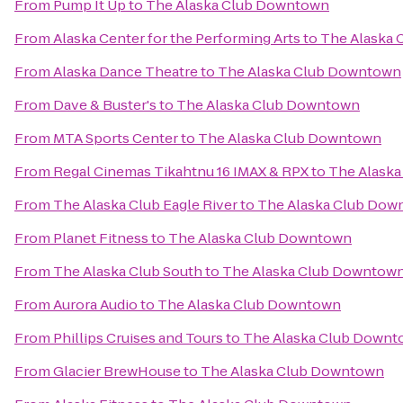
From
Pump It Up
to
The Alaska Club Downtown
From
Alaska Center for the Performing Arts
to
The Alaska
From
Alaska Dance Theatre
to
The Alaska Club Downtown
From
Dave & Buster's
to
The Alaska Club Downtown
From
MTA Sports Center
to
The Alaska Club Downtown
From
Regal Cinemas Tikahtnu 16 IMAX & RPX
to
The Alask
From
The Alaska Club Eagle River
to
The Alaska Club Dow
From
Planet Fitness
to
The Alaska Club Downtown
From
The Alaska Club South
to
The Alaska Club Downtow
From
Aurora Audio
to
The Alaska Club Downtown
From
Phillips Cruises and Tours
to
The Alaska Club Down
From
Glacier BrewHouse
to
The Alaska Club Downtown