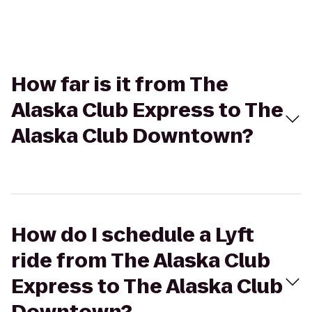
How far is it from The
Alaska Club Express to The
Alaska Club Downtown?
How do I schedule a Lyft
ride from The Alaska Club
Express to The Alaska Club