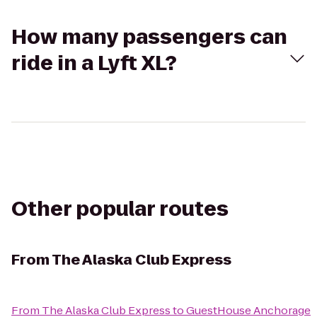
How many passengers can
ride in a Lyft XL?
Other popular routes
From
The Alaska Club Express
From
The Alaska Club Express
to
GuestHouse Anchorage