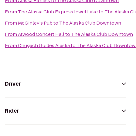
From
Alaska Fitness
to
The Alaska Club Downtown
From
The Alaska Club Express Jewel Lake
to
The Alaska C
From
McGinley's Pub
to
The Alaska Club Downtown
From
Atwood Concert Hall
to
The Alaska Club Downtown
From
Chugach Guides Alaska
to
The Alaska Club Downtow
Driver
Rider