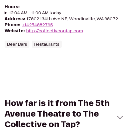
Hours
:
12:04 AM - 11:00 AM today
Address
:
17802 134th Ave NE, Woodinville, WA 98072
Phone
:
+14254882795
Website
:
http://collectiveontap.com
Beer Bars
Restaurants
How far is it from The 5th
Avenue Theatre to The
Collective on Tap?