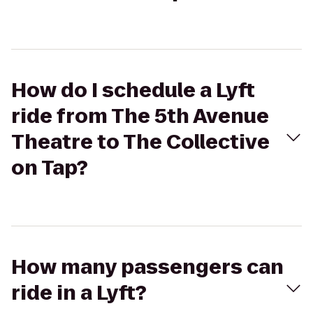
How do I schedule a Lyft
ride from The 5th Avenue
Theatre to The Collective
on Tap?
How many passengers can
ride in a Lyft?