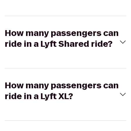
How many passengers can
ride in a Lyft Shared ride?
How many passengers can
ride in a Lyft XL?