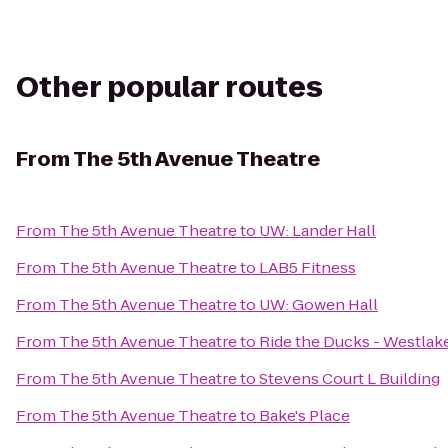
Other popular routes
From
The 5th Avenue Theatre
From
The 5th Avenue Theatre
to
UW: Lander Hall
From
The 5th Avenue Theatre
to
LAB5 Fitness
From
The 5th Avenue Theatre
to
UW: Gowen Hall
From
The 5th Avenue Theatre
to
Ride the Ducks - Westlak
From
The 5th Avenue Theatre
to
Stevens Court L Building
From
The 5th Avenue Theatre
to
Bake's Place