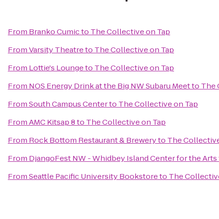
From
Branko Cumic
to
The Collective on Tap
From
Varsity Theatre
to
The Collective on Tap
From
Lottie's Lounge
to
The Collective on Tap
From
NOS Energy Drink at the Big NW Subaru Meet
to
The 
From
South Campus Center
to
The Collective on Tap
From
AMC Kitsap 8
to
The Collective on Tap
From
Rock Bottom Restaurant & Brewery
to
The Collectiv
From
DjangoFest NW - Whidbey Island Center for the Arts
From
Seattle Pacific University Bookstore
to
The Collectiv