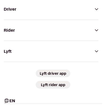
Driver
Rider
Lyft
Lyft driver app
Lyft rider app
EN