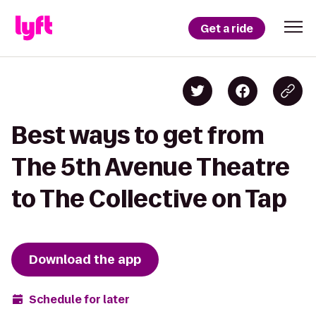
Get a ride
Best ways to get from
The 5th Avenue Theatre
to The Collective on Tap
Download the app
Schedule for later