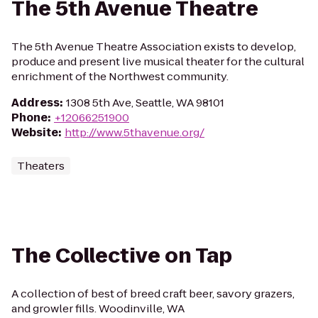
The 5th Avenue Theatre
The 5th Avenue Theatre Association exists to develop,
produce and present live musical theater for the cultural
enrichment of the Northwest community.
Address
:
1308 5th Ave, Seattle, WA 98101
Phone
:
+12066251900
Website
:
http://www.5thavenue.org/
Theaters
The Collective on Tap
A collection of best of breed craft beer, savory grazers,
and growler fills. Woodinville, WA