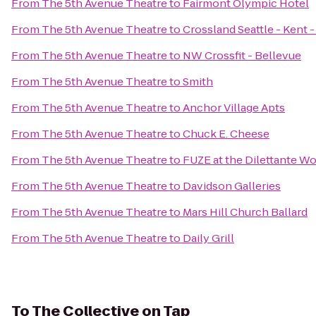
From
The 5th Avenue Theatre
to
Fairmont Olympic Hotel
From
The 5th Avenue Theatre
to
Crossland Seattle - Kent 
From
The 5th Avenue Theatre
to
NW Crossfit - Bellevue
From
The 5th Avenue Theatre
to
Smith
From
The 5th Avenue Theatre
to
Anchor Village Apts
From
The 5th Avenue Theatre
to
Chuck E. Cheese
From
The 5th Avenue Theatre
to
FUZE at the Dilettante W
From
The 5th Avenue Theatre
to
Davidson Galleries
From
The 5th Avenue Theatre
to
Mars Hill Church Ballard
From
The 5th Avenue Theatre
to
Daily Grill
To
The Collective on Tap