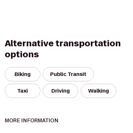
Alternative transportation
options
Biking
Public Transit
Taxi
Driving
Walking
MORE INFORMATION