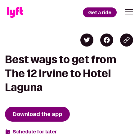
Get a ride
Best ways to get from
The 12 Irvine to Hotel
Laguna
Download the app
Schedule for later