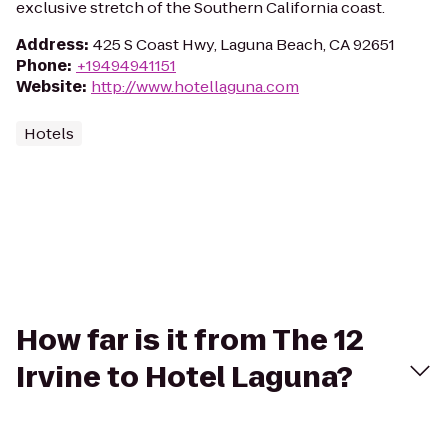
exclusive stretch of the Southern California coast.
Address
:
425 S Coast Hwy, Laguna Beach, CA 92651
Phone
:
+19494941151
Website
:
http://www.hotellaguna.com
Hotels
How far is it from The 12
Irvine to Hotel Laguna?