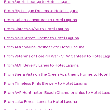
From
Sports Lounge
to
Hotel Laguna
From
Big League Dreams
to
Hotel Laguna
From
Calico Caricatures
to
Hotel Laguna
From
Slater's 50/50
to
Hotel Laguna
From
Main Street Cinema
to
Hotel Laguna
From
AMC Marina Pacifica 12
to
Hotel Laguna
From
Veterans of Foreign War - VFW Canteen
to
Hotel Lag
From
AMF Beverly Lanes
to
Hotel Laguna
From
Sierra Vista on the Green Apartment Homes
to
Hotel
From
Timeless Pints Brewery
to
Hotel Laguna
From
AVP Huntington Beach Championships
to
Hotel Lag
From
Lake Forest Lanes
to
Hotel Laguna