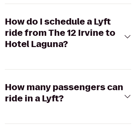
How do I schedule a Lyft
ride from The 12 Irvine to
Hotel Laguna?
How many passengers can
ride in a Lyft?