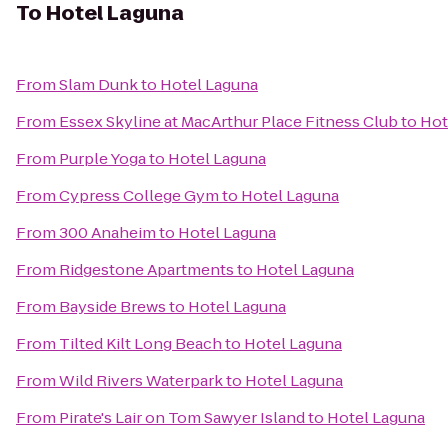
To
Hotel Laguna
From
Slam Dunk
to
Hotel Laguna
From
Essex Skyline at MacArthur Place Fitness Club
to
Hot
From
Purple Yoga
to
Hotel Laguna
From
Cypress College Gym
to
Hotel Laguna
From
300 Anaheim
to
Hotel Laguna
From
Ridgestone Apartments
to
Hotel Laguna
From
Bayside Brews
to
Hotel Laguna
From
Tilted Kilt Long Beach
to
Hotel Laguna
From
Wild Rivers Waterpark
to
Hotel Laguna
From
Pirate's Lair on Tom Sawyer Island
to
Hotel Laguna