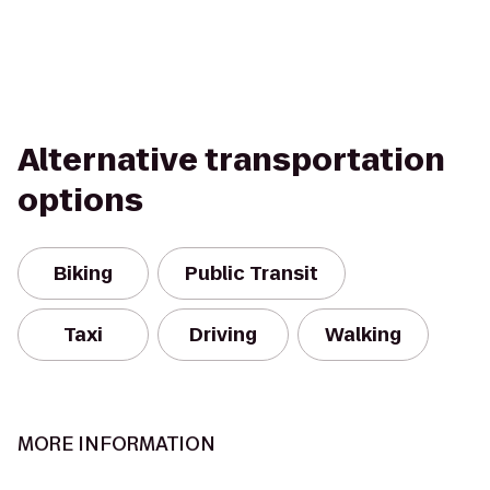
Alternative transportation
options
Biking
Public Transit
Taxi
Driving
Walking
MORE INFORMATION