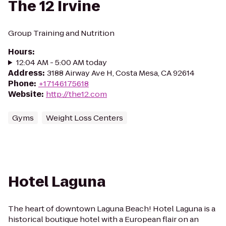
The 12 Irvine
Group Training and Nutrition
Hours
:
12:04 AM - 5:00 AM today
Address
:
3188 Airway Ave H, Costa Mesa, CA 92614
Phone
:
+17146175618
Website
:
http://the12.com
Gyms
Weight Loss Centers
Hotel Laguna
The heart of downtown Laguna Beach! Hotel Laguna is a
historical boutique hotel with a European flair on an