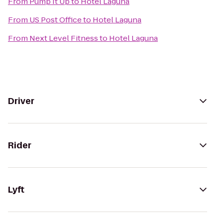
From
Pump It Up
to
Hotel Laguna
From
US Post Office
to
Hotel Laguna
From
Next Level Fitness
to
Hotel Laguna
Driver
Rider
Lyft