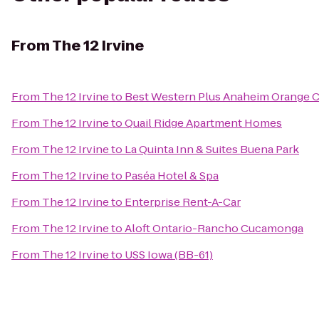
From
The 12 Irvine
From
The 12 Irvine
to
Best Western Plus Anaheim Orange 
From
The 12 Irvine
to
Quail Ridge Apartment Homes
From
The 12 Irvine
to
La Quinta Inn & Suites Buena Park
From
The 12 Irvine
to
Paséa Hotel & Spa
From
The 12 Irvine
to
Enterprise Rent-A-Car
From
The 12 Irvine
to
Aloft Ontario-Rancho Cucamonga
From
The 12 Irvine
to
USS Iowa (BB-61)