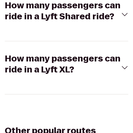
How many passengers can
ride in a Lyft Shared ride?
How many passengers can
ride in a Lyft XL?
Other popular routes