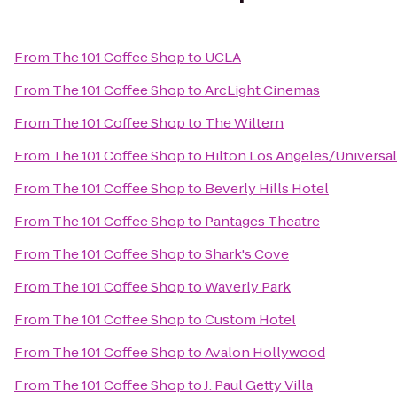
From
The 101 Coffee Shop
to
UCLA
From
The 101 Coffee Shop
to
ArcLight Cinemas
From
The 101 Coffee Shop
to
The Wiltern
From
The 101 Coffee Shop
to
Hilton Los Angeles/Universal
From
The 101 Coffee Shop
to
Beverly Hills Hotel
From
The 101 Coffee Shop
to
Pantages Theatre
From
The 101 Coffee Shop
to
Shark's Cove
From
The 101 Coffee Shop
to
Waverly Park
From
The 101 Coffee Shop
to
Custom Hotel
From
The 101 Coffee Shop
to
Avalon Hollywood
From
The 101 Coffee Shop
to
J. Paul Getty Villa