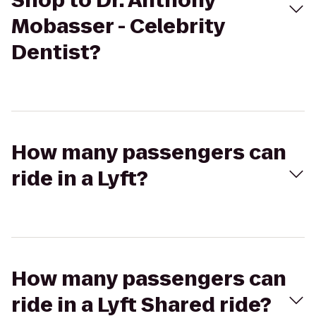
Shop to Dr. Anthony
Mobasser - Celebrity
Dentist?
How many passengers can
ride in a Lyft?
How many passengers can
ride in a Lyft Shared ride?