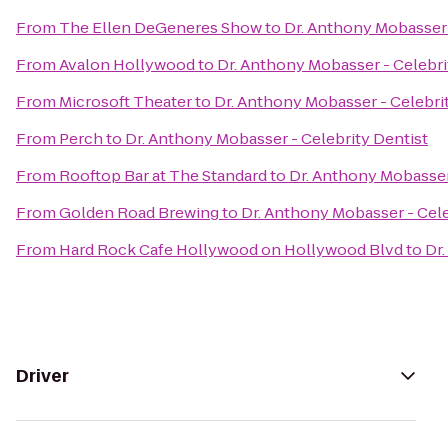
From
The Ellen DeGeneres Show
to
Dr. Anthony Mobasser 
From
Avalon Hollywood
to
Dr. Anthony Mobasser - Celebri
From
Microsoft Theater
to
Dr. Anthony Mobasser - Celebri
From
Perch
to
Dr. Anthony Mobasser - Celebrity Dentist
From
Rooftop Bar at The Standard
to
Dr. Anthony Mobasser
From
Golden Road Brewing
to
Dr. Anthony Mobasser - Cele
From
Hard Rock Cafe Hollywood on Hollywood Blvd
to
Dr.
Driver