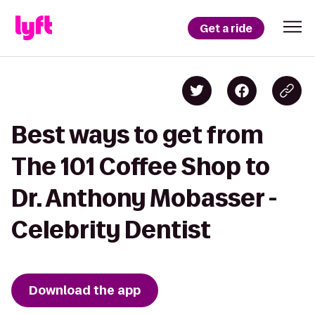
Get a ride
Best ways to get from
The 101 Coffee Shop to
Dr. Anthony Mobasser -
Celebrity Dentist
Download the app