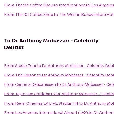
From
The 101 Coffee Shop
to
InterContinental Los Angeles
From
The 101 Coffee Shop
to
The Westin Bonaventure Hote
To
Dr. Anthony Mobasser - Celebrity
Dentist
From
Studio Tour
to
Dr. Anthony Mobasser - Celebrity Dent
From
The Edison
to
Dr. Anthony Mobasser - Celebrity Dent
From
Canter's Delicatessen
to
Dr. Anthony Mobasser - Cele
From
Taylor De Cordoba
to
Dr. Anthony Mobasser - Celebri
From
Regal Cinemas LA LIVE Stadium 14
to
Dr. Anthony Mob
From
Los Angeles International Airport (LAX)
to
Dr. Anthon