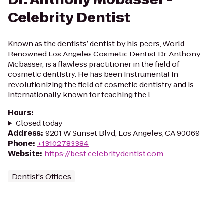
Celebrity Dentist
Known as the dentists’ dentist by his peers, World
Renowned Los Angeles Cosmetic Dentist Dr. Anthony
Mobasser, is a flawless practitioner in the field of
cosmetic dentistry. He has been instrumental in
revolutionizing the field of cosmetic dentistry and is
internationally known for teaching the l...
Hours
:
Closed today
Address
:
9201 W Sunset Blvd, Los Angeles, CA 90069
Phone
:
+13102783384
Website
:
https://best.celebritydentist.com
Dentist's Offices