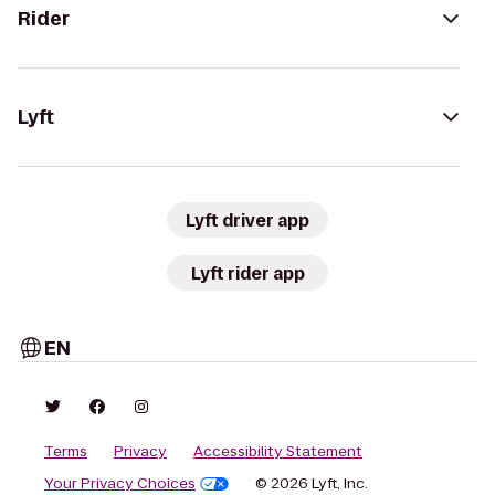
Rider
Lyft
Lyft driver app
Lyft rider app
EN
Terms
Privacy
Accessibility Statement
Your Privacy Choices
© 2026 Lyft, Inc.