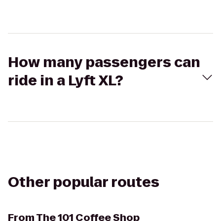
How many passengers can
ride in a Lyft XL?
Other popular routes
From
The 101 Coffee Shop