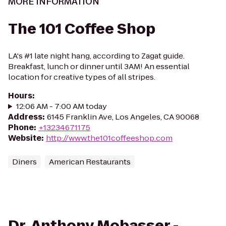
MORE INFORMATION
The 101 Coffee Shop
LA's #1 late night hang, according to Zagat guide.
Breakfast, lunch or dinner until 3AM! An essential
location for creative types of all stripes.
Hours
:
12:06 AM - 7:00 AM today
Address
:
6145 Franklin Ave, Los Angeles, CA 90068
Phone
:
+13234671175
Website
:
http://www.the101coffeeshop.com
Diners
American Restaurants
Dr. Anthony Mobasser -