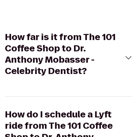
How far is it from The 101
Coffee Shop to Dr.
Anthony Mobasser -
Celebrity Dentist?
How do I schedule a Lyft
ride from The 101 Coffee