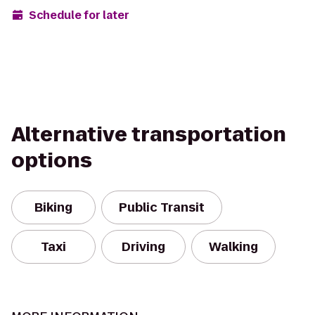
Schedule for later
Alternative transportation
options
Biking
Public Transit
Taxi
Driving
Walking