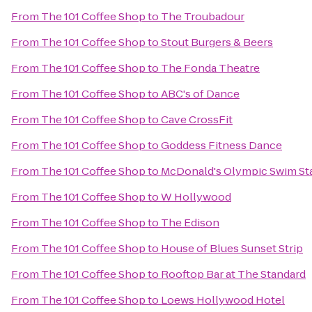
From
The 101 Coffee Shop
to
The Troubadour
From
The 101 Coffee Shop
to
Stout Burgers & Beers
From
The 101 Coffee Shop
to
The Fonda Theatre
From
The 101 Coffee Shop
to
ABC's of Dance
From
The 101 Coffee Shop
to
Cave CrossFit
From
The 101 Coffee Shop
to
Goddess Fitness Dance
From
The 101 Coffee Shop
to
McDonald's Olympic Swim St
From
The 101 Coffee Shop
to
W Hollywood
From
The 101 Coffee Shop
to
The Edison
From
The 101 Coffee Shop
to
House of Blues Sunset Strip
From
The 101 Coffee Shop
to
Rooftop Bar at The Standard
From
The 101 Coffee Shop
to
Loews Hollywood Hotel