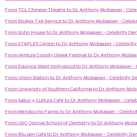
From
TCL Chinese Theatre
to
Dr. Anthony Mobasser - Cele
From
Stokes Tire Service
to
Dr. Anthony Mobasser - Celebr
From
Soho House
to
Dr. Anthony Mobasser - Celebrity Den
From
STAPLES Center
to
Dr. Anthony Mobasser - Celebrity
From
Ventura County Greek Festival
to
Dr. Anthony Mobass
From
Equinox West Hollywood
to
Dr. Anthony Mobasser - 
From
Union Station
to
Dr. Anthony Mobasser - Celebrity De
From
University of Southern California
to
Dr. Anthony Moba
From
Sabor y Cultura Café
to
Dr. Anthony Mobasser - Celeb
From
Mendocino Farms
to
Dr. Anthony Mobasser - Celebri
From
USC Ostrow School of Dentistry
to
Dr. Anthony Mobas
From
Blu Jam Café
to
Dr. Anthony Mobasser - Celebrity Den