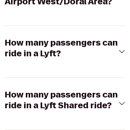
Airport West/Doral Area?
How many passengers can
ride in a Lyft?
How many passengers can
ride in a Lyft Shared ride?