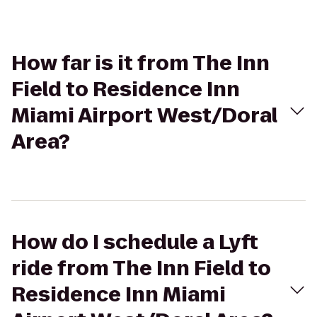
How far is it from The Inn
Field to Residence Inn
Miami Airport West/Doral
Area?
How do I schedule a Lyft
ride from The Inn Field to
Residence Inn Miami