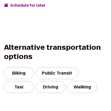
Schedule for later
Alternative transportation
options
Biking
Public Transit
Taxi
Driving
Walking