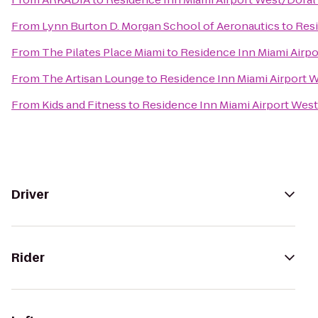
From
Lynn Burton D. Morgan School of Aeronautics
to
Resi
From
The Pilates Place Miami
to
Residence Inn Miami Airpo
From
The Artisan Lounge
to
Residence Inn Miami Airport 
From
Kids and Fitness
to
Residence Inn Miami Airport West
Driver
Rider