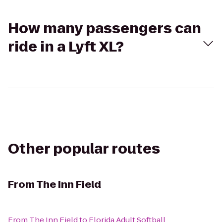
How many passengers can
ride in a Lyft XL?
Other popular routes
From
The Inn Field
From
The Inn Field
to
Florida Adult Softball