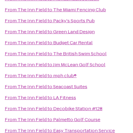
From
The Inn Field
to
The Miami Fencing Club
From
The Inn Field
to
Packy's Sports Pub
From
The Inn Field
to
Green Land Design
From
The Inn Field
to
Budget Car Rental
From
The Inn Field
to
The British Swim School
From
The Inn Field
to
Jim McLean Golf School
From
The Inn Field
to
mph club®
From
The Inn Field
to
Seacoast Suites
From
The Inn Field
to
LA Fitness
From
The Inn Field
to
Decobike Station #128
From
The Inn Field
to
Palmetto Golf Course
From
The Inn Field
to
Easy Transportation Service