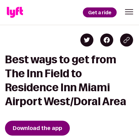
Get a ride
Best ways to get from
The Inn Field to
Residence Inn Miami
Airport West/Doral Area
Download the app