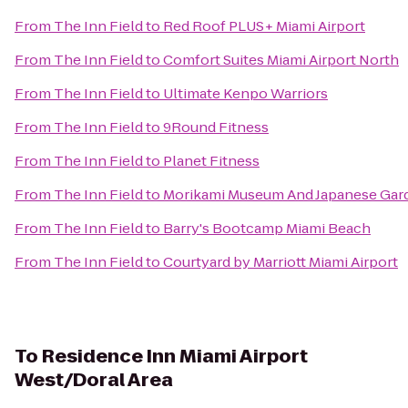
From
The Inn Field
to
Red Roof PLUS+ Miami Airport
From
The Inn Field
to
Comfort Suites Miami Airport North
From
The Inn Field
to
Ultimate Kenpo Warriors
From
The Inn Field
to
9Round Fitness
From
The Inn Field
to
Planet Fitness
From
The Inn Field
to
Morikami Museum And Japanese Gar
From
The Inn Field
to
Barry's Bootcamp Miami Beach
From
The Inn Field
to
Courtyard by Marriott Miami Airport
To
Residence Inn Miami Airport
West/Doral Area