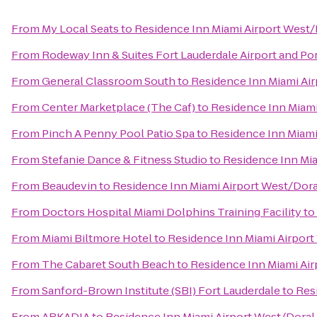
From
My Local Seats
to
Residence Inn Miami Airport West/
From
Rodeway Inn & Suites Fort Lauderdale Airport and Po
From
General Classroom South
to
Residence Inn Miami Air
From
Center Marketplace (The Caf)
to
Residence Inn Miami
From
Pinch A Penny Pool Patio Spa
to
Residence Inn Miami
From
Stefanie Dance & Fitness Studio
to
Residence Inn Mia
From
Beaudevin
to
Residence Inn Miami Airport West/Dora
From
Doctors Hospital Miami Dolphins Training Facility
to
From
Miami Biltmore Hotel
to
Residence Inn Miami Airport
From
The Cabaret South Beach
to
Residence Inn Miami Air
From
Sanford-Brown Institute (SBI) Fort Lauderdale
to
Res
From
ARKADIA
to
Residence Inn Miami Airport West/Doral