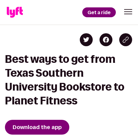
Get a ride
Best ways to get from
Texas Southern
University Bookstore to
Planet Fitness
Download the app