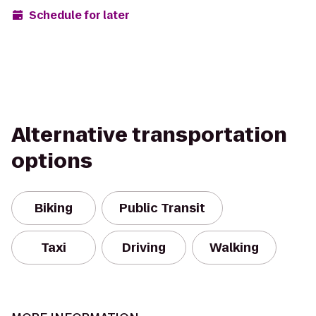
Schedule for later
Alternative transportation
options
Biking
Public Transit
Taxi
Driving
Walking