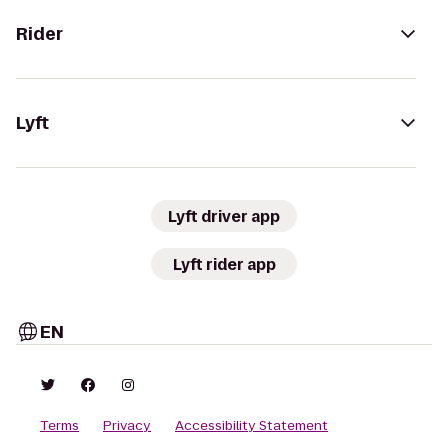
Rider
Lyft
Lyft driver app
Lyft rider app
EN
Terms
Privacy
Accessibility Statement