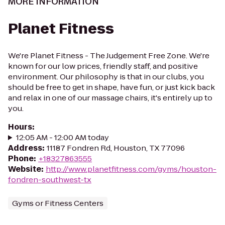
MORE INFORMATION
Planet Fitness
We're Planet Fitness - The Judgement Free Zone. We're
known for our low prices, friendly staff, and positive
environment. Our philosophy is that in our clubs, you
should be free to get in shape, have fun, or just kick back
and relax in one of our massage chairs, it's entirely up to
you.
Hours
:
12:05 AM - 12:00 AM today
Address
:
11187 Fondren Rd, Houston, TX 77096
Phone
:
+18327863555
Website
:
http://www.planetfitness.com/gyms/houston-
fondren-southwest-tx
Gyms or Fitness Centers