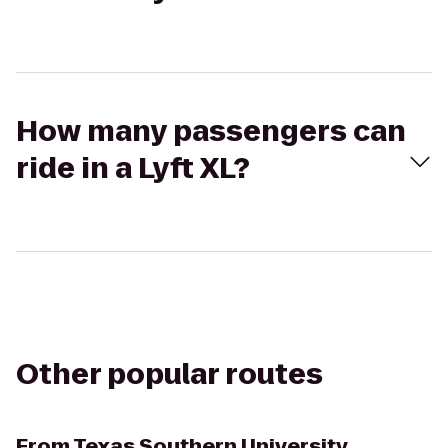
How many passengers can
ride in a Lyft XL?
Other popular routes
From
Texas Southern University