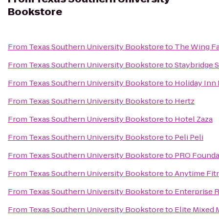
Bookstore
From
Texas Southern University Bookstore
to
The Wing F
From
Texas Southern University Bookstore
to
Staybridge 
From
Texas Southern University Bookstore
to
Holiday Inn
From
Texas Southern University Bookstore
to
Hertz
From
Texas Southern University Bookstore
to
Hotel Zaza
From
Texas Southern University Bookstore
to
Peli Peli
From
Texas Southern University Bookstore
to
PRO Foundat
From
Texas Southern University Bookstore
to
Anytime Fit
From
Texas Southern University Bookstore
to
Enterprise 
From
Texas Southern University Bookstore
to
Elite Mixed M