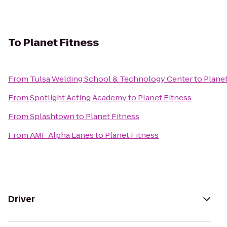
To
Planet Fitness
From
Tulsa Welding School & Technology Center
to
Planet
From
Spotlight Acting Academy
to
Planet Fitness
From
Splashtown
to
Planet Fitness
From
AMF Alpha Lanes
to
Planet Fitness
Driver