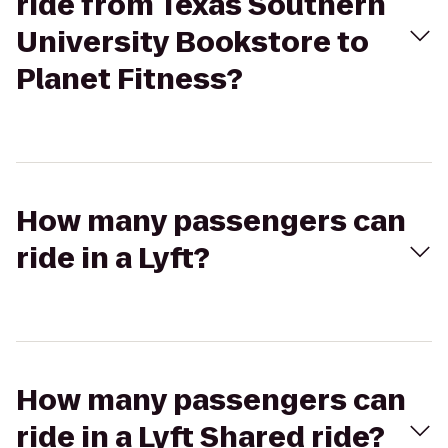
ride from Texas Southern
University Bookstore to
Planet Fitness?
How many passengers can
ride in a Lyft?
How many passengers can
ride in a Lyft Shared ride?