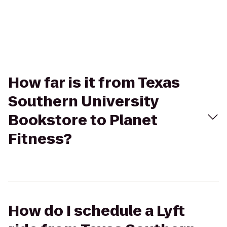
How far is it from Texas
Southern University
Bookstore to Planet
Fitness?
How do I schedule a Lyft