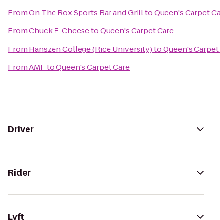
From
On The Rox Sports Bar and Grill
to
Queen's Carpet C
From
Chuck E. Cheese
to
Queen's Carpet Care
From
Hanszen College (Rice University)
to
Queen's Carpet
From
AMF
to
Queen's Carpet Care
Driver
Rider
Lyft