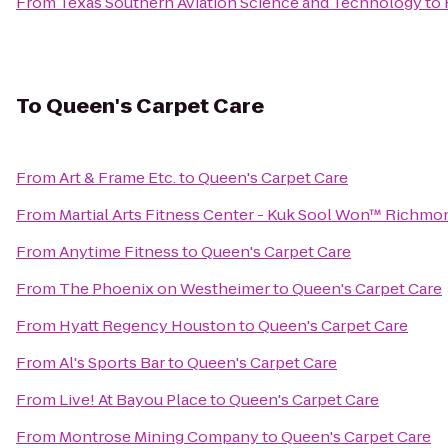
From
Texas Southern Aviation Science and Technology
to
To
Queen's Carpet Care
From
Art & Frame Etc.
to
Queen's Carpet Care
From
Martial Arts Fitness Center - Kuk Sool Won™ Richmo
From
Anytime Fitness
to
Queen's Carpet Care
From
The Phoenix on Westheimer
to
Queen's Carpet Care
From
Hyatt Regency Houston
to
Queen's Carpet Care
From
Al's Sports Bar
to
Queen's Carpet Care
From
Live! At Bayou Place
to
Queen's Carpet Care
From
Montrose Mining Company
to
Queen's Carpet Care