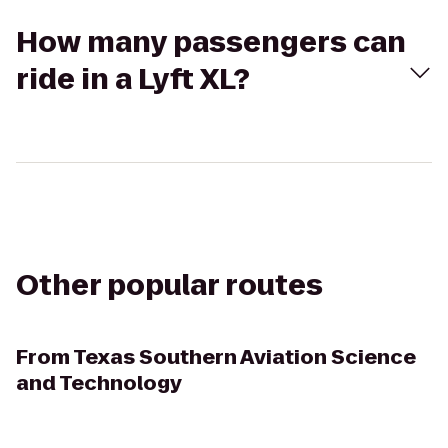
How many passengers can
ride in a Lyft XL?
Other popular routes
From
Texas Southern Aviation Science
and Technology