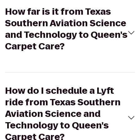
How far is it from Texas
Southern Aviation Science
and Technology to Queen's
Carpet Care?
How do I schedule a Lyft
ride from Texas Southern
Aviation Science and
Technology to Queen's
Carpet Care?