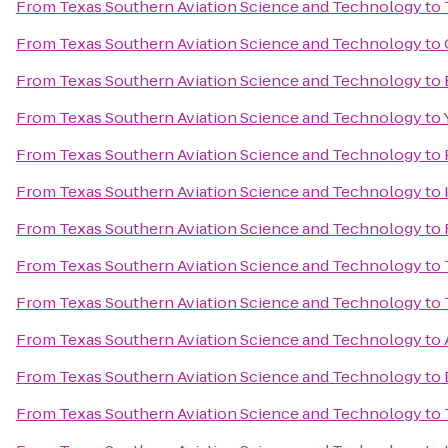
From
Texas Southern Aviation Science and Technology
to
From
Texas Southern Aviation Science and Technology
to
From
Texas Southern Aviation Science and Technology
to
From
Texas Southern Aviation Science and Technology
to
From
Texas Southern Aviation Science and Technology
to
From
Texas Southern Aviation Science and Technology
to
From
Texas Southern Aviation Science and Technology
to
From
Texas Southern Aviation Science and Technology
to
From
Texas Southern Aviation Science and Technology
to
From
Texas Southern Aviation Science and Technology
to
From
Texas Southern Aviation Science and Technology
to
From
Texas Southern Aviation Science and Technology
to