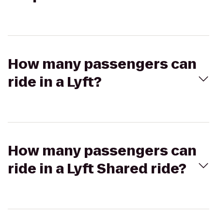
How many passengers can
ride in a Lyft?
How many passengers can
ride in a Lyft Shared ride?