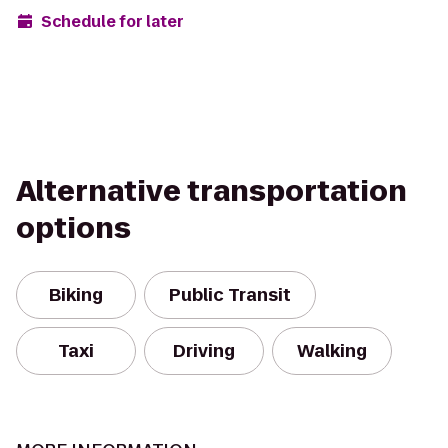
Schedule for later
Alternative transportation
options
Biking
Public Transit
Taxi
Driving
Walking