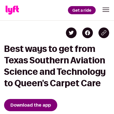
Get a ride
Best ways to get from
Texas Southern Aviation
Science and Technology
to Queen's Carpet Care
Download the app