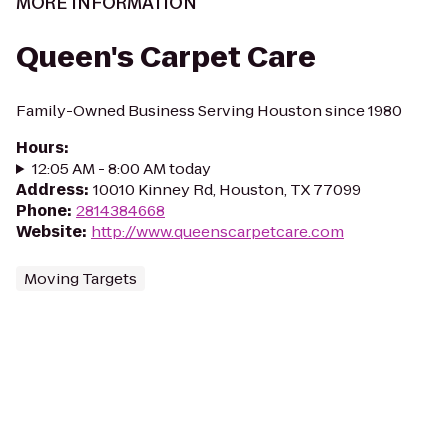
MORE INFORMATION
Queen's Carpet Care
Family-Owned Business Serving Houston since 1980
Hours
:
12:05 AM - 8:00 AM today
Address
:
10010 Kinney Rd, Houston, TX 77099
Phone
:
2814384668
Website
:
http://www.queenscarpetcare.com
Moving Targets