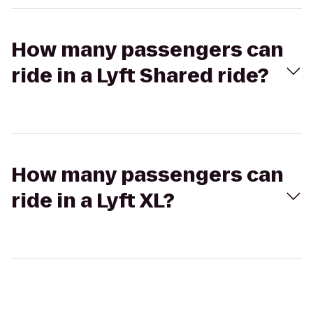
How many passengers can
ride in a Lyft Shared ride?
How many passengers can
ride in a Lyft XL?