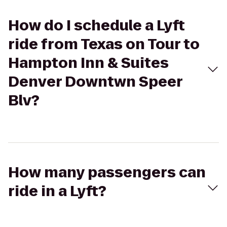
How do I schedule a Lyft
ride from Texas on Tour to
Hampton Inn & Suites
Denver Downtwn Speer
Blv?
How many passengers can
ride in a Lyft?