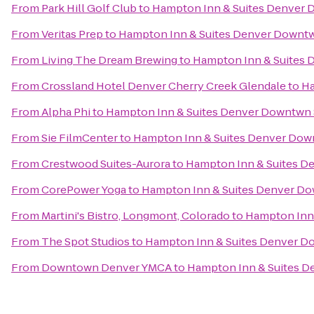
From
Park Hill Golf Club
to
Hampton Inn & Suites Denver 
From
Veritas Prep
to
Hampton Inn & Suites Denver Downtw
From
Living The Dream Brewing
to
Hampton Inn & Suites 
From
Crossland Hotel Denver Cherry Creek Glendale
to
Ha
From
Alpha Phi
to
Hampton Inn & Suites Denver Downtwn 
From
Sie FilmCenter
to
Hampton Inn & Suites Denver Dow
From
Crestwood Suites-Aurora
to
Hampton Inn & Suites D
From
CorePower Yoga
to
Hampton Inn & Suites Denver Do
From
Martini's Bistro, Longmont, Colorado
to
Hampton Inn 
From
The Spot Studios
to
Hampton Inn & Suites Denver D
From
Downtown Denver YMCA
to
Hampton Inn & Suites D