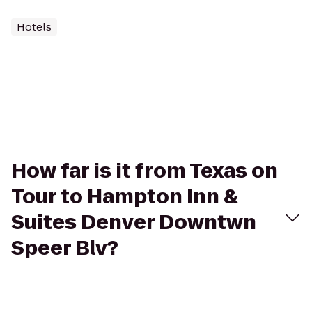
Hotels
How far is it from Texas on
Tour to Hampton Inn &
Suites Denver Downtwn
Speer Blv?