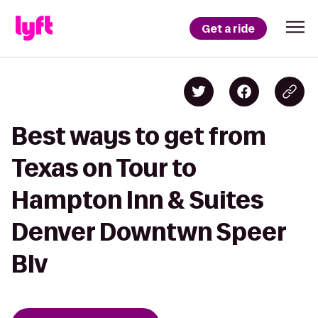
Get a ride
Best ways to get from
Texas on Tour to
Hampton Inn & Suites
Denver Downtwn Speer
Blv