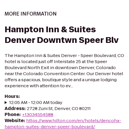
MORE INFORMATION
Hampton Inn & Suites
Denver Downtwn Speer Blv
The Hampton Inn & Suites Denver - Speer Boulevard, CO
hotel is located just off Interstate 25 at the Speer
Boulevard North Exit in downtown Denver, Colorado
near the Colorado Convention Center. Our Denver hotel
offers a spacious, boutique style and a unique lodging
experience with attention to ev...
Hours
:
12:05 AM - 12:00 AM today
Address
:
2728 Zuni St, Denver, CO 80211
Phone
:
+13034554588
Website
:
https://www.hilton.com/en/hotels/dencohx-
hampton-suites-denver-speer-boulevard/