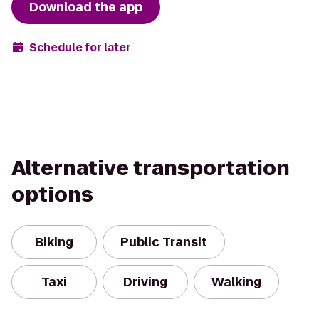
Download the app
Schedule for later
Alternative transportation
options
Biking
Public Transit
Taxi
Driving
Walking