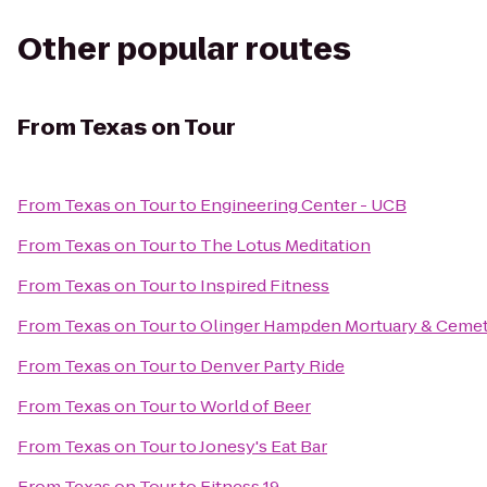
Other popular routes
From
Texas on Tour
From
Texas on Tour
to
Engineering Center - UCB
From
Texas on Tour
to
The Lotus Meditation
From
Texas on Tour
to
Inspired Fitness
From
Texas on Tour
to
Olinger Hampden Mortuary & Ceme
From
Texas on Tour
to
Denver Party Ride
From
Texas on Tour
to
World of Beer
From
Texas on Tour
to
Jonesy's Eat Bar
From
Texas on Tour
to
Fitness 19