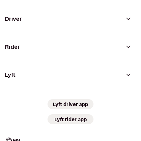
Driver
Rider
Lyft
Lyft driver app
Lyft rider app
EN