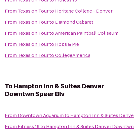
From
Texas on Tour
to
Heritage College - Denver
From
Texas on Tour
to
Diamond Cabaret
From
Texas on Tour
to
American Paintball Coliseum
From
Texas on Tour
to
Hops & Pie
From
Texas on Tour
to
CollegeAmerica
To
Hampton Inn & Suites Denver
Downtwn Speer Blv
From
Downtown Aquarium
to
Hampton Inn & Suites Denve
From
Fitness 19
to
Hampton Inn & Suites Denver Downtwn 