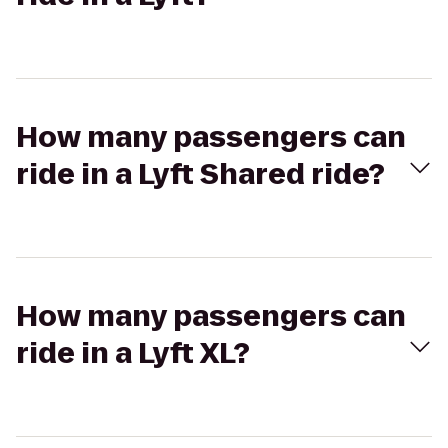
How many passengers can
ride in a Lyft Shared ride?
How many passengers can
ride in a Lyft XL?