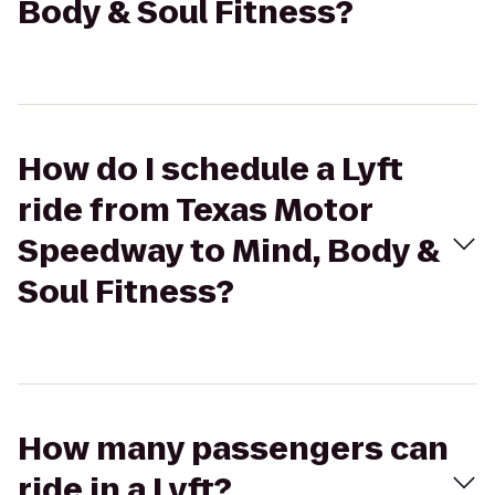
Body & Soul Fitness?
How do I schedule a Lyft
ride from Texas Motor
Speedway to Mind, Body &
Soul Fitness?
How many passengers can
ride in a Lyft?