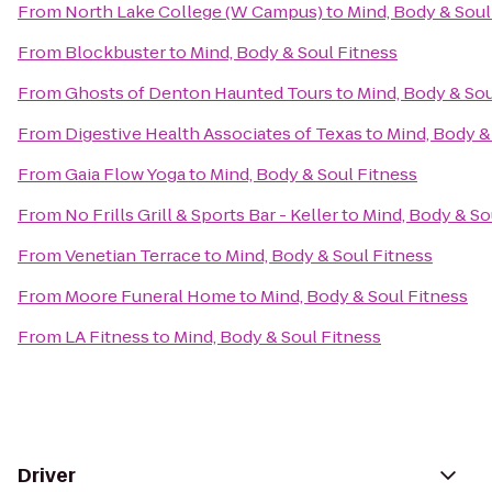
From
North Lake College (W Campus)
to
Mind, Body & Soul
From
Blockbuster
to
Mind, Body & Soul Fitness
From
Ghosts of Denton Haunted Tours
to
Mind, Body & Sou
From
Digestive Health Associates of Texas
to
Mind, Body &
From
Gaia Flow Yoga
to
Mind, Body & Soul Fitness
From
No Frills Grill & Sports Bar - Keller
to
Mind, Body & So
From
Venetian Terrace
to
Mind, Body & Soul Fitness
From
Moore Funeral Home
to
Mind, Body & Soul Fitness
From
LA Fitness
to
Mind, Body & Soul Fitness
Driver