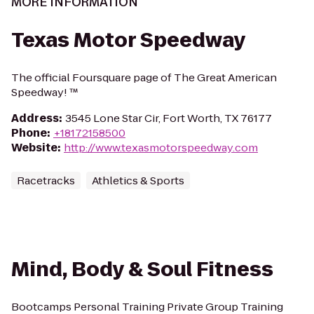
MORE INFORMATION
Texas Motor Speedway
The official Foursquare page of The Great American
Speedway! ™
Address
:
3545 Lone Star Cir, Fort Worth, TX 76177
Phone
:
+18172158500
Website
:
http://www.texasmotorspeedway.com
Racetracks
Athletics & Sports
Mind, Body & Soul Fitness
Bootcamps Personal Training Private Group Training