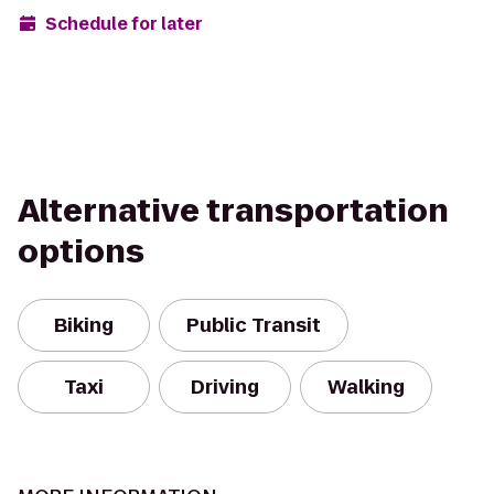
Schedule for later
Alternative transportation
options
Biking
Public Transit
Taxi
Driving
Walking