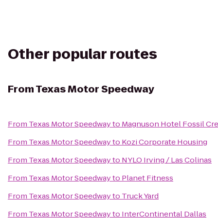
Other popular routes
From
Texas Motor Speedway
From
Texas Motor Speedway
to
Magnuson Hotel Fossil Cr
From
Texas Motor Speedway
to
Kozi Corporate Housing
From
Texas Motor Speedway
to
NYLO Irving / Las Colinas
From
Texas Motor Speedway
to
Planet Fitness
From
Texas Motor Speedway
to
Truck Yard
From
Texas Motor Speedway
to
InterContinental Dallas