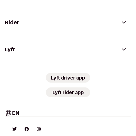
Rider
Lyft
Lyft driver app
Lyft rider app
EN