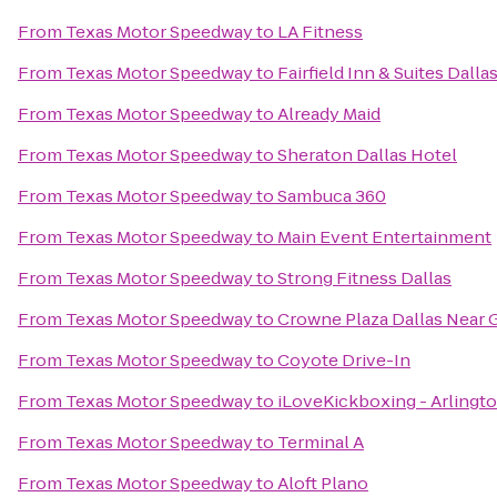
From
Texas Motor Speedway
to
LA Fitness
From
Texas Motor Speedway
to
Fairfield Inn & Suites Dalla
From
Texas Motor Speedway
to
Already Maid
From
Texas Motor Speedway
to
Sheraton Dallas Hotel
From
Texas Motor Speedway
to
Sambuca 360
From
Texas Motor Speedway
to
Main Event Entertainment
From
Texas Motor Speedway
to
Strong Fitness Dallas
From
Texas Motor Speedway
to
Crowne Plaza Dallas Near 
From
Texas Motor Speedway
to
Coyote Drive-In
From
Texas Motor Speedway
to
iLoveKickboxing - Arlingt
From
Texas Motor Speedway
to
Terminal A
From
Texas Motor Speedway
to
Aloft Plano