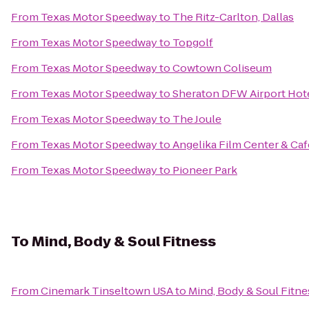
From
Texas Motor Speedway
to
The Ritz-Carlton, Dallas
From
Texas Motor Speedway
to
Topgolf
From
Texas Motor Speedway
to
Cowtown Coliseum
From
Texas Motor Speedway
to
Sheraton DFW Airport Hot
From
Texas Motor Speedway
to
The Joule
From
Texas Motor Speedway
to
Angelika Film Center & Caf
From
Texas Motor Speedway
to
Pioneer Park
To
Mind, Body & Soul Fitness
From
Cinemark Tinseltown USA
to
Mind, Body & Soul Fitne