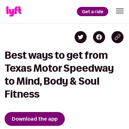
Get a ride
Best ways to get from
Texas Motor Speedway
to Mind, Body & Soul
Fitness
Download the app