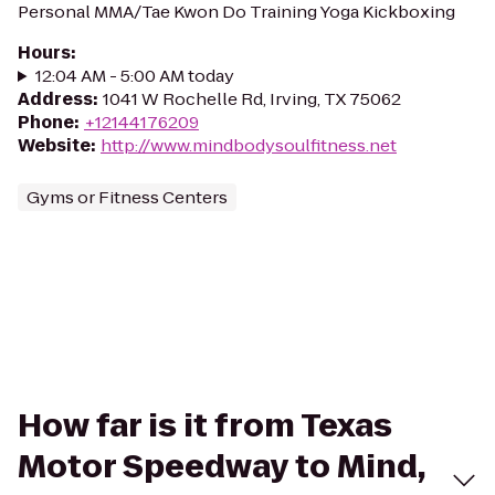
Personal MMA/Tae Kwon Do Training Yoga Kickboxing
Hours
:
12:04 AM - 5:00 AM today
Address
:
1041 W Rochelle Rd, Irving, TX 75062
Phone
:
+12144176209
Website
:
http://www.mindbodysoulfitness.net
Gyms or Fitness Centers
How far is it from Texas
Motor Speedway to Mind,