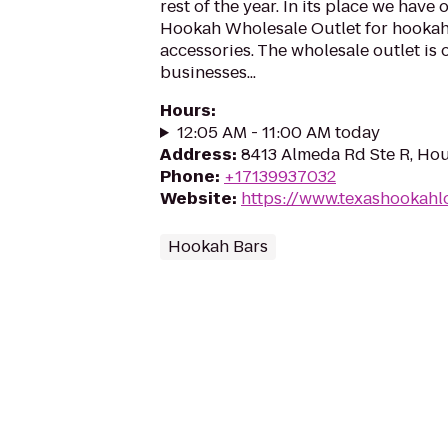
rest of the year. In its place we have
Hookah Wholesale Outlet for hooka
accessories. The wholesale outlet is
businesses...
Hours
:
12:05 AM - 11:00 AM today
Address
:
8413 Almeda Rd Ste R, Ho
Phone
:
+17139937032
Website
:
https://www.texashookah
Hookah Bars