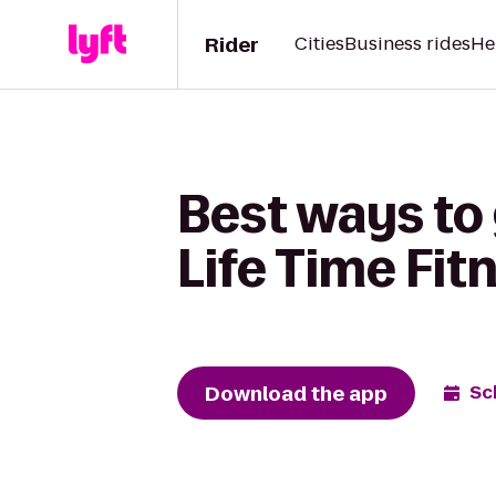
Rider
Cities
Business rides
He
Best ways to
Life Time Fit
Download the app
Sc