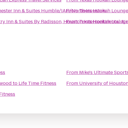
ester Inn & Suites Humble/IAH/North Houston
From
Texas Hookah Loung
ry Inn & Suites By Radisson, Houston Intercontinental Air
From
Texas Hookah Loung
ess
From
Mike's Ultimate Sport
swood
to
Life Time Fitness
From
University of Housto
Fitness