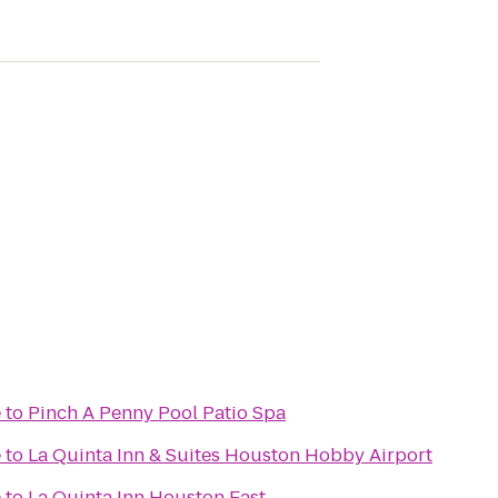
e
to
Pinch A Penny Pool Patio Spa
e
to
La Quinta Inn & Suites Houston Hobby Airport
e
to
La Quinta Inn Houston East