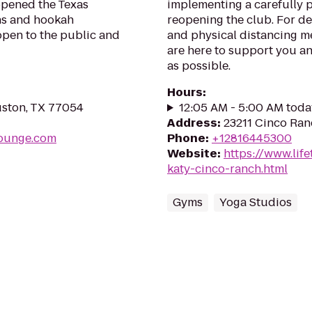
 opened the Texas
implementing a carefully 
hs and hookah
reopening the club. For de
 open to the public and
and physical distancing me
are here to support you an
as possible.
Hours
:
uston, TX 77054
12:05 AM - 5:00 AM toda
Address
:
23211 Cinco Ran
lounge.com
Phone
:
+12816445300
Website
:
https://www.life
katy-cinco-ranch.html
Gyms
Yoga Studios