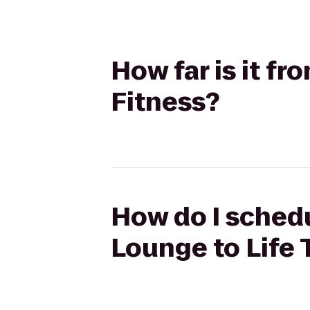
How far is it f
Fitness?
How do I schedu
Lounge to Life 