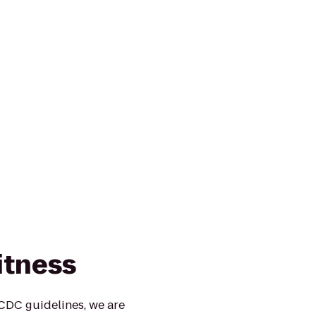
itness
 CDC guidelines, we are