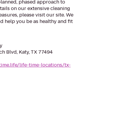
planned, phased approach to
tails on our extensive cleaning
asures, please visit our site. We
d help you be as healthy and fit
y
ch Blvd, Katy, TX 77494
time.life/life-time-locations/tx-