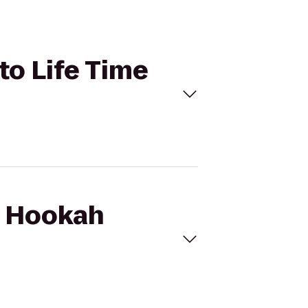
to Life Time
as Hookah