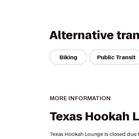
Alternative tra
Biking
Public Transit
MORE INFORMATION
Texas Hookah 
Texas Hookah Lounge is closed due t