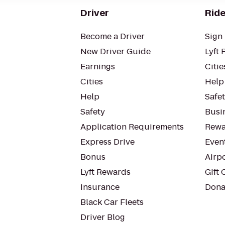
Driver
Ride
Become a Driver
Sign 
New Driver Guide
Lyft 
Earnings
Citie
Cities
Help
Help
Safe
Safety
Busin
Application Requirements
Rewa
Express Drive
Even
Bonus
Airp
Lyft Rewards
Gift 
Insurance
Dona
Black Car Fleets
Driver Blog