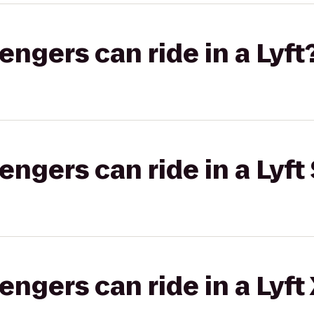
gers can ride in a Lyft
gers can ride in a Lyft 
gers can ride in a Lyft