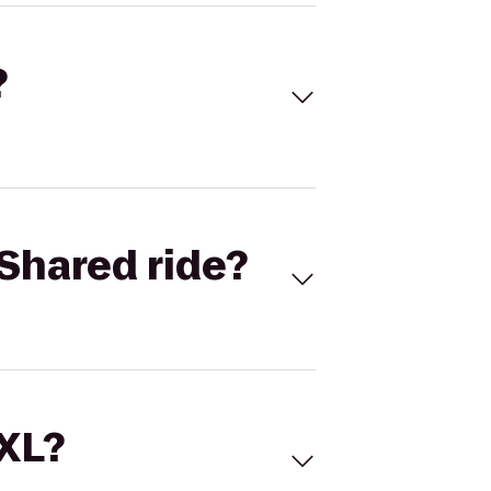
?
Shared ride?
 XL?