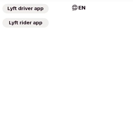
EN
Lyft driver app
Lyft rider app