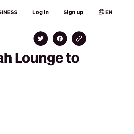
SINESS
Log in
Sign up
EN
ah Lounge to