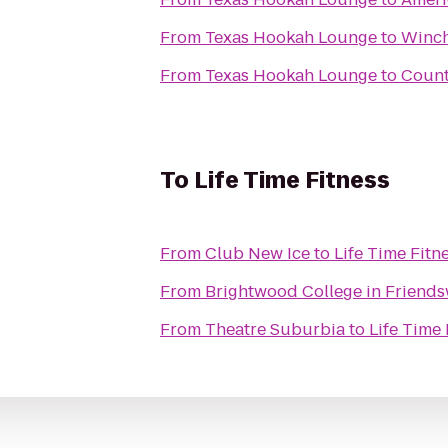
From
Texas Hookah Lounge
to
Winch
From
Texas Hookah Lounge
to
Count
To
Life Time Fitness
From
Club New Ice
to
Life Time Fitn
From
Brightwood College in Friend
From
Theatre Suburbia
to
Life Time 