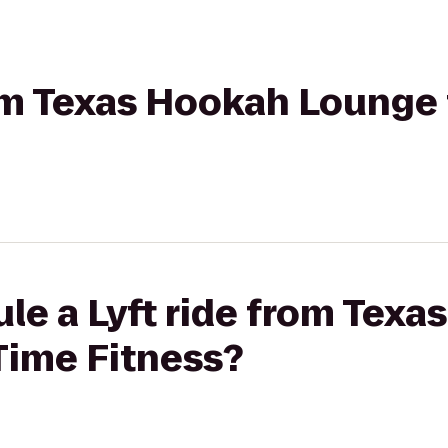
rom Texas Hookah Lounge 
le a Lyft ride from Tex
Time Fitness?