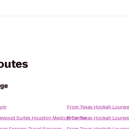
routes
nge
Gym
From
Texas Hookah Loung
ewood Suites Houston Medical Center
From
Texas Hookah Loung
can Express Travel Services
From
Texas Hookah Loung