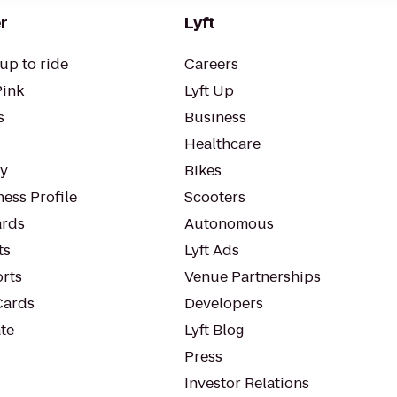
r
Lyft
up to ride
Careers
Pink
Lyft Up
s
Business
Healthcare
ty
Bikes
ess Profile
Scooters
rds
Autonomous
ts
Lyft Ads
orts
Venue Partnerships
Cards
Developers
te
Lyft Blog
Press
Investor Relations