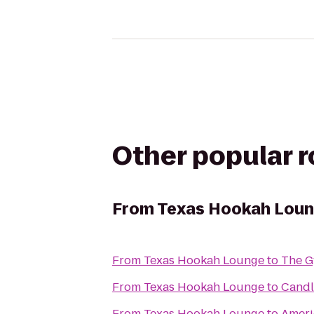
Other popular 
From
Texas Hookah Lou
From
Texas Hookah Lounge
to
The 
From
Texas Hookah Lounge
to
Candl
From
Texas Hookah Lounge
to
Ameri