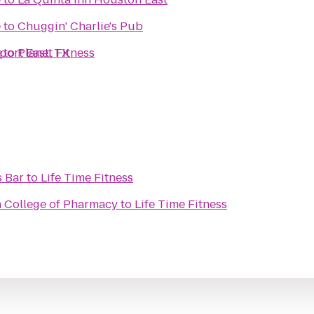
e
to
Chuggin' Charlie's Pub
port East, TX
e
to
Planet Fitness
s Bar
to
Life Time Fitness
n College of Pharmacy
to
Life Time Fitness