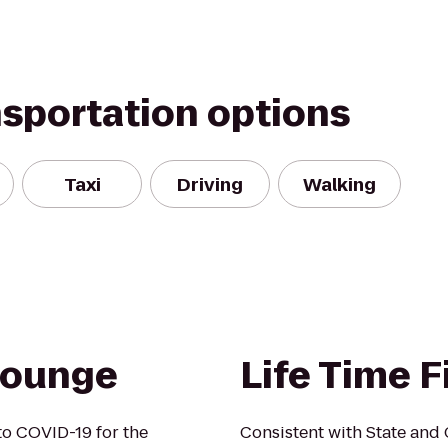
nsportation options
Taxi
Driving
Walking
Lounge
Life Time F
o COVID-19 for the
Consistent with State and