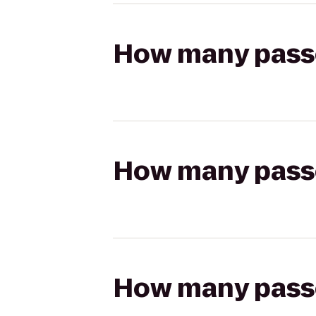
How many passen
How many passen
How many passen