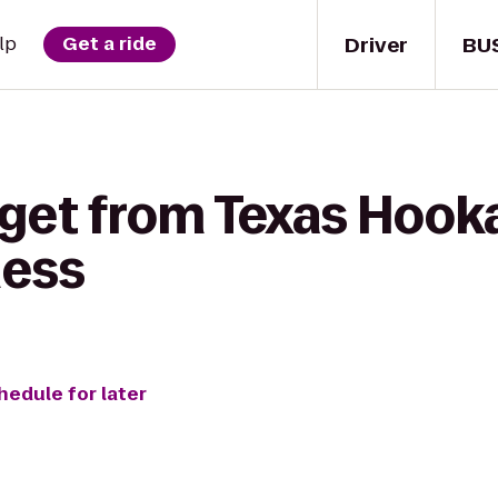
Driver
BU
lp
Get a ride
 get from Texas Hook
ness
hedule for later