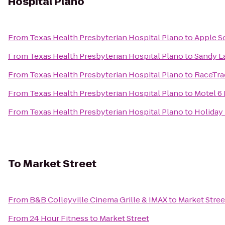
Hospital Plano
From
Texas Health Presbyterian Hospital Plano
to
Apple S
From
Texas Health Presbyterian Hospital Plano
to
Sandy L
From
Texas Health Presbyterian Hospital Plano
to
RaceTra
From
Texas Health Presbyterian Hospital Plano
to
Motel 6 
From
Texas Health Presbyterian Hospital Plano
to
Holiday
To
Market Street
From
B&B Colleyville Cinema Grille & IMAX
to
Market Stree
From
24 Hour Fitness
to
Market Street