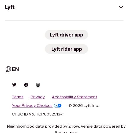
Lyft
Lyft driver app
Lyft rider app
EN
Terms
Privacy
Accessibility Statement
Your Privacy Choices
© 2026 Lyft, Inc.
CPUC ID No. TCP0032513-P
Neighborhood data provided by Zillow. Venue data powered by
Foursquare.