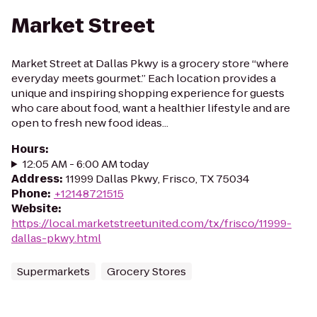
Market Street
Market Street at Dallas Pkwy is a grocery store “where
everyday meets gourmet.” Each location provides a
unique and inspiring shopping experience for guests
who care about food, want a healthier lifestyle and are
open to fresh new food ideas...
Hours
:
12:05 AM - 6:00 AM today
Address
:
11999 Dallas Pkwy, Frisco, TX 75034
Phone
:
+12148721515
Website
:
https://local.marketstreetunited.com/tx/frisco/11999-
dallas-pkwy.html
Supermarkets
Grocery Stores