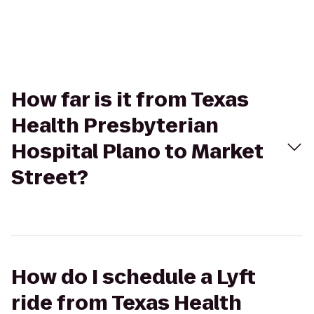
How far is it from Texas
Health Presbyterian
Hospital Plano to Market
Street?
How do I schedule a Lyft
ride from Texas Health