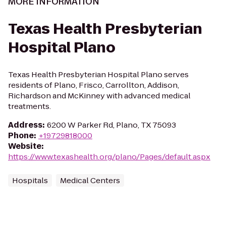
MORE INFORMATION
Texas Health Presbyterian
Hospital Plano
Texas Health Presbyterian Hospital Plano serves
residents of Plano, Frisco, Carrollton, Addison,
Richardson and McKinney with advanced medical
treatments.
Address
:
6200 W Parker Rd, Plano, TX 75093
Phone
:
+19729818000
Website
:
https://www.texashealth.org/plano/Pages/default.aspx
Hospitals
Medical Centers