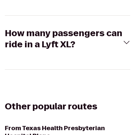
How many passengers can
ride in a Lyft XL?
Other popular routes
From
Texas Health Presbyterian