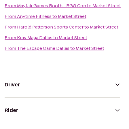
From
Mayfair Games Booth - BGG Con
to
Market Street
From
Anytime Fitness
to
Market Street
From
Harold Patterson Sports Center
to
Market Street
From
Krav Maga Dallas
to
Market Street
From
The Escape Game Dallas
to
Market Street
Driver
Rider