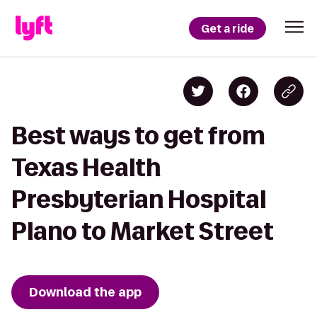
Get a ride
Best ways to get from
Texas Health
Presbyterian Hospital
Plano to Market Street
Download the app