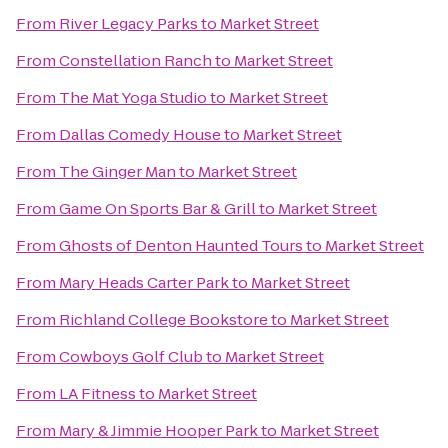
From
River Legacy Parks
to
Market Street
From
Constellation Ranch
to
Market Street
From
The Mat Yoga Studio
to
Market Street
From
Dallas Comedy House
to
Market Street
From
The Ginger Man
to
Market Street
From
Game On Sports Bar & Grill
to
Market Street
From
Ghosts of Denton Haunted Tours
to
Market Street
From
Mary Heads Carter Park
to
Market Street
From
Richland College Bookstore
to
Market Street
From
Cowboys Golf Club
to
Market Street
From
LA Fitness
to
Market Street
From
Mary & Jimmie Hooper Park
to
Market Street