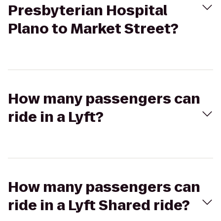
Presbyterian Hospital
Plano to Market Street?
How many passengers can
ride in a Lyft?
How many passengers can
ride in a Lyft Shared ride?