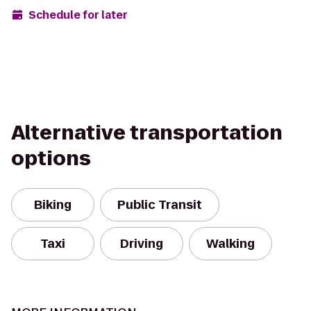
Schedule for later
Alternative transportation
options
Biking
Public Transit
Taxi
Driving
Walking