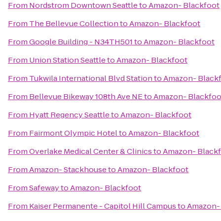
From
Nordstrom Downtown Seattle
to
Amazon- Blackfoot
From
The Bellevue Collection
to
Amazon- Blackfoot
From
Google Building - N34TH501
to
Amazon- Blackfoot
From
Union Station Seattle
to
Amazon- Blackfoot
From
Tukwila International Blvd Station
to
Amazon- Black
From
Bellevue Bikeway 108th Ave NE
to
Amazon- Blackfoo
From
Hyatt Regency Seattle
to
Amazon- Blackfoot
From
Fairmont Olympic Hotel
to
Amazon- Blackfoot
From
Overlake Medical Center & Clinics
to
Amazon- Black
From
Amazon- Stackhouse
to
Amazon- Blackfoot
From
Safeway
to
Amazon- Blackfoot
From
Kaiser Permanente - Capitol Hill Campus
to
Amazon- 