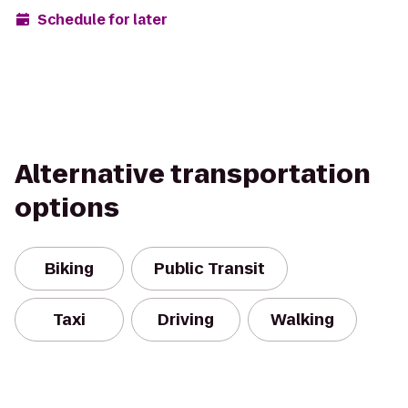
Schedule for later
Alternative transportation
options
Biking
Public Transit
Taxi
Driving
Walking