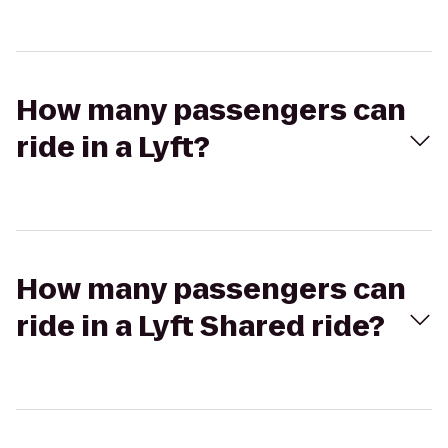
How many passengers can
ride in a Lyft?
How many passengers can
ride in a Lyft Shared ride?