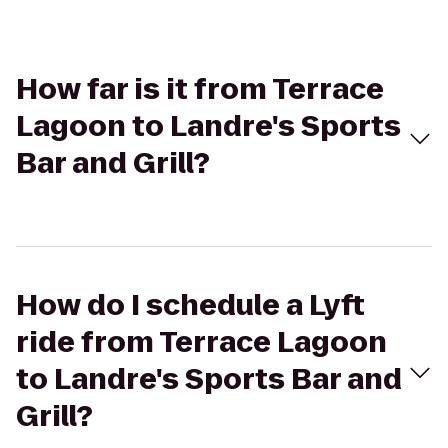
How far is it from Terrace
Lagoon to Landre's Sports
Bar and Grill?
How do I schedule a Lyft
ride from Terrace Lagoon
to Landre's Sports Bar and
Grill?