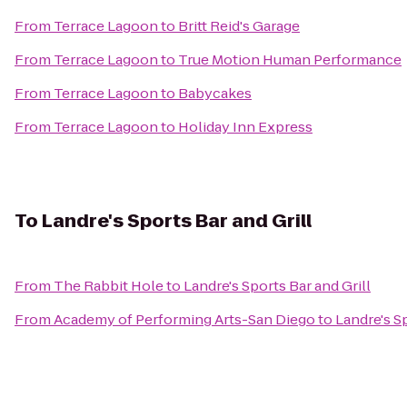
From
Terrace Lagoon
to
Britt Reid's Garage
From
Terrace Lagoon
to
True Motion Human Performance
From
Terrace Lagoon
to
Babycakes
From
Terrace Lagoon
to
Holiday Inn Express
To
Landre's Sports Bar and Grill
From
The Rabbit Hole
to
Landre's Sports Bar and Grill
From
Academy of Performing Arts-San Diego
to
Landre's Sp