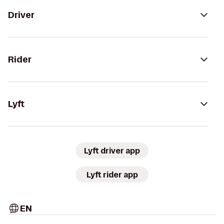
Driver
Rider
Lyft
Lyft driver app
Lyft rider app
EN