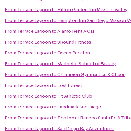
From
Terrace Lagoon
to
Hilton Garden Inn Mission Valley
From
Terrace Lagoon
to
Hampton Inn San Diego Mission Va
From
Terrace Lagoon
to
Alamo Rent A Car
From
Terrace Lagoon
to
9Round Fitness
From
Terrace Lagoon
to
Ocean Park Inn
From
Terrace Lagoon
to
Marinello School of Beauty
From
Terrace Lagoon
to
Champion Gymnastics & Cheer
From
Terrace Lagoon
to
Lost Forest
From
Terrace Lagoon
to
Fit Athletic Club
From
Terrace Lagoon
to
Landmark San Diego
From
Terrace Lagoon
to
The Inn at Rancho Santa Fe A Trib
From
Terrace Lagoon
to
San Diego Bay Adventures