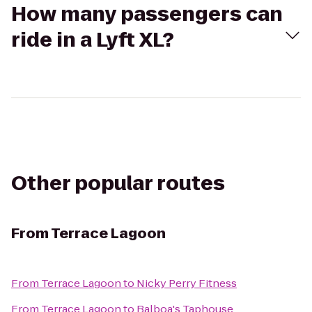
How many passengers can
ride in a Lyft XL?
Other popular routes
From
Terrace Lagoon
From
Terrace Lagoon
to
Nicky Perry Fitness
From
Terrace Lagoon
to
Balboa's Taphouse