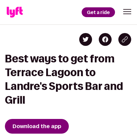
Get a ride
Best ways to get from
Terrace Lagoon to
Landre's Sports Bar and
Grill
Download the app