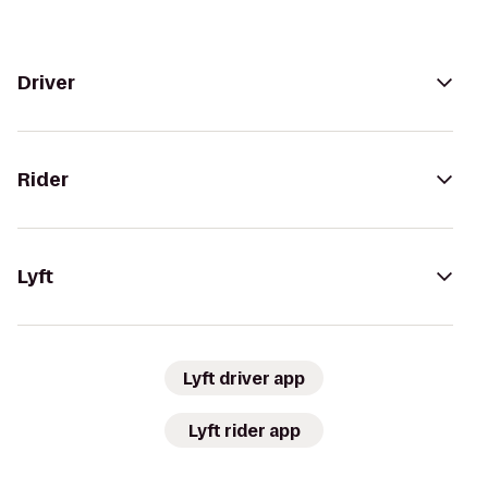
Driver
Rider
Lyft
Lyft driver app
Lyft rider app