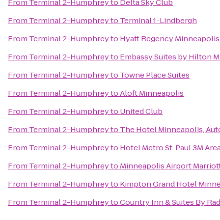
From
Terminal 2-Humphrey
to
Delta Sky Club
From
Terminal 2-Humphrey
to
Terminal 1-Lindbergh
From
Terminal 2-Humphrey
to
Hyatt Regency Minneapolis
From
Terminal 2-Humphrey
to
Embassy Suites by Hilton M
From
Terminal 2-Humphrey
to
Towne Place Suites
From
Terminal 2-Humphrey
to
Aloft Minneapolis
From
Terminal 2-Humphrey
to
United Club
From
Terminal 2-Humphrey
to
The Hotel Minneapolis, Aut
From
Terminal 2-Humphrey
to
Hotel Metro St. Paul 3M Are
From
Terminal 2-Humphrey
to
Minneapolis Airport Marriot
From
Terminal 2-Humphrey
to
Kimpton Grand Hotel Minne
From
Terminal 2-Humphrey
to
Country Inn & Suites By Ra