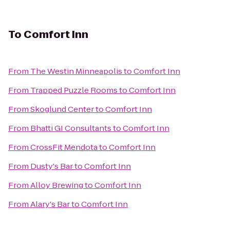
To
Comfort Inn
From
The Westin Minneapolis
to
Comfort Inn
From
Trapped Puzzle Rooms
to
Comfort Inn
From
Skoglund Center
to
Comfort Inn
From
Bhatti GI Consultants
to
Comfort Inn
From
CrossFit Mendota
to
Comfort Inn
From
Dusty's Bar
to
Comfort Inn
From
Alloy Brewing
to
Comfort Inn
From
Alary's Bar
to
Comfort Inn