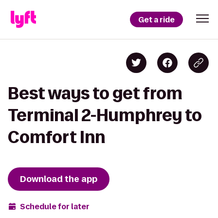
Get a ride
Best ways to get from
Terminal 2-Humphrey to
Comfort Inn
Download the app
Schedule for later