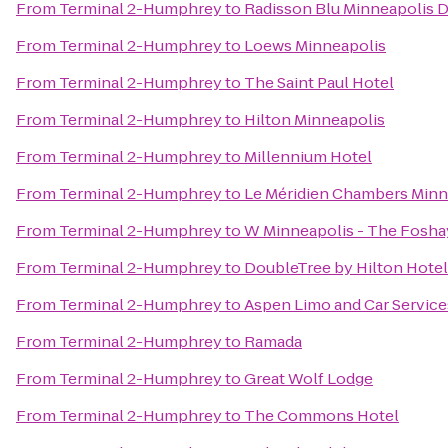
From
Terminal 2-Humphrey
to
Radisson Blu Minneapolis
From
Terminal 2-Humphrey
to
Loews Minneapolis
From
Terminal 2-Humphrey
to
The Saint Paul Hotel
From
Terminal 2-Humphrey
to
Hilton Minneapolis
From
Terminal 2-Humphrey
to
Millennium Hotel
From
Terminal 2-Humphrey
to
Le Méridien Chambers Minn
From
Terminal 2-Humphrey
to
W Minneapolis - The Fosha
From
Terminal 2-Humphrey
to
DoubleTree by Hilton Hote
From
Terminal 2-Humphrey
to
Aspen Limo and Car Service
From
Terminal 2-Humphrey
to
Ramada
From
Terminal 2-Humphrey
to
Great Wolf Lodge
From
Terminal 2-Humphrey
to
The Commons Hotel