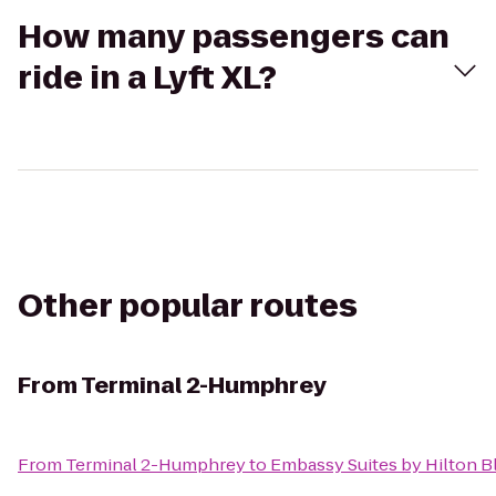
How many passengers can
ride in a Lyft XL?
Other popular routes
From
Terminal 2-Humphrey
From
Terminal 2-Humphrey
to
Embassy Suites by Hilton 