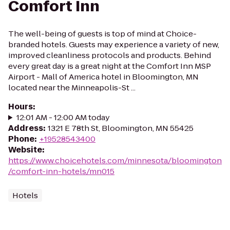
Comfort Inn
The well-being of guests is top of mind at Choice-
branded hotels. Guests may experience a variety of new,
improved cleanliness protocols and products. Behind
every great day is a great night at the Comfort Inn MSP
Airport - Mall of America hotel in Bloomington, MN
located near the Minneapolis-St ...
Hours
:
12:01 AM - 12:00 AM today
Address
:
1321 E 78th St, Bloomington, MN 55425
Phone
:
+19528543400
Website
:
https://www.choicehotels.com/minnesota/bloomington
/comfort-inn-hotels/mn015
Hotels