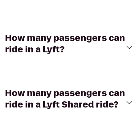
How many passengers can
ride in a Lyft?
How many passengers can
ride in a Lyft Shared ride?