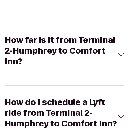
How far is it from Terminal
2-Humphrey to Comfort
Inn?
How do I schedule a Lyft
ride from Terminal 2-
Humphrey to Comfort Inn?