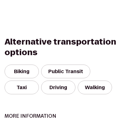
Alternative transportation
options
Biking
Public Transit
Taxi
Driving
Walking
MORE INFORMATION