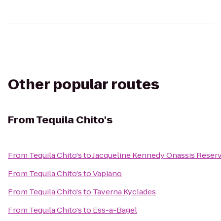
Other popular routes
From
Tequila Chito's
From
Tequila Chito's
to
Jacqueline Kennedy Onassis Reserv
From
Tequila Chito's
to
Vapiano
From
Tequila Chito's
to
Taverna Kyclades
From
Tequila Chito's
to
Ess-a-Bagel