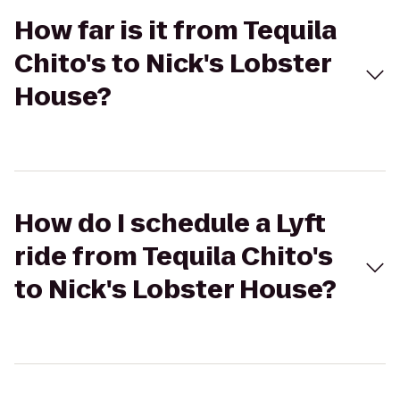
How far is it from Tequila
Chito's to Nick's Lobster
House?
How do I schedule a Lyft
ride from Tequila Chito's
to Nick's Lobster House?