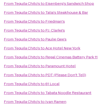
From
Tequila Chito's
to
Eisenberg's Sandwich Shop
From
Tequila Chito's
to
Talia's Steakhouse & Bar
From
Tequila Chito's
to
Friedman's
From
Tequila Chito's
to
P.J. Clarke's
From
Tequila Chito's
to
Paulie Gee’s
From
Tequila Chito's
to
Ace Hotel New York
From
Tequila Chito's
to
Regal Cinemas Battery Park 11
From
Tequila Chito's
to
Paramount Hotel
From
Tequila Chito's
to
PDT (Please Don't Tell)
From
Tequila Chito's
to
61 Local
From
Tequila Chito's
to
Tabata Noodle Restaurant
From
Tequila Chito's
to
Ivan Ramen