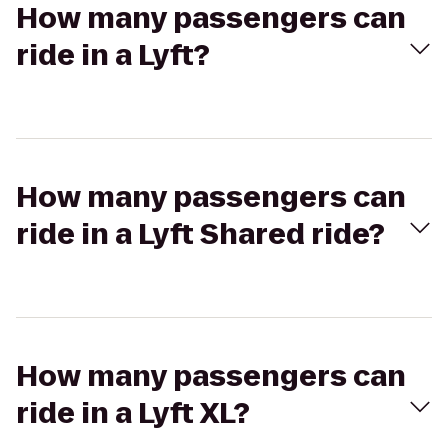
How many passengers can
ride in a Lyft?
How many passengers can
ride in a Lyft Shared ride?
How many passengers can
ride in a Lyft XL?