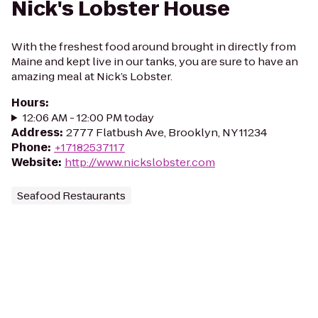
Nick's Lobster House
With the freshest food around brought in directly from
Maine and kept live in our tanks, you are sure to have an
amazing meal at Nick’s Lobster.
Hours
:
12:06 AM - 12:00 PM today
Address
:
2777 Flatbush Ave, Brooklyn, NY 11234
Phone
:
+17182537117
Website
:
http://www.nickslobster.com
Seafood Restaurants