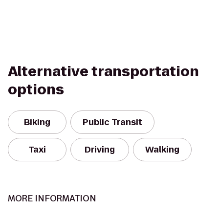
Alternative transportation
options
Biking
Public Transit
Taxi
Driving
Walking
MORE INFORMATION