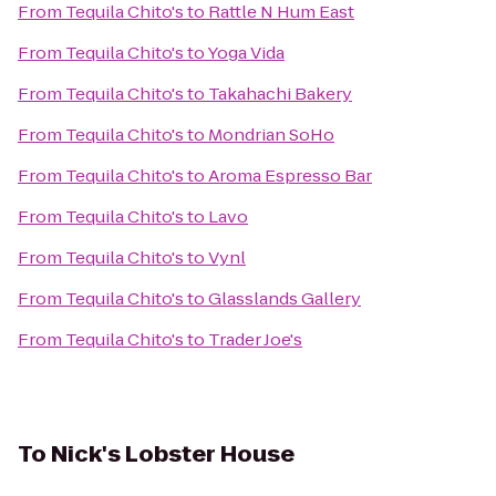
From
Tequila Chito's
to
Rattle N Hum East
From
Tequila Chito's
to
Yoga Vida
From
Tequila Chito's
to
Takahachi Bakery
From
Tequila Chito's
to
Mondrian SoHo
From
Tequila Chito's
to
Aroma Espresso Bar
From
Tequila Chito's
to
Lavo
From
Tequila Chito's
to
Vynl
From
Tequila Chito's
to
Glasslands Gallery
From
Tequila Chito's
to
Trader Joe's
To
Nick's Lobster House