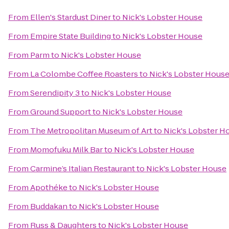
From
Ellen's Stardust Diner
to
Nick's Lobster House
From
Empire State Building
to
Nick's Lobster House
From
Parm
to
Nick's Lobster House
From
La Colombe Coffee Roasters
to
Nick's Lobster Hous
From
Serendipity 3
to
Nick's Lobster House
From
Ground Support
to
Nick's Lobster House
From
The Metropolitan Museum of Art
to
Nick's Lobster H
From
Momofuku Milk Bar
to
Nick's Lobster House
From
Carmine’s Italian Restaurant
to
Nick's Lobster House
From
Apothéke
to
Nick's Lobster House
From
Buddakan
to
Nick's Lobster House
From
Russ & Daughters
to
Nick's Lobster House