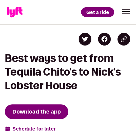
Get a ride
Best ways to get from
Tequila Chito's to Nick's
Lobster House
Download the app
Schedule for later