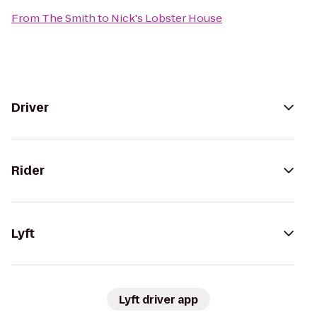
From
The Smith
to
Nick's Lobster House
Driver
Rider
Lyft
Lyft driver app