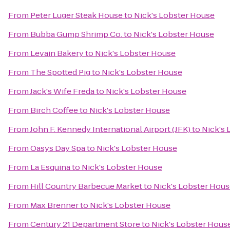
From
Peter Luger Steak House
to
Nick's Lobster House
From
Bubba Gump Shrimp Co.
to
Nick's Lobster House
From
Levain Bakery
to
Nick's Lobster House
From
The Spotted Pig
to
Nick's Lobster House
From
Jack's Wife Freda
to
Nick's Lobster House
From
Birch Coffee
to
Nick's Lobster House
From
John F. Kennedy International Airport (JFK)
to
Nick's 
From
Oasys Day Spa
to
Nick's Lobster House
From
La Esquina
to
Nick's Lobster House
From
Hill Country Barbecue Market
to
Nick's Lobster Hou
From
Max Brenner
to
Nick's Lobster House
From
Century 21 Department Store
to
Nick's Lobster Hous