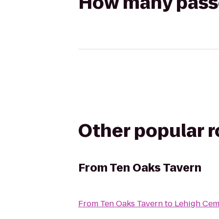
How many passen
Other popular 
From
Ten Oaks Tavern
From
Ten Oaks Tavern
to
Lehigh Cem