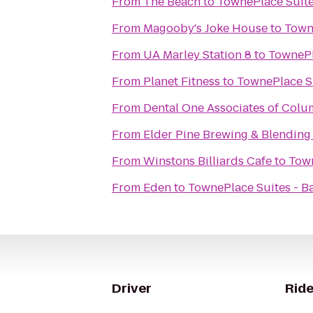
From
The Beach
to
TownePlace Suite
From
Magooby's Joke House
to
Towne
From
UA Marley Station 8
to
TownePl
From
Planet Fitness
to
TownePlace Su
From
Dental One Associates of Colu
From
Elder Pine Brewing & Blending
From
Winstons Billiards Cafe
to
Town
From
Eden
to
TownePlace Suites - B
Driver
Ride