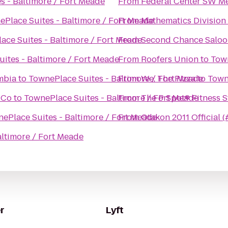
s - Baltimore / Fort Meade
From
Federal Center SW Me
Place Suites - Baltimore / Fort Meade
From
Mathematics Divisio
ace Suites - Baltimore / Fort Meade
From
Second Chance Saloo
ites - Baltimore / Fort Meade
From
Roofers Union
to
Town
mbia
to
TownePlace Suites - Baltimore / Fort Meade
From
We, The Pizza
to
Town
 Co
to
TownePlace Suites - Baltimore / Fort Meade
From
The P Spot® Fitn
ePlace Suites - Baltimore / Fort Meade
From
Otakon 2011 Official 
altimore / Fort Meade
r
Lyft