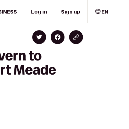
SINESS
Log in
Sign up
EN
vern to
ort Meade