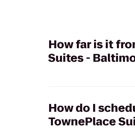
How far is it f
Suites - Baltim
How do I schedu
TownePlace Sui