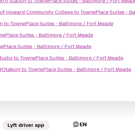
tro Station
to
TownePlace Suites - Baltimore / Fort Mead
n of Howard Community College
to
TownePlace Suites - Ba
n
to
TownePlace Suites - Baltimore / Fort Meade
ePlace Suites - Baltimore / Fort Meade
ePlace Suites - Baltimore / Fort Meade
ess Studio
to
TownePlace Suites - Baltimore / Fort Meade
(#Otakon)
to
TownePlace Suites - Baltimore / Fort Meade
EN
Lyft driver app