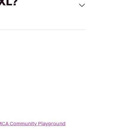
 XL?
MCA Community Playground