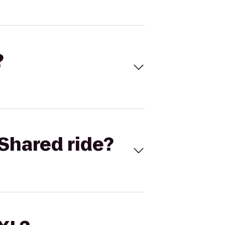
?
Shared ride?