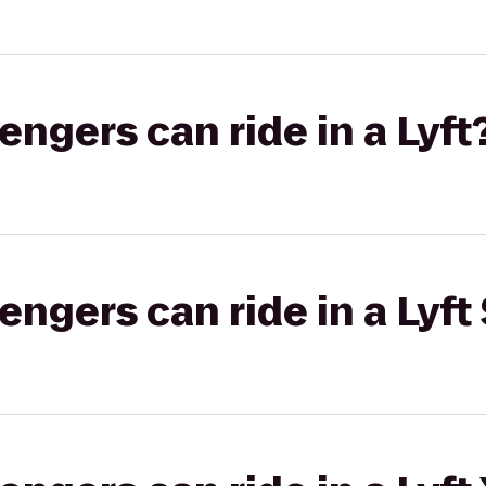
gers can ride in a Lyft
gers can ride in a Lyft 