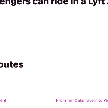
gers can ride in a Lyft
routes
ent
From
Ten Oaks Tavern
to
Y