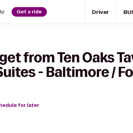
Driver
BU
lp
Get a ride
get from Ten Oaks Ta
uites - Baltimore / F
hedule for later