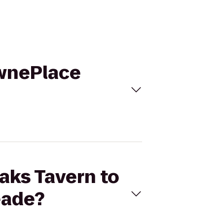
ownePlace
Oaks Tavern to
eade?