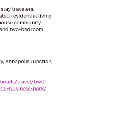
stay travelers,
ed residential living
nhouse community
- and two-bedroom
y, Annapolis Junction,
hotels/travel/bwitf-
nal-business-park/