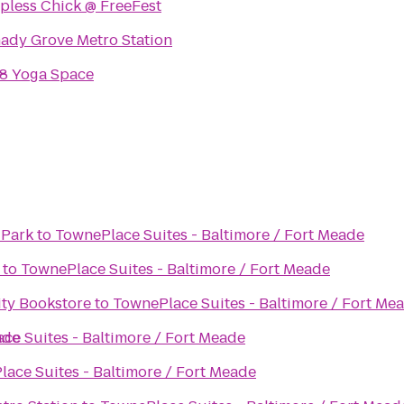
pless Chick @ FreeFest
ady Grove Metro Station
8 Yoga Space
 Park
to
TownePlace Suites - Baltimore / Fort Meade
to
TownePlace Suites - Baltimore / Fort Meade
ity Bookstore
to
TownePlace Suites - Baltimore / Fort Me
ade
ce Suites - Baltimore / Fort Meade
ace Suites - Baltimore / Fort Meade