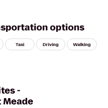
nsportation options
Taxi
Driving
Walking
tes -
rt Meade