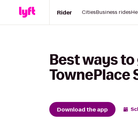
Rider
Cities
Business rides
He
Best ways to 
TownePlace S
Download the app
Sc