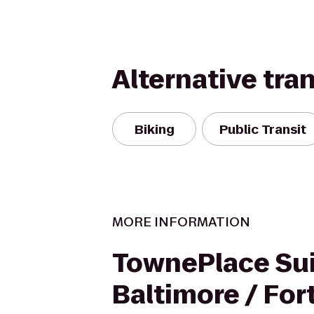
Alternative tra
Biking
Public Transit
MORE INFORMATION
TownePlace Sui
Baltimore / Fo