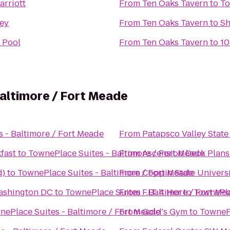
arriott
From
Ten Oaks Tavern
to
To
ey
From
Ten Oaks Tavern
to
Sh
 Pool
From
Ten Oaks Tavern
to
10
altimore / Fort Meade
 - Baltimore / Fort Meade
From
Patapsco Valley State
fast
to
TownePlace Suites - Baltimore / Fort Meade
From
Ascension Deck Plans
d)
to
TownePlace Suites - Baltimore / Fort Meade
From
Coppin State Univers
ashington DC
to
TownePlace Suites - Baltimore / Fort Me
From
F.I.T. 4 Her
to
TownePla
nePlace Suites - Baltimore / Fort Meade
From
Gold's Gym
to
TownePl