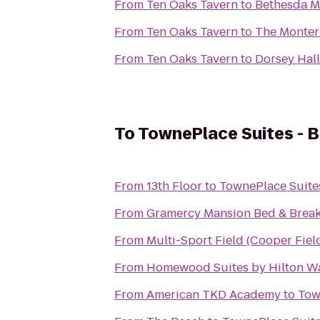
From
Ten Oaks Tavern
to
Bethesda M
From
Ten Oaks Tavern
to
The Monter
From
Ten Oaks Tavern
to
Dorsey Hall
To
TownePlace Suites - B
From
13th Floor
to
TownePlace Suites
From
Gramercy Mansion Bed & Break
From
Multi-Sport Field (Cooper Fiel
From
Homewood Suites by Hilton W
From
American TKD Academy
to
Tow