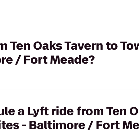
rom Ten Oaks Tavern to T
ore / Fort Meade?
le a Lyft ride from Ten 
tes - Baltimore / Fort M