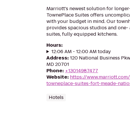
Marriott's newest solution for longer-
TownePlace Suites offers uncomplicat
with your budget in mind. Our tow
provides spacious studios and one
suites, fully equipped kitchens.
Hours
:
12:06 AM - 12:00 AM today
Address
:
120 National Business Pkw
MD 20701
Phone
:
+13014987477
Website
:
https://www.marriott.com/
towneplace-suites-fort-meade-natio
Hotels