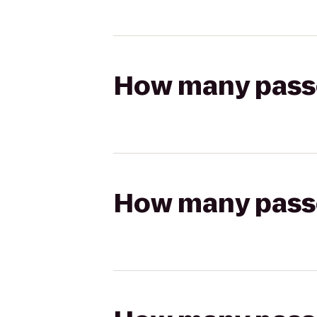
How many passen
How many passen