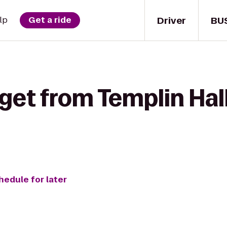
Driver
BU
lp
Get a ride
get from Templin Hal
hedule for later