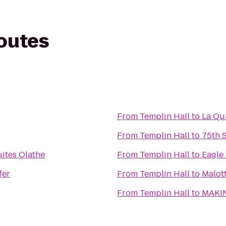
routes
From
Templin Hall
to
La Qu
From
Templin Hall
to
75th 
ites Olathe
From
Templin Hall
to
Eagle
fer
From
Templin Hall
to
Malott
From
Templin Hall
to
MAKIN