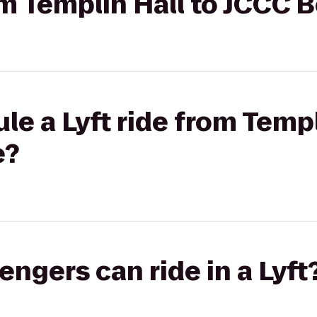
rom Templin Hall to JCCC 
le a Lyft ride from Templ
e?
gers can ride in a Lyft