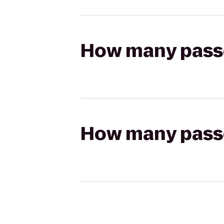
How many passen
How many passen