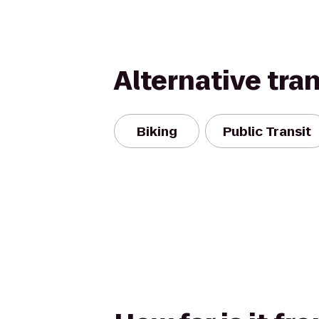
Alternative tra
Biking
Public Transit