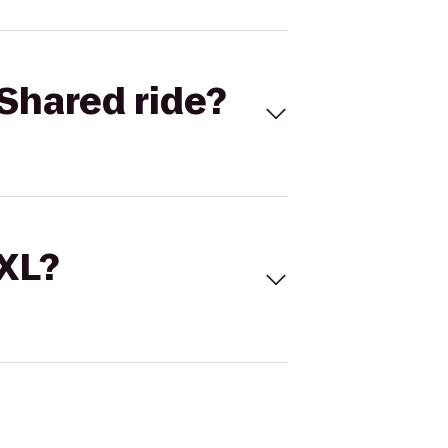
Shared ride?
 XL?