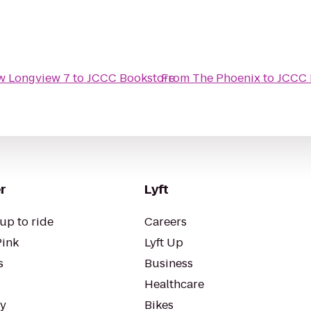
w Longview 7
to
JCCC Bookstore
From
The Phoenix
to
JCCC 
r
Lyft
up to ride
Careers
Pink
Lyft Up
s
Business
Healthcare
ty
Bikes