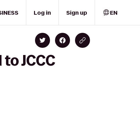
SINESS
Log in
Sign up
EN
l to JCCC