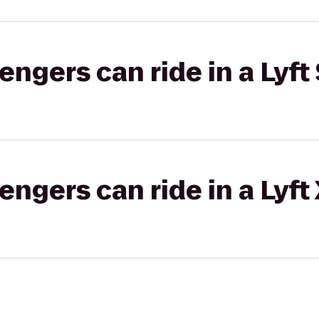
gers can ride in a Lyft 
gers can ride in a Lyft