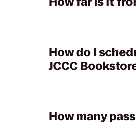
How far is it f
How do I schedu
JCCC Bookstor
How many passen