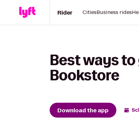
Rider
Cities
Business rides
He
Best ways to 
Bookstore
Download the app
Sc