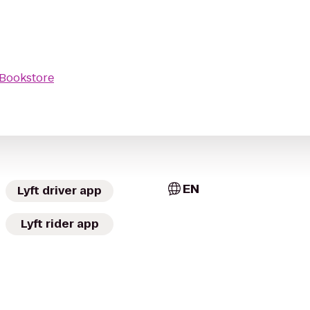
Bookstore
EN
Lyft driver app
Lyft rider app