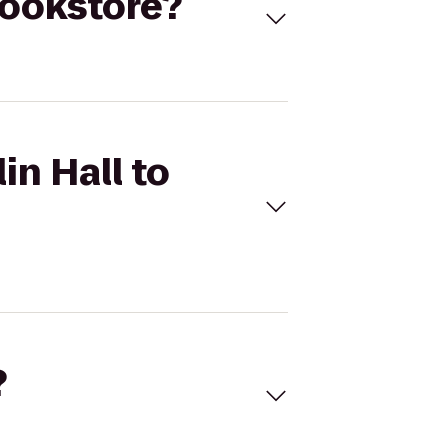
Bookstore?
in Hall to
?