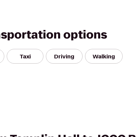
nsportation options
Taxi
Driving
Walking