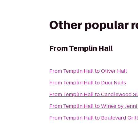
Other popular 
From
Templin Hall
From
Templin Hall
to
Oliver Hall
From
Templin Hall
to
Duci Nails
From
Templin Hall
to
Candlewood Su
From
Templin Hall
to
Wines by Jenni
From
Templin Hall
to
Boulevard Grill