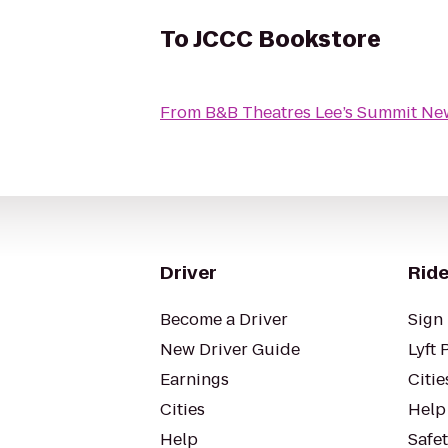
To
JCCC Bookstore
From
B&B Theatres Lee’s Summit Ne
Driver
Ride
Become a Driver
Sign 
New Driver Guide
Lyft 
Earnings
Citie
Cities
Help
Help
Safe