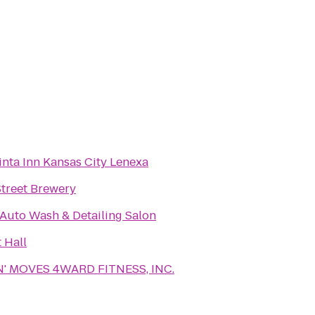
inta Inn Kansas City Lenexa
Street Brewery
 Auto Wash & Detailing Salon
 Hall
' MOVES 4WARD FITNESS, INC.