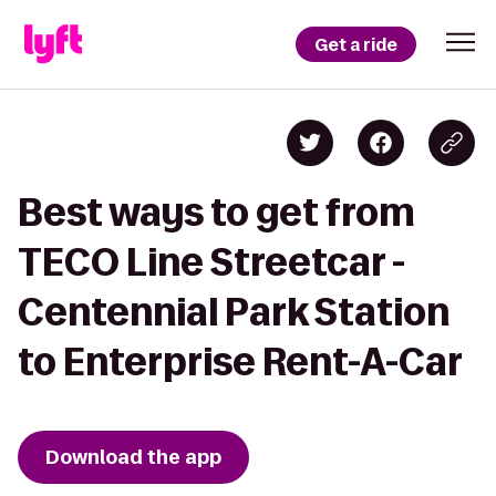
Get a ride
Best ways to get from
TECO Line Streetcar -
Centennial Park Station
to Enterprise Rent-A-Car
Download the app