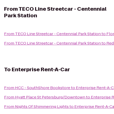
From
TECO Line Streetcar - Centennial
Park Station
From
TECO Line Streetcar - Centennial Park Station
to
Flo
From
TECO Line Streetcar - Centennial Park Station
to
Red
To
Enterprise Rent-A-Car
From
HCC - SouthShore Bookstore
to
Enterprise Rent-A-C
From
Hyatt Place St Petersburg/Downtown
to
Enterprise 
From
Nights Of Shimmering Lights
to
Enterprise Rent-A-Ca