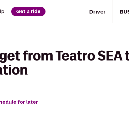
Driver
BU
lp
Get a ride
get from Teatro SEA t
ation
hedule for later