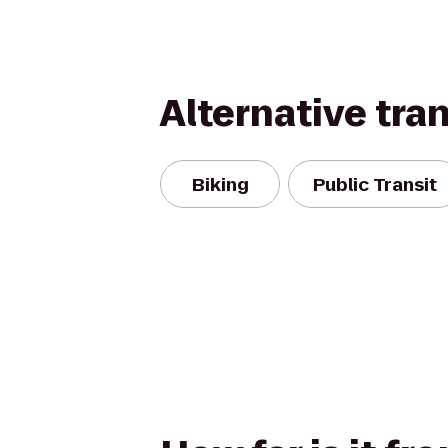
Alternative tra
Biking
Public Transit