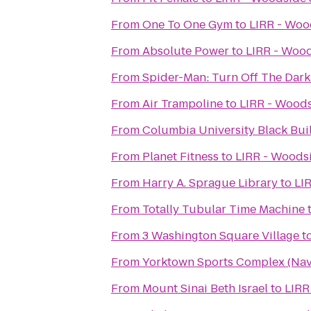
From
One To One Gym
to
LIRR - Woo
From
Absolute Power
to
LIRR - Wood
From
Spider-Man: Turn Off The Dark
From
Air Trampoline
to
LIRR - Woods
From
Columbia University Black Bui
From
Planet Fitness
to
LIRR - Woodsi
From
Harry A. Sprague Library
to
LI
From
Totally Tubular Time Machine
From
3 Washington Square Village
t
From
Yorktown Sports Complex (Nava
From
Mount Sinai Beth Israel
to
LIRR