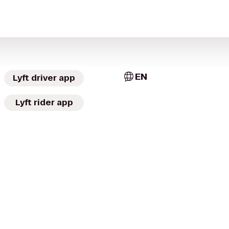
EN
Lyft driver app
Lyft rider app