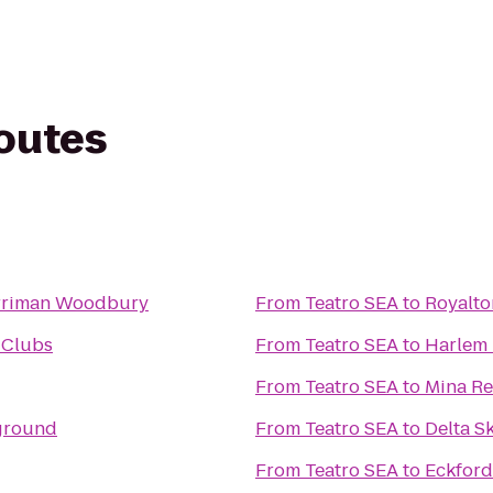
routes
rriman Woodbury
From
Teatro SEA
to
Royalto
 Clubs
From
Teatro SEA
to
Harlem
From
Teatro SEA
to
Mina Re
ground
From
Teatro SEA
to
Delta S
From
Teatro SEA
to
Eckford