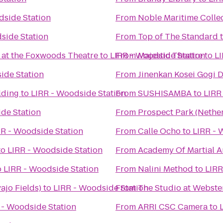
dside Station
From
Noble Maritime Colle
side Station
From
Top of The Standard
 at the Foxwoods Theatre
to
LIRR - Woodside Station
From
Majestic Theatre
to
LI
ide Station
From
Jinenkan Kosei Gogi 
lding
to
LIRR - Woodside Station
From
SUSHISAMBA
to
LIRR
de Station
From
Prospect Park (Nethe
RR - Woodside Station
From
Calle Ocho
to
LIRR - 
to
LIRR - Woodside Station
From
Academy Of Martial A
o
LIRR - Woodside Station
From
Nalini Method
to
LIRR
jo Fields)
to
LIRR - Woodside Station
From
The Studio at Webste
 - Woodside Station
From
ARRI CSC Camera
to