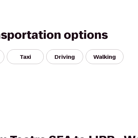
nsportation options
Taxi
Driving
Walking