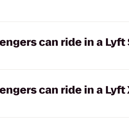
gers can ride in a Lyft 
gers can ride in a Lyft