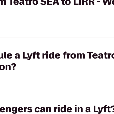
rom Teatro SEA to LIRR - 
le a Lyft ride from Teatr
ion?
gers can ride in a Lyft