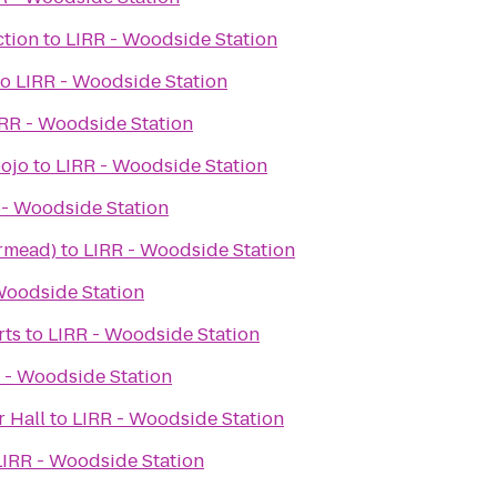
ction
to
LIRR - Woodside Station
to
LIRR - Woodside Station
RR - Woodside Station
Dojo
to
LIRR - Woodside Station
 - Woodside Station
rmead)
to
LIRR - Woodside Station
Woodside Station
rts
to
LIRR - Woodside Station
 - Woodside Station
r Hall
to
LIRR - Woodside Station
LIRR - Woodside Station