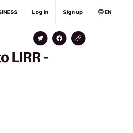
SINESS
Log in
Sign up
EN
o LIRR -