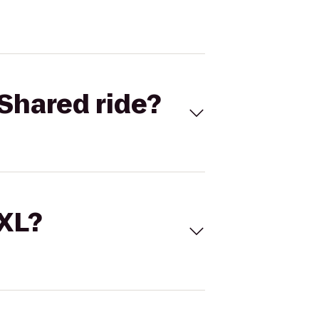
Shared ride?
 XL?