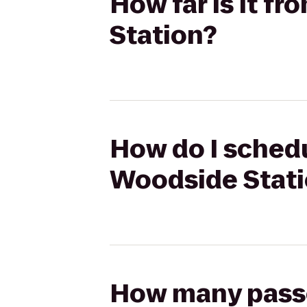
How far is it f
Station?
How do I schedu
Woodside Stat
How many passen