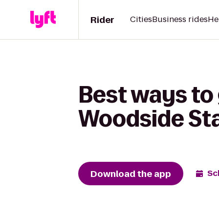
Rider
Cities
Business rides
He
Best ways to 
Woodside St
Download the app
Sc