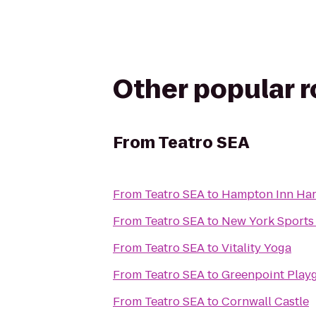
Other popular 
From
Teatro SEA
From
Teatro SEA
to
Hampton Inn Ha
From
Teatro SEA
to
New York Sports
From
Teatro SEA
to
Vitality Yoga
From
Teatro SEA
to
Greenpoint Play
From
Teatro SEA
to
Cornwall Castle