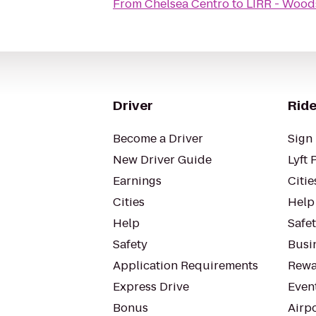
From
Chelsea Centro
to
LIRR - Wood
Driver
Ride
Become a Driver
Sign 
New Driver Guide
Lyft 
Earnings
Citie
Cities
Help
Help
Safe
Safety
Busin
Application Requirements
Rewa
Express Drive
Even
Bonus
Airp