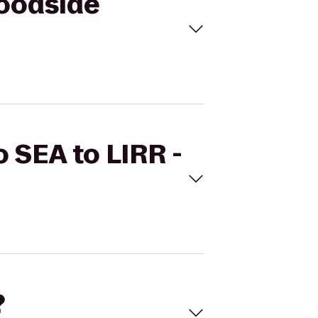
Woodside
o SEA to LIRR -
?