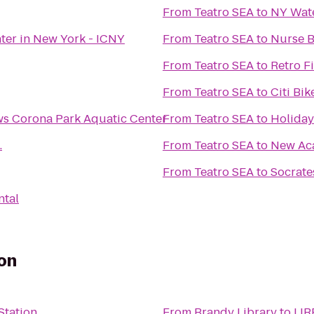
From
Teatro SEA
to
NY Wate
nter in New York - ICNY
From
Teatro SEA
to
Nurse B
From
Teatro SEA
to
Retro F
From
Teatro SEA
to
Citi Bik
s Corona Park Aquatic Center
From
Teatro SEA
to
Holiday
.
From
Teatro SEA
to
New Ac
From
Teatro SEA
to
Socrate
ntal
on
Station
From
Brandy Library
to
LIR