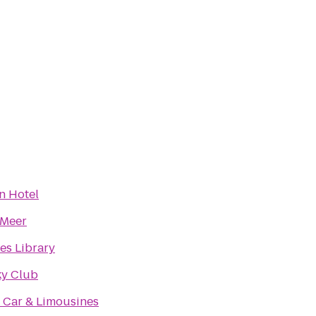
n Hotel
 Meer
es Library
ky Club
 Car & Limousines