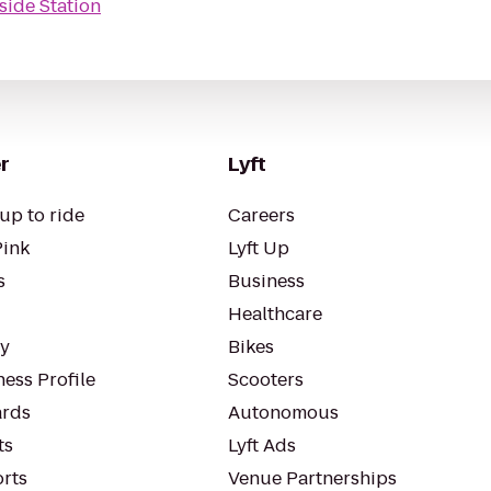
side Station
r
Lyft
up to ride
Careers
Pink
Lyft Up
s
Business
Healthcare
ty
Bikes
ess Profile
Scooters
rds
Autonomous
ts
Lyft Ads
orts
Venue Partnerships