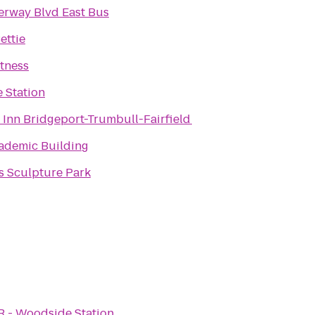
rway Blvd East Bus
ettie
itness
e Station
 Inn Bridgeport-Trumbull-Fairfield
ademic Building
s Sculpture Park
R - Woodside Station