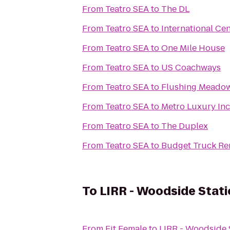
From
Teatro SEA
to
The DL
From
Teatro SEA
to
International Ce
From
Teatro SEA
to
One Mile House
From
Teatro SEA
to
US Coachways
From
Teatro SEA
to
Flushing Meadow
From
Teatro SEA
to
Metro Luxury Inc
From
Teatro SEA
to
The Duplex
From
Teatro SEA
to
Budget Truck Re
To
LIRR - Woodside Stati
From
Fit Female
to
LIRR - Woodside 