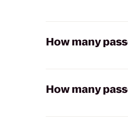
How many passen
How many passen