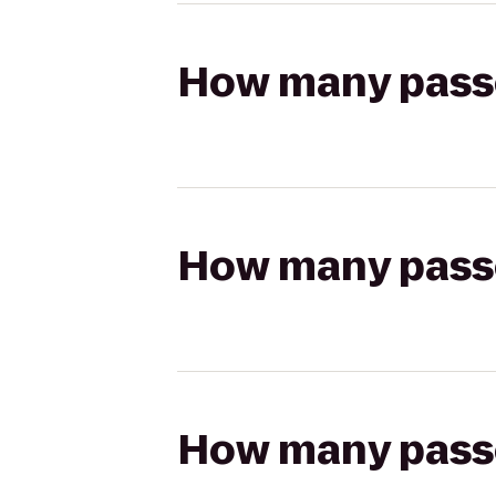
How many passen
How many passen
How many passen