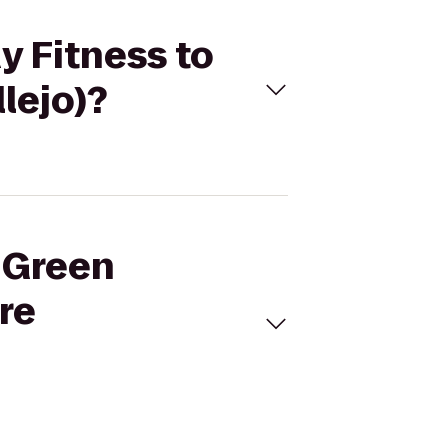
y Fitness to
lejo)?
m Green
re