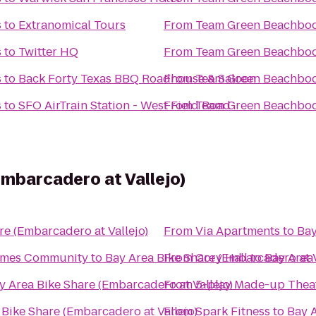
s
to
Extranomical Tours
From
Team Green Beachbod
s
to
Twitter HQ
From
Team Green Beachbod
s
to
Back Forty Texas BBQ Roadhouse & Saloon
From
Team Green Beachbod
s
to
SFO AirTrain Station - West Field Road
From
Team Green Beachbod
Embarcadero at Vallejo)
re (Embarcadero at Vallejo)
From
Via Apartments
to
Bay
Homes Community
to
Bay Area Bike Share (Embarcadero at V
From
Cory Hall
to
Bay Area 
y Area Bike Share (Embarcadero at Vallejo)
From
5-play Made-up Thea
 Bike Share (Embarcadero at Vallejo)
From
Spark Fitness
to
Bay A