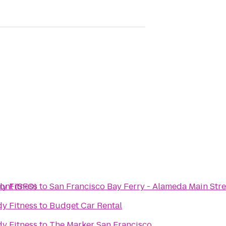
ont (SFO)
y Fitness
to
San Francisco Bay Ferry - Alameda Main Stre
y Fitness
to
Budget Car Rental
y Fitness
to
The Marker San Francisco