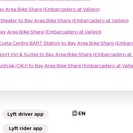
ay Area Bike Share (Embarcadero at Vallejo)
theater
to
Bay Area Bike Share (Embarcadero at Vallejo)
ay Area Bike Share (Embarcadero at Vallejo)
Costa Centre BART Station
to
Bay Area Bike Share (Embarc
port Inn & Suites
to
Bay Area Bike Share (Embarcadero at 
mtrak (OKJ)
to
Bay Area Bike Share (Embarcadero at Valle
EN
Lyft driver app
Lyft rider app