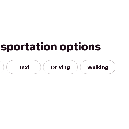
nsportation options
Taxi
Driving
Walking