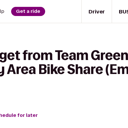
Driver
BU
lp
Get a ride
 get from Team Gree
y Area Bike Share (E
hedule for later