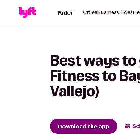
Rider
Cities
Business rides
He
Best ways to
Fitness to Ba
Vallejo)
Download the app
Sc