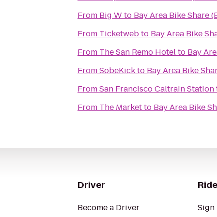
From
Big W
to
Bay Area Bike Share (
From
Ticketweb
to
Bay Area Bike Sha
From
The San Remo Hotel
to
Bay Are
From
SobeKick
to
Bay Area Bike Shar
From
San Francisco Caltrain Station
From
The Market
to
Bay Area Bike Sh
Driver
Ride
Become a Driver
Sign 