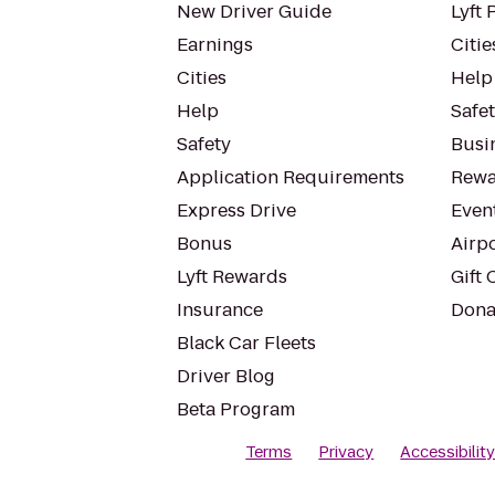
New Driver Guide
Lyft 
Earnings
Citie
Cities
Help
Help
Safe
Safety
Busin
Application Requirements
Rewa
Express Drive
Even
Bonus
Airp
Lyft Rewards
Gift 
Insurance
Dona
Black Car Fleets
Driver Blog
Beta Program
Terms
Privacy
Accessibilit