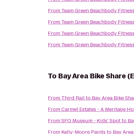
From
Team Green Beachbody Fitnes
From
Team Green Beachbody Fitnes
From
Team Green Beachbody Fitnes
From
Team Green Beachbody Fitnes
To
Bay Area Bike Share (
From
Third Rail
to
Bay Area Bike Sha
From
Carmel Estates - A Meritage 
From
SFO Museum - Kids' Spot
to
Ba
From
Kelly-Moore Paints
to
Bay Area