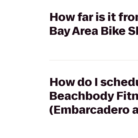
How far is it f
Bay Area Bike S
How do I schedu
Beachbody Fitn
(Embarcadero at