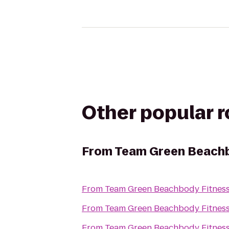
Other popular 
From
Team Green Beachb
From
Team Green Beachbody Fitnes
From
Team Green Beachbody Fitnes
From
Team Green Beachbody Fitnes