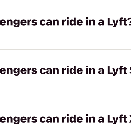
gers can ride in a Lyft
gers can ride in a Lyft 
gers can ride in a Lyft