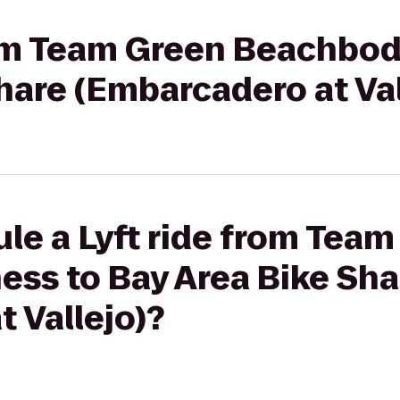
rom Team Green Beachbod
hare (Embarcadero at Val
le a Lyft ride from Tea
ess to Bay Area Bike Sha
 Vallejo)?