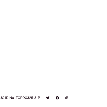
UC ID No. TCP0032513-P