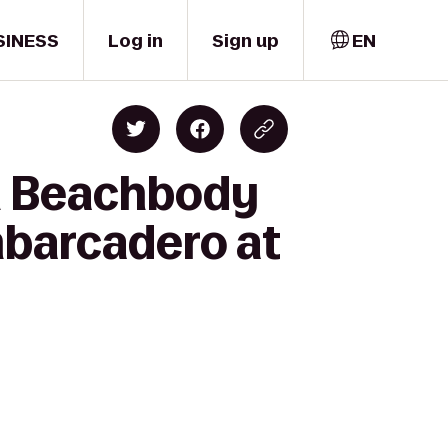
SINESS
Log in
Sign up
EN
n Beachbody
mbarcadero at