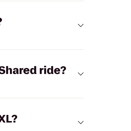
?
Shared ride?
 XL?