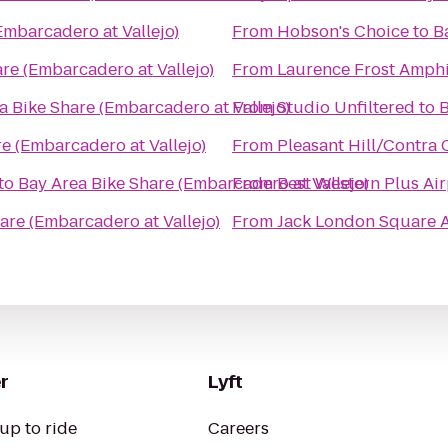
Embarcadero at Vallejo)
From
Hobson's Choice
to
B
re (Embarcadero at Vallejo)
From
Laurence Frost Amphi
a Bike Share (Embarcadero at Vallejo)
From
Studio Unfiltered
to
B
e (Embarcadero at Vallejo)
From
Pleasant Hill/Contra 
to
Bay Area Bike Share (Embarcadero at Vallejo)
From
Best Western Plus Air
are (Embarcadero at Vallejo)
From
Jack London Square A
r
Lyft
up to ride
Careers