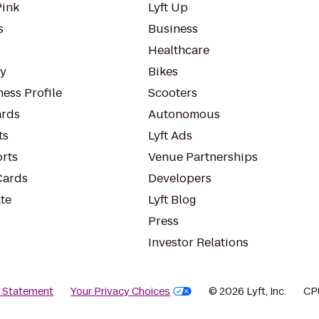
Pink
Lyft Up
s
Business
Healthcare
ty
Bikes
ess Profile
Scooters
rds
Autonomous
ts
Lyft Ads
orts
Venue Partnerships
Cards
Developers
te
Lyft Blog
Press
Investor Relations
y Statement
Your Privacy Choices
© 2026 Lyft, Inc.
CP