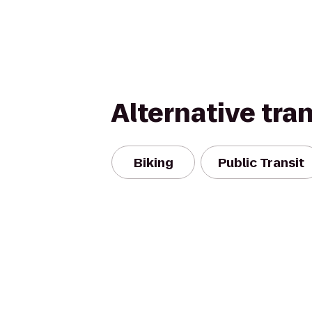
Alternative tra
Biking
Public Transit