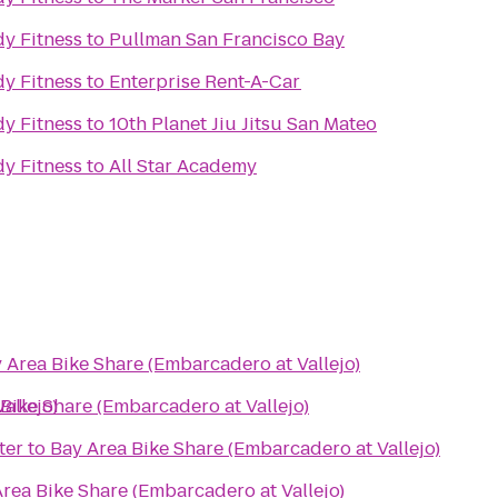
y Fitness
to
Pullman San Francisco Bay
y Fitness
to
Enterprise Rent-A-Car
y Fitness
to
10th Planet Jiu Jitsu San Mateo
y Fitness
to
All Star Academy
 Area Bike Share (Embarcadero at Vallejo)
allejo)
Bike Share (Embarcadero at Vallejo)
ter
to
Bay Area Bike Share (Embarcadero at Vallejo)
rea Bike Share (Embarcadero at Vallejo)