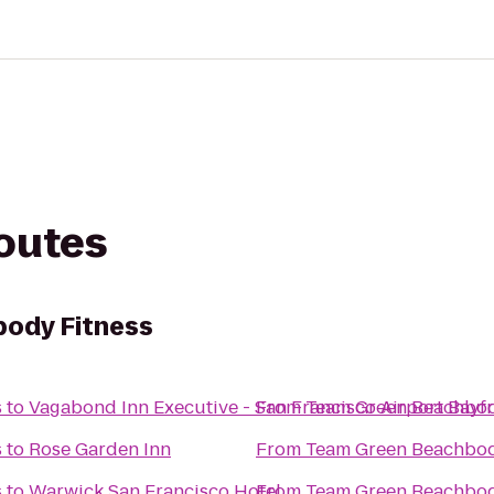
routes
ody Fitness
s
to
Vagabond Inn Executive - San Francisco Airport Bayfr
From
Team Green Beachbod
s
to
Rose Garden Inn
From
Team Green Beachbod
s
to
Warwick San Francisco Hotel
From
Team Green Beachbod