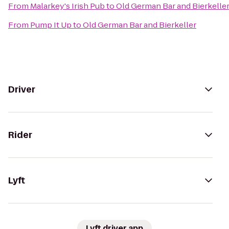
From
Malarkey's Irish Pub
to
Old German Bar and Bierkelle
From
Pump It Up
to
Old German Bar and Bierkeller
Driver
Rider
Lyft
Lyft driver app