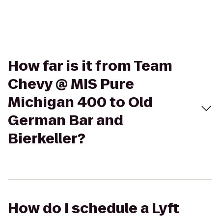
How far is it from Team
Chevy @ MIS Pure
Michigan 400 to Old
German Bar and
Bierkeller?
How do I schedule a Lyft