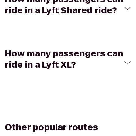
ride in a Lyft Shared ride?
How many passengers can
ride in a Lyft XL?
Other popular routes