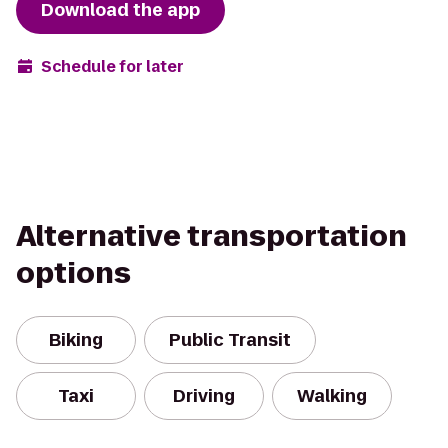
Download the app
Schedule for later
Alternative transportation
options
Biking
Public Transit
Taxi
Driving
Walking