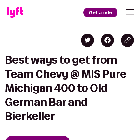
Get a ride
Best ways to get from
Team Chevy @ MIS Pure
Michigan 400 to Old
German Bar and
Bierkeller