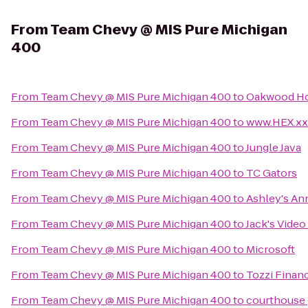
From
Team Chevy @ MIS Pure Michigan
400
From
Team Chevy @ MIS Pure Michigan 400
to
Oakwood Hos
From
Team Chevy @ MIS Pure Michigan 400
to
www.HEX.xx
From
Team Chevy @ MIS Pure Michigan 400
to
Jungle Java
From
Team Chevy @ MIS Pure Michigan 400
to
TC Gators
From
Team Chevy @ MIS Pure Michigan 400
to
Ashley's An
From
Team Chevy @ MIS Pure Michigan 400
to
Jack's Video
From
Team Chevy @ MIS Pure Michigan 400
to
Microsoft
From
Team Chevy @ MIS Pure Michigan 400
to
Tozzi Finan
From
Team Chevy @ MIS Pure Michigan 400
to
courthouse g