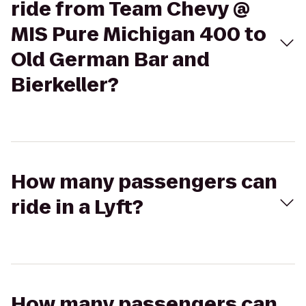
ride from Team Chevy @
MIS Pure Michigan 400 to
Old German Bar and
Bierkeller?
How many passengers can
ride in a Lyft?
How many passengers can