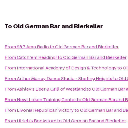
To
Old German Bar and Bierkeller
From
98.7 Amp Radio
to
Old German Bar and Bierkeller
From
Catch 'em Reading!
to
Old German Bar and Bierkeller
From
International Academy of Design & Technology
to
Ol
From
Arthur Murray Dance Studio - Sterling Heights
to
Old 
From
Ashley's Beer & Grill of Westland
to
Old German Bar a
From
Newt Loken Training Center
to
Old German Bar and B
From
Livonia Republican Victory
to
Old German Bar and Bi
From
Ulrich's Bookstore
to
Old German Bar and Bierkeller