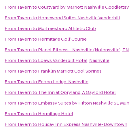
From
Tavern
to
Courtyard by Marriott Nashville Goodlettsv
From
Tavern
to
Homewood Suites Nashville Vanderbilt
From
Tavern
to
Murfreesboro Athletic Club
From
Tavern
to
Hermitage Golf Course
From
Tavern
to
Planet Fitness - Nashville (Nolensville), TN
From
Tavern
to
Loews Vanderbilt Hotel, Nashville
From
Tavern
to
Franklin Marriott Cool Springs
From
Tavern
to
Econo Lodge-Nashville
From
Tavern
to
The Inn at Opryland, A Gaylord Hotel
From
Tavern
to
Embassy Suites by Hilton Nashville SE Mu
From
Tavern
to
Hermitage Hotel
From
Tavern
to
Holiday Inn Express Nashville-Downtown