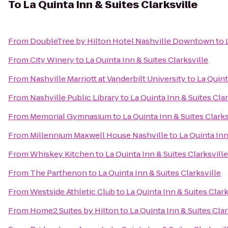
To
La Quinta Inn & Suites Clarksville
From
DoubleTree by Hilton Hotel Nashville Downtown
to
From
City Winery
to
La Quinta Inn & Suites Clarksville
From
Nashville Marriott at Vanderbilt University
to
La Quint
From
Nashville Public Library
to
La Quinta Inn & Suites Clar
From
Memorial Gymnasium
to
La Quinta Inn & Suites Clarks
From
Millennium Maxwell House Nashville
to
La Quinta Inn
From
Whiskey Kitchen
to
La Quinta Inn & Suites Clarksville
From
The Parthenon
to
La Quinta Inn & Suites Clarksville
From
Westside Athletic Club
to
La Quinta Inn & Suites Clark
From
Home2 Suites by Hilton
to
La Quinta Inn & Suites Clar