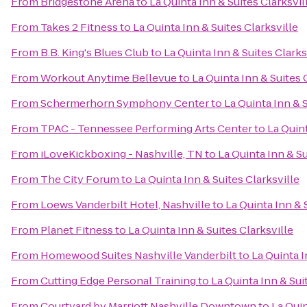
From
Bridgestone Arena
to
La Quinta Inn & Suites Clarksvil
From
Takes 2 Fitness
to
La Quinta Inn & Suites Clarksville
From
B.B. King's Blues Club
to
La Quinta Inn & Suites Clarks
From
Workout Anytime Bellevue
to
La Quinta Inn & Suites 
From
Schermerhorn Symphony Center
to
La Quinta Inn & S
From
TPAC - Tennessee Performing Arts Center
to
La Quint
From
iLoveKickboxing - Nashville, TN
to
La Quinta Inn & Su
From
The City Forum
to
La Quinta Inn & Suites Clarksville
From
Loews Vanderbilt Hotel, Nashville
to
La Quinta Inn & 
From
Planet Fitness
to
La Quinta Inn & Suites Clarksville
From
Homewood Suites Nashville Vanderbilt
to
La Quinta I
From
Cutting Edge Personal Training
to
La Quinta Inn & Sui
From
Courtyard by Marriott Nashville Downtown
to
La Quin