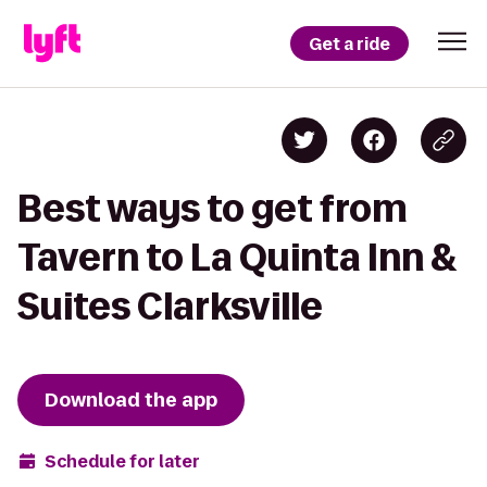
Get a ride
Best ways to get from
Tavern to La Quinta Inn &
Suites Clarksville
Download the app
Schedule for later