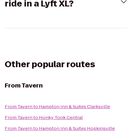
ride in a Lyft XL?
Other popular routes
From
Tavern
From
Tavern
to
Hampton Inn & Suites Clarksville
From
Tavern
to
Honky Tonk Central
From
Tavern
to
Hampton Inn & Suites Hopkinsville