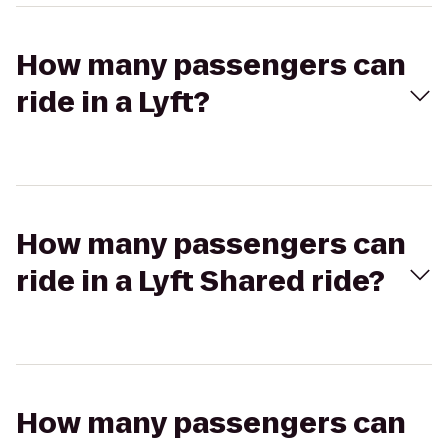
How many passengers can
ride in a Lyft?
How many passengers can
ride in a Lyft Shared ride?
How many passengers can