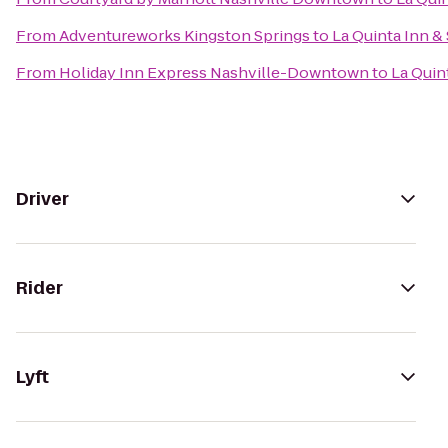
From
Adventureworks Kingston Springs
to
La Quinta Inn & 
From
Holiday Inn Express Nashville-Downtown
to
La Quint
Driver
Rider
Lyft