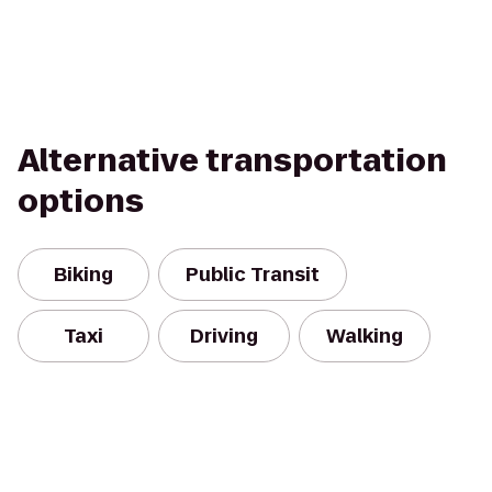
Alternative transportation
options
Biking
Public Transit
Taxi
Driving
Walking