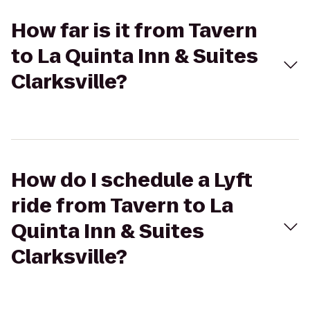
How far is it from Tavern
to La Quinta Inn & Suites
Clarksville?
How do I schedule a Lyft
ride from Tavern to La
Quinta Inn & Suites
Clarksville?