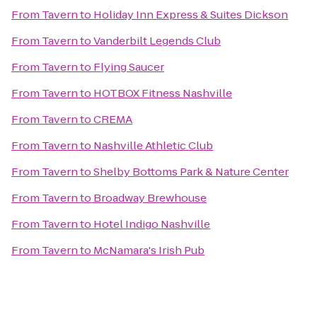
From
Tavern
to
Holiday Inn Express & Suites Dickson
From
Tavern
to
Vanderbilt Legends Club
From
Tavern
to
Flying Saucer
From
Tavern
to
HOTBOX Fitness Nashville
From
Tavern
to
CREMA
From
Tavern
to
Nashville Athletic Club
From
Tavern
to
Shelby Bottoms Park & Nature Center
From
Tavern
to
Broadway Brewhouse
From
Tavern
to
Hotel Indigo Nashville
From
Tavern
to
McNamara's Irish Pub