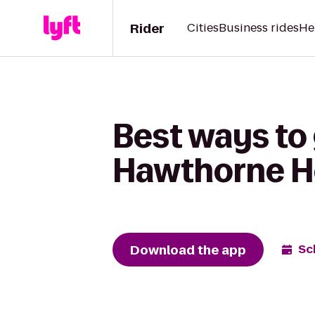
Rider
Cities
Business rides
He
Best ways to 
Hawthorne H
Download the app
Sc