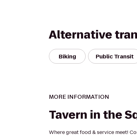
Alternative tra
Biking
Public Transit
MORE INFORMATION
Tavern in the S
Where great food & service meet! C