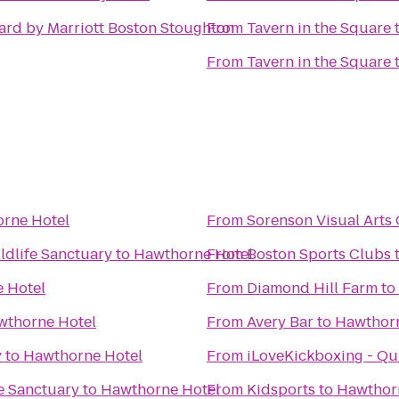
ard by Marriott Boston Stoughton
From
Tavern in the Square
From
Tavern in the Square
rne Hotel
From
Sorenson Visual Arts
dlife Sanctuary
to
Hawthorne Hotel
From
Boston Sports Clubs
 Hotel
From
Diamond Hill Farm
to
wthorne Hotel
From
Avery Bar
to
Hawthorn
y
to
Hawthorne Hotel
From
iLoveKickboxing - Qu
e Sanctuary
to
Hawthorne Hotel
From
Kidsports
to
Hawthor