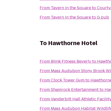
From
Tavern in the Square
to
Courty
From
Tavern in the Square
to
G pub
To
Hawthorne Hotel
From
Blink Fitness Beverly
to
Hawtho
From
Mass Audubon Stony Brook Wil
From
Clock Tower Gym
to
Hawthorne
From
Shamrock Entertainment
to
Ha
From
Vanderbilt Hall Athletic Facilit
From
Mass Audubon Habitat Wildlif