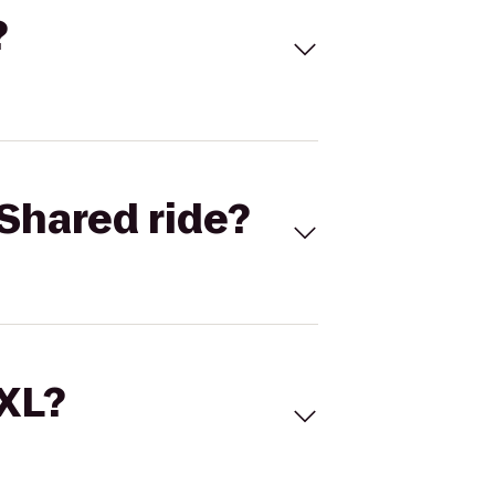
?
Shared ride?
 XL?