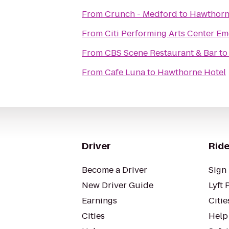
From
Crunch - Medford
to
Hawthorn
From
Citi Performing Arts Center Em
From
CBS Scene Restaurant & Bar
t
From
Cafe Luna
to
Hawthorne Hotel
Driver
Ride
Become a Driver
Sign 
New Driver Guide
Lyft 
Earnings
Citie
Cities
Help