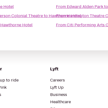
e Hotel
From
Edward Alden Park
t
erson Colonial Theatre
to
Hawthorne Hotel
From
Huntington Theatre C
o
Hawthorne Hotel
From
Citi Performing Arts 
r
Lyft
up to ride
Careers
Pink
Lyft Up
s
Business
Healthcare