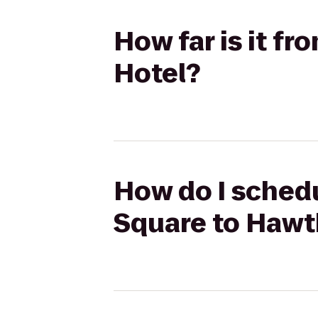
How far is it f
Hotel?
How do I schedu
Square to Hawt