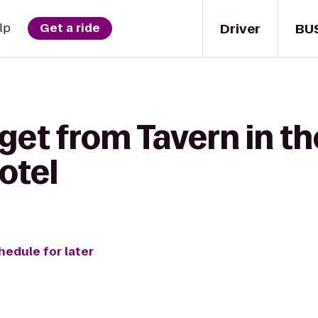
Driver
BU
lp
Get a ride
get from Tavern in th
otel
hedule for later