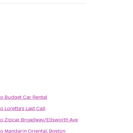
to
Budget Car Rental
to
Loretta's Last Call
to
Zipcar Broadway/Ellsworth Ave
to
Mandarin Oriental, Boston