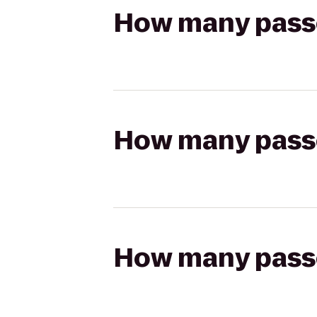
How many passen
How many passen
How many passen