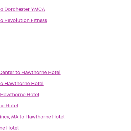
to
Dorchester YMCA
to
Revolution Fitness
 Center
to
Hawthorne Hotel
to
Hawthorne Hotel
Hawthorne Hotel
e Hotel
incy, MA
to
Hawthorne Hotel
ne Hotel