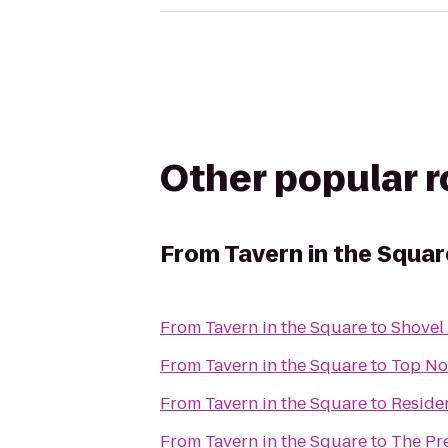
Other popular 
From
Tavern in the Squar
From
Tavern in the Square
to
Shovel
From
Tavern in the Square
to
Top Not
From
Tavern in the Square
to
Reside
From
Tavern in the Square
to
The Pr