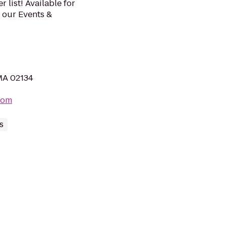
list! Available for
t our Events &
 MA 02134
com
s