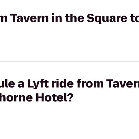
rom Tavern in the Square
le a Lyft ride from Taver
horne Hotel?