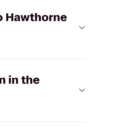
 to Hawthorne
n in the