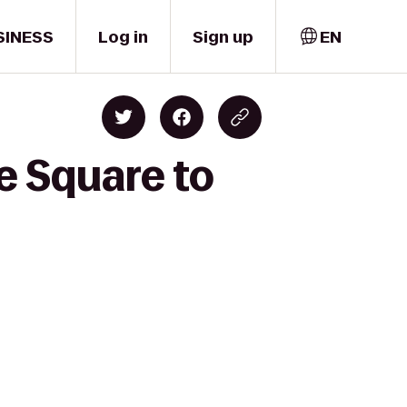
SINESS
Log in
Sign up
EN
e Square to