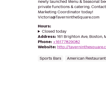
newly launched Menu & Seasonal beer 
private functions & catering. Contac
Marketing Coordinator today!
Victoria@TavernintheSquare.com
Hours
:
Closed today
Address
:
161 Brighton Ave, Boston,
Phone
:
+16177829082
Website
:
http://taverninthesquare.
Sports Bars
American Restaurant