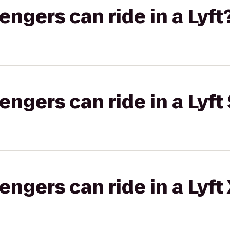
gers can ride in a Lyft
gers can ride in a Lyft 
gers can ride in a Lyft