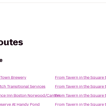
routes
e
 Town Brewery
From
Tavern in the Square
ch Transitional Services
From
Tavern in the Square
nce Inn Boston Norwood/Canton
From
Tavern in the Square
eserve At Handy Pond
From
Tavern in the Square