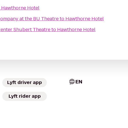
o
Hawthorne Hotel
ompany at the BU Theatre
to
Hawthorne Hotel
Center Shubert Theatre
to
Hawthorne Hotel
EN
Lyft driver app
Lyft rider app