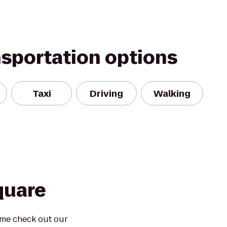
nsportation options
Taxi
Driving
Walking
quare
ome check out our