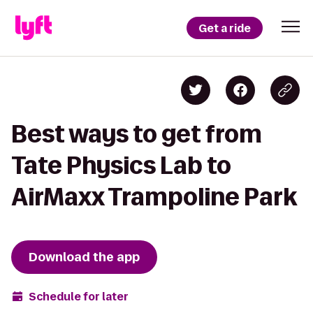
Get a ride
Best ways to get from
Tate Physics Lab to
AirMaxx Trampoline Park
Download the app
Schedule for later