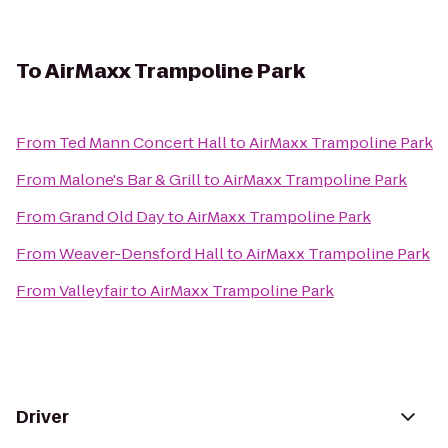
To
AirMaxx Trampoline Park
From
Ted Mann Concert Hall
to
AirMaxx Trampoline Park
From
Malone's Bar & Grill
to
AirMaxx Trampoline Park
From
Grand Old Day
to
AirMaxx Trampoline Park
From
Weaver-Densford Hall
to
AirMaxx Trampoline Park
From
Valleyfair
to
AirMaxx Trampoline Park
Driver