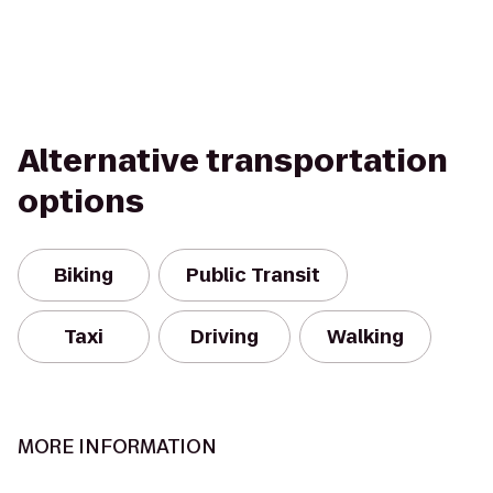
Alternative transportation
options
Biking
Public Transit
Taxi
Driving
Walking
MORE INFORMATION