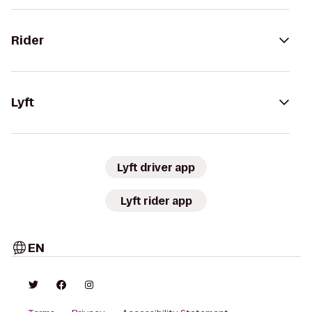
Rider
Lyft
Lyft driver app
Lyft rider app
EN