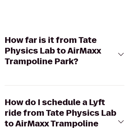
How far is it from Tate
Physics Lab to AirMaxx
Trampoline Park?
How do I schedule a Lyft
ride from Tate Physics Lab
to AirMaxx Trampoline