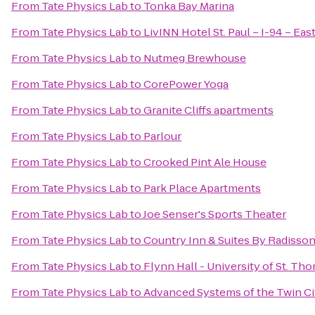
From
Tate Physics Lab
to
Tonka Bay Marina
From
Tate Physics Lab
to
LivINN Hotel St. Paul – I-94 – Eas
From
Tate Physics Lab
to
Nutmeg Brewhouse
From
Tate Physics Lab
to
CorePower Yoga
From
Tate Physics Lab
to
Granite Cliffs apartments
From
Tate Physics Lab
to
Parlour
From
Tate Physics Lab
to
Crooked Pint Ale House
From
Tate Physics Lab
to
Park Place Apartments
From
Tate Physics Lab
to
Joe Senser's Sports Theater
From
Tate Physics Lab
to
Country Inn & Suites By Radisso
From
Tate Physics Lab
to
Flynn Hall - University of St. Th
From
Tate Physics Lab
to
Advanced Systems of the Twin Cit