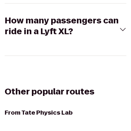
How many passengers can
ride in a Lyft XL?
Other popular routes
From
Tate Physics Lab