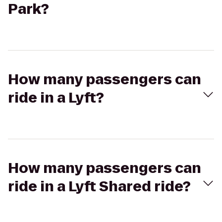
Park?
How many passengers can
ride in a Lyft?
How many passengers can
ride in a Lyft Shared ride?