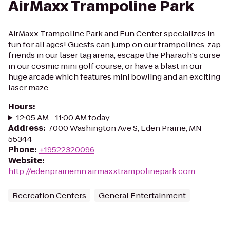
AirMaxx Trampoline Park
AirMaxx Trampoline Park and Fun Center specializes in
fun for all ages! Guests can jump on our trampolines, zap
friends in our laser tag arena, escape the Pharaoh's curse
in our cosmic mini golf course, or have a blast in our
huge arcade which features mini bowling and an exciting
laser maze...
Hours
:
12:05 AM - 11:00 AM today
Address
:
7000 Washington Ave S, Eden Prairie, MN
55344
Phone
:
+19522320096
Website
:
http://edenprairiemn.airmaxxtrampolinepark.com
Recreation Centers
General Entertainment