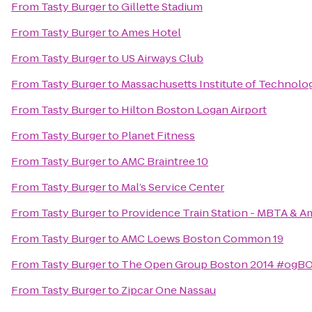
From
Tasty Burger
to
Gillette Stadium
From
Tasty Burger
to
Ames Hotel
From
Tasty Burger
to
US Airways Club
From
Tasty Burger
to
Massachusetts Institute of Technolo
From
Tasty Burger
to
Hilton Boston Logan Airport
From
Tasty Burger
to
Planet Fitness
From
Tasty Burger
to
AMC Braintree 10
From
Tasty Burger
to
Mal’s Service Center
From
Tasty Burger
to
Providence Train Station - MBTA & A
From
Tasty Burger
to
AMC Loews Boston Common 19
From
Tasty Burger
to
The Open Group Boston 2014 #ogB
From
Tasty Burger
to
Zipcar One Nassau