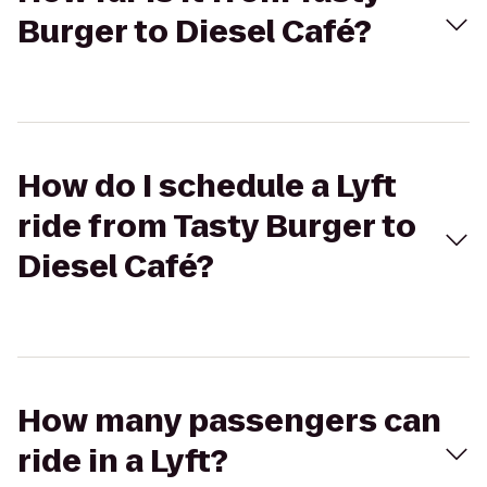
Burger to Diesel Café?
How do I schedule a Lyft
ride from Tasty Burger to
Diesel Café?
How many passengers can
ride in a Lyft?