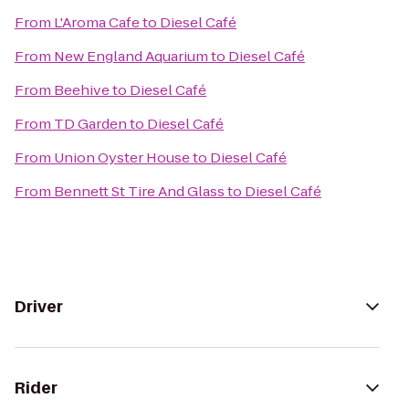
From
L'Aroma Cafe
to
Diesel Café
From
New England Aquarium
to
Diesel Café
From
Beehive
to
Diesel Café
From
TD Garden
to
Diesel Café
From
Union Oyster House
to
Diesel Café
From
Bennett St Tire And Glass
to
Diesel Café
Driver
Rider