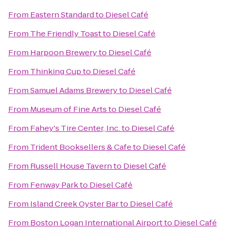
From
Eastern Standard
to
Diesel Café
From
The Friendly Toast
to
Diesel Café
From
Harpoon Brewery
to
Diesel Café
From
Thinking Cup
to
Diesel Café
From
Samuel Adams Brewery
to
Diesel Café
From
Museum of Fine Arts
to
Diesel Café
From
Fahey's Tire Center, Inc.
to
Diesel Café
From
Trident Booksellers & Cafe
to
Diesel Café
From
Russell House Tavern
to
Diesel Café
From
Fenway Park
to
Diesel Café
From
Island Creek Oyster Bar
to
Diesel Café
From
Boston Logan International Airport
to
Diesel Café