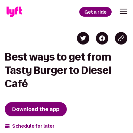
Get a ride
Best ways to get from
Tasty Burger to Diesel
Café
Download the app
Schedule for later