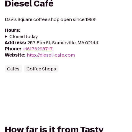
Diesel Café
Davis Square coffee shop open since 1999!
Hours
:
Closed today
Address
:
257 Elm St, Somerville, MA 02144
Phone
:
+16176298717
Website
:
http://diesel-cafe.com
Cafés
Coffee Shops
How far is it from Tasty