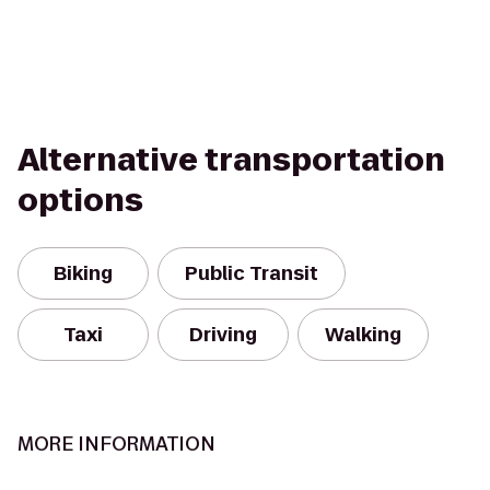
Alternative transportation
options
Biking
Public Transit
Taxi
Driving
Walking
MORE INFORMATION