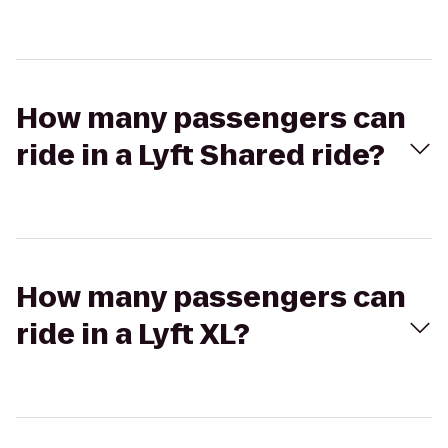
How many passengers can
ride in a Lyft Shared ride?
How many passengers can
ride in a Lyft XL?