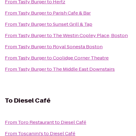
From
Tasty Burger
to
Hertz
From
Tasty Burger
to
Parish Cafe & Bar
From
Tasty Burger
to
Sunset Grill & Tap
From
Tasty Burger
to
The Westin Copley Place, Boston
From
Tasty Burger
to
Royal Sonesta Boston
From
Tasty Burger
to
Coolidge Corner Theatre
From
Tasty Burger
to
The Middle East Downstairs
To
Diesel Café
From
Toro Restaurant
to
Diesel Café
From
Toscanini's
to
Diesel Café