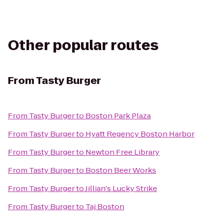
Other popular routes
From
Tasty Burger
From
Tasty Burger
to
Boston Park Plaza
From
Tasty Burger
to
Hyatt Regency Boston Harbor
From
Tasty Burger
to
Newton Free Library
From
Tasty Burger
to
Boston Beer Works
From
Tasty Burger
to
Jillian's Lucky Strike
From
Tasty Burger
to
Taj Boston