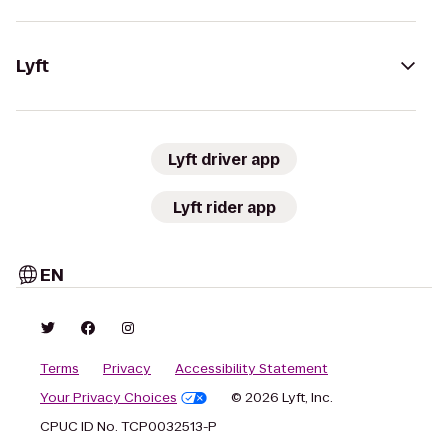
Lyft
Lyft driver app
Lyft rider app
EN
Terms
Privacy
Accessibility Statement
Your Privacy Choices
© 2026 Lyft, Inc.
CPUC ID No. TCP0032513-P