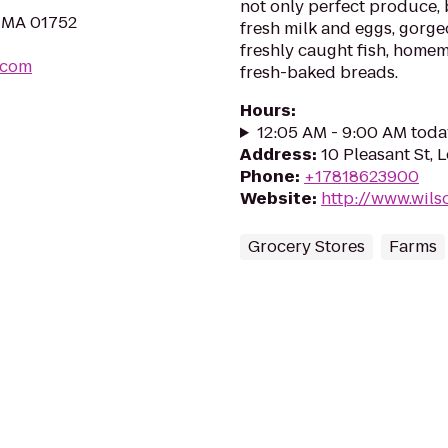
not only perfect produce, 
, MA 01752
fresh milk and eggs, gorge
freshly caught fish, home
.com
fresh-baked breads.
Hours
:
12:05 AM - 9:00 AM toda
Address
:
10 Pleasant St, 
Phone
:
+17818623900
Website
:
http://www.wil
Grocery Stores
Farms