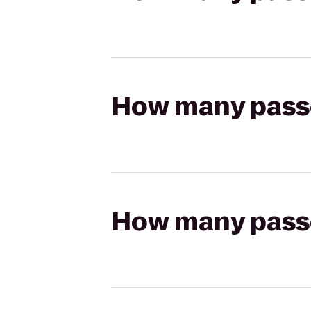
How many passen
How many passen