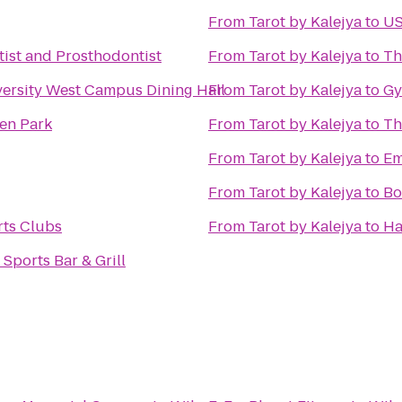
From
Tarot by Kalejya
to
US
ist and Prosthodontist
From
Tarot by Kalejya
to
Th
ersity West Campus Dining Hall
From
Tarot by Kalejya
to
Gy
en Park
From
Tarot by Kalejya
to
Th
From
Tarot by Kalejya
to
Em
From
Tarot by Kalejya
to
Bo
rts Clubs
From
Tarot by Kalejya
to
Ha
Sports Bar & Grill