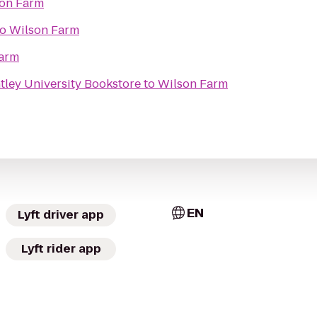
on Farm
to
Wilson Farm
arm
tley University Bookstore
to
Wilson Farm
EN
Lyft driver app
Lyft rider app