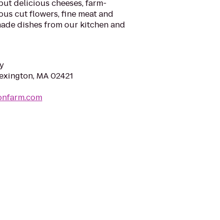
but delicious cheeses, farm-
ous cut flowers, fine meat and
made dishes from our kitchen and
y
Lexington, MA 02421
sonfarm.com