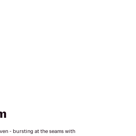
rm
ven - bursting at the seams with