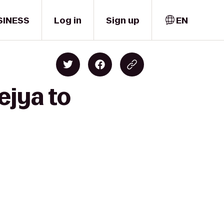
SINESS
Log in
Sign up
EN
ejya to