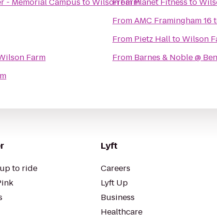
er - Memorial Campus
to
Wilson Farm
From
Planet Fitness
to
Wils
From
AMC Framingham 16
From
Pietz Hall
to
Wilson F
Wilson Farm
From
Barnes & Noble @ Ben
rm
r
Lyft
up to ride
Careers
Pink
Lyft Up
s
Business
Healthcare