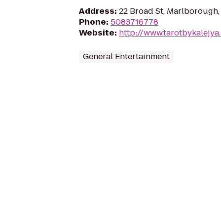
Address
:
22 Broad St, Marlborough
Phone
:
5083716778
Website
:
http://www.tarotbykalejya
General Entertainment