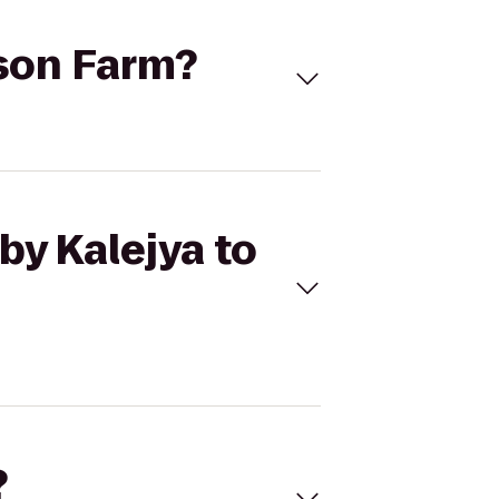
lson Farm?
by Kalejya to
?