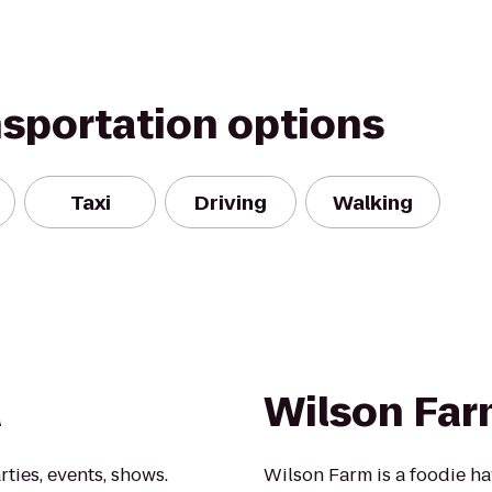
nsportation options
Taxi
Driving
Walking
a
Wilson Fa
rties, events, shows.
Wilson Farm is a foodie ha