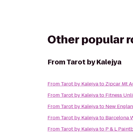
Other popular 
From
Tarot by Kalejya
From
Tarot by Kalejya
to
Zipcar Mt A
From
Tarot by Kalejya
to
Fitness Unl
From
Tarot by Kalejya
to
New England
From
Tarot by Kalejya
to
Barcelona 
From
Tarot by Kalejya
to
P & L Paintb