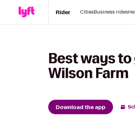
Rider
Cities
Business rides
He
Best ways to 
Wilson Farm
Download the app
Sc