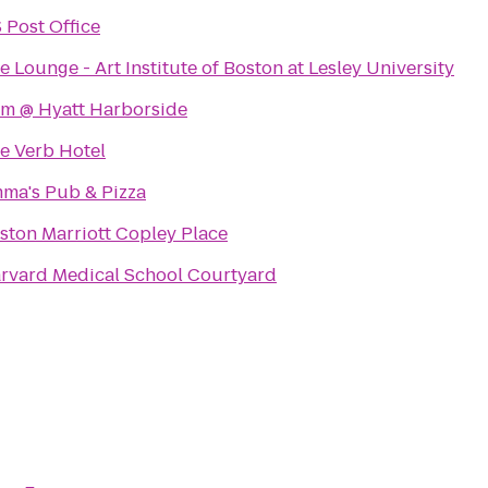
 Post Office
e Lounge - Art Institute of Boston at Lesley University
m @ Hyatt Harborside
e Verb Hotel
ma's Pub & Pizza
ston Marriott Copley Place
rvard Medical School Courtyard