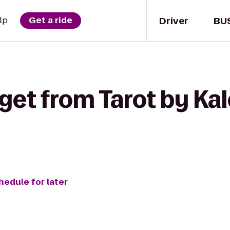
Driver
BU
lp
Get a ride
get from Tarot by Kal
hedule for later