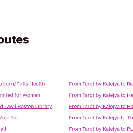
routes
uburn/Tufts Health
From
Tarot by Kalejya
to
Ra
imited for Women
From
Tarot by Kalejya
to
He
 Law l Boston Library
From
Tarot by Kalejya
to
Ha
Wine Bar
From
Tarot by Kalejya
to
Th
all
From
Tarot by Kalejya
to
PL