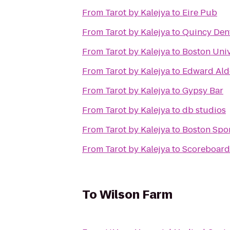
From
Tarot by Kalejya
to
Eire Pub
From
Tarot by Kalejya
to
Quincy Dent
From
Tarot by Kalejya
to
Boston Univ
From
Tarot by Kalejya
to
Edward Ald
From
Tarot by Kalejya
to
Gypsy Bar
From
Tarot by Kalejya
to
db studios
From
Tarot by Kalejya
to
Boston Spo
From
Tarot by Kalejya
to
Scoreboard 
To
Wilson Farm