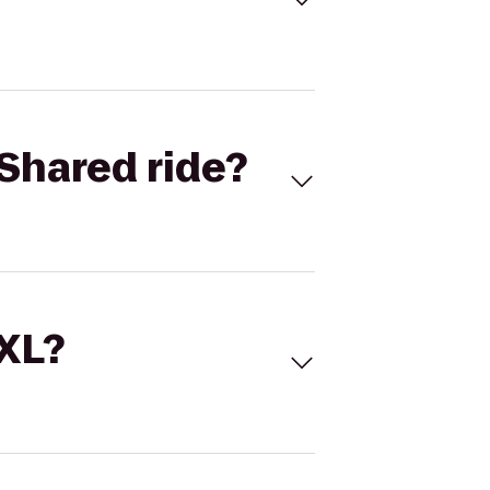
Shared ride?
 XL?