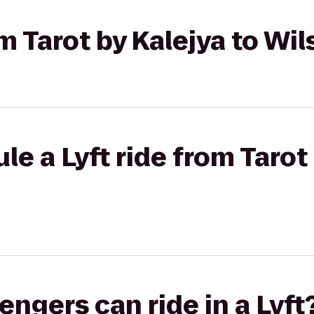
om Tarot by Kalejya to Wi
e a Lyft ride from Tarot 
gers can ride in a Lyft