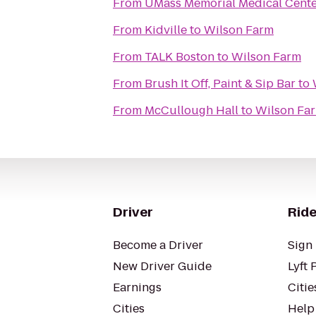
From
UMass Memorial Medical Cent
From
Kidville
to
Wilson Farm
From
TALK Boston
to
Wilson Farm
From
Brush It Off, Paint & Sip Bar
to
From
McCullough Hall
to
Wilson Fa
Driver
Ride
Become a Driver
Sign 
New Driver Guide
Lyft 
Earnings
Citie
Cities
Help