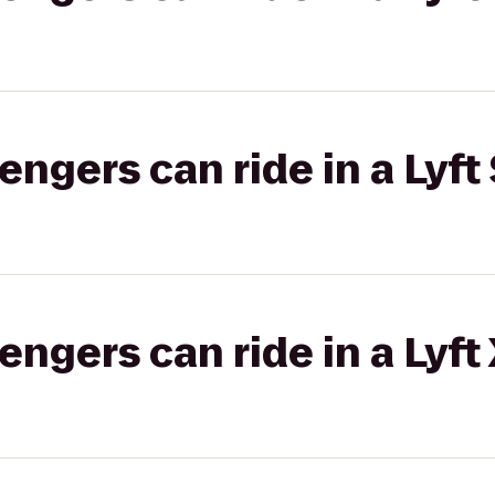
gers can ride in a Lyft 
gers can ride in a Lyft