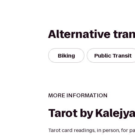
Alternative tra
Biking
Public Transit
MORE INFORMATION
Tarot by Kalejy
Tarot card readings, in person, for pa