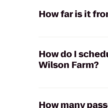
How far is it fr
How do I schedul
Wilson Farm?
How many passen