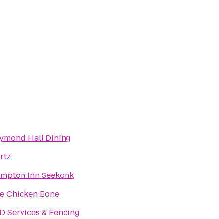
ymond Hall Dining
rtz
mpton Inn Seekonk
e Chicken Bone
D Services & Fencing