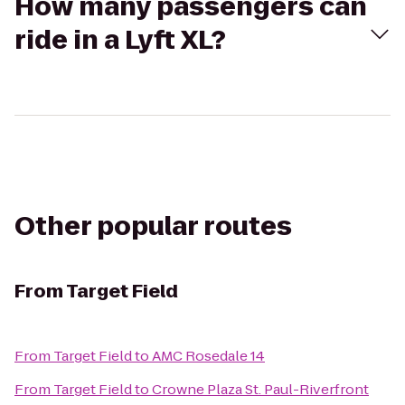
How many passengers can
ride in a Lyft XL?
Other popular routes
From
Target Field
From
Target Field
to
AMC Rosedale 14
From
Target Field
to
Crowne Plaza St. Paul-Riverfront