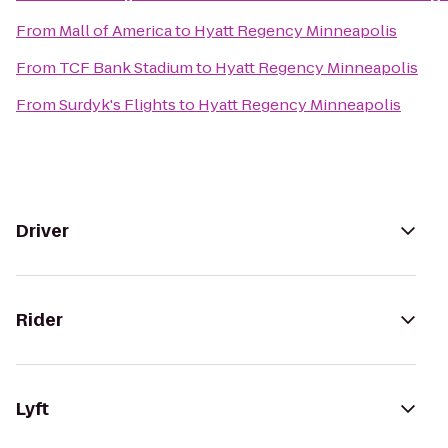
From
Mall of America
to
Hyatt Regency Minneapolis
From
TCF Bank Stadium
to
Hyatt Regency Minneapolis
From
Surdyk's Flights
to
Hyatt Regency Minneapolis
Driver
Rider
Lyft