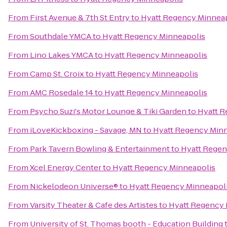
From
First Avenue & 7th St Entry
to
Hyatt Regency Minnea
From
Southdale YMCA
to
Hyatt Regency Minneapolis
From
Lino Lakes YMCA
to
Hyatt Regency Minneapolis
From
Camp St. Croix
to
Hyatt Regency Minneapolis
From
AMC Rosedale 14
to
Hyatt Regency Minneapolis
From
Psycho Suzi's Motor Lounge & Tiki Garden
to
Hyatt R
From
iLoveKickboxing - Savage, MN
to
Hyatt Regency Min
From
Park Tavern Bowling & Entertainment
to
Hyatt Regen
From
Xcel Energy Center
to
Hyatt Regency Minneapolis
From
Nickelodeon Universe®
to
Hyatt Regency Minneapol
From
Varsity Theater & Cafe des Artistes
to
Hyatt Regency 
From
University of St. Thomas booth - Education Building