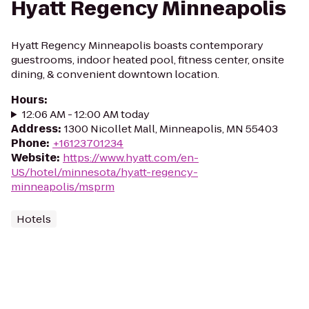
Hyatt Regency Minneapolis
Hyatt Regency Minneapolis boasts contemporary
guestrooms, indoor heated pool, fitness center, onsite
dining, & convenient downtown location.
Hours
:
12:06 AM - 12:00 AM today
Address
:
1300 Nicollet Mall, Minneapolis, MN 55403
Phone
:
+16123701234
Website
:
https://www.hyatt.com/en-
US/hotel/minnesota/hyatt-regency-
minneapolis/msprm
Hotels