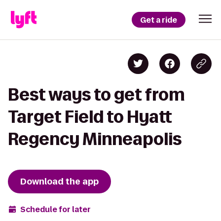
Get a ride
Best ways to get from
Target Field to Hyatt
Regency Minneapolis
Download the app
Schedule for later