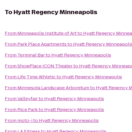
To
Hyatt Regency Minneapolis
From
Minneapolis Institute of Art
to
Hyatt Regency Minnea
From
Park Place Apartments
to
Hyatt Regency Minneapoli
From
Terminal Bar
to
Hyatt Regency Minneapolis
From
ShowPlace ICON Theater
to
Hyatt Regency Minneapo
From
Life Time Athletic
to
Hyatt Regency Minneapolis
From
Minnesota Landscape Arboretum
to
Hyatt Regency M
From
Valleyfair
to
Hyatt Regency Minneapolis
From
Rice Park
to
Hyatt Regency Minneapolis
From
moto-i
to
Hyatt Regency Minneapolis
From
LA Fitness
to
Hyatt Regency Minneapolis