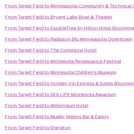
From
Target Field
to
Minneapolis Community & Technical 
From
Target Field
to
Bryant-Lake Bowl & Theater
From
Target Field
to
DoubleTree by Hilton Hotel Blooming
From
Target Field
to
Radisson Blu Minneapolis Downtown
From
Target Field
to
The Commons Hotel
From
Target Field
to
Minnesota Renaissance Festival
From
Target Field
to
Minnesota Children's Museum
From
Target Field
to
Holiday Inn Express & Suites Bloomin
From
Target Field
to
SEA LIFE Minnesota Aquarium
From
Target Field
to
Millennium Hotel
From
Target Field
to
Muddy Waters Bar & Eatery
From
Target Field
to
Sheraton