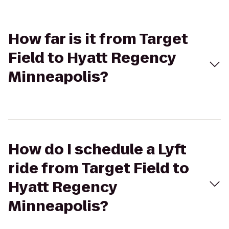
How far is it from Target
Field to Hyatt Regency
Minneapolis?
How do I schedule a Lyft
ride from Target Field to
Hyatt Regency
Minneapolis?