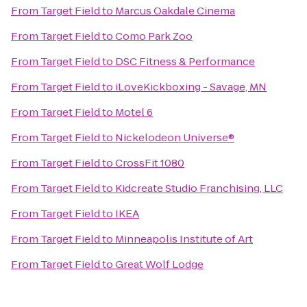
From
Target Field
to
Marcus Oakdale Cinema
From
Target Field
to
Como Park Zoo
From
Target Field
to
DSC Fitness & Performance
From
Target Field
to
iLoveKickboxing - Savage, MN
From
Target Field
to
Motel 6
From
Target Field
to
Nickelodeon Universe®
From
Target Field
to
CrossFit 1080
From
Target Field
to
Kidcreate Studio Franchising, LLC
From
Target Field
to
IKEA
From
Target Field
to
Minneapolis Institute of Art
From
Target Field
to
Great Wolf Lodge