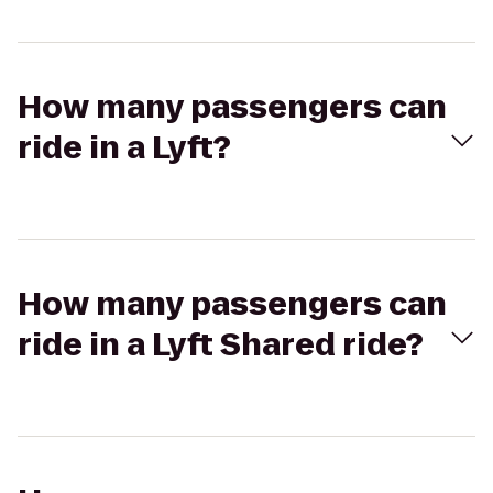
How many passengers can
ride in a Lyft?
How many passengers can
ride in a Lyft Shared ride?