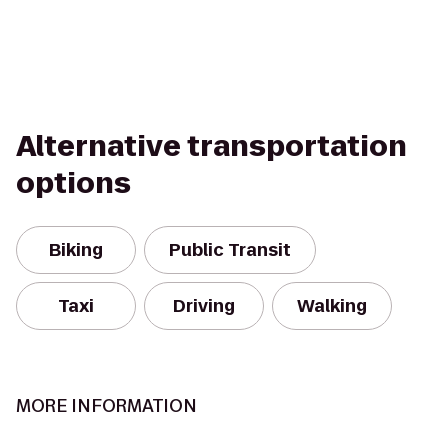
Alternative transportation
options
Biking
Public Transit
Taxi
Driving
Walking
MORE INFORMATION