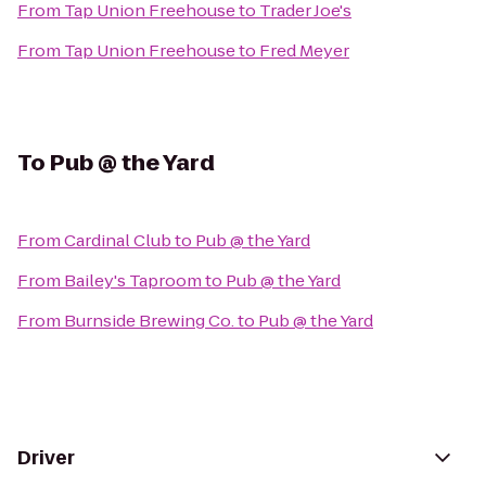
From
Tap Union Freehouse
to
Trader Joe's
From
Tap Union Freehouse
to
Fred Meyer
To
Pub @ the Yard
From
Cardinal Club
to
Pub @ the Yard
From
Bailey's Taproom
to
Pub @ the Yard
From
Burnside Brewing Co.
to
Pub @ the Yard
Driver