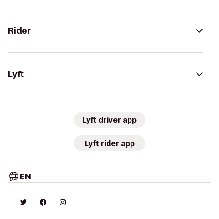
Rider
Lyft
Lyft driver app
Lyft rider app
EN