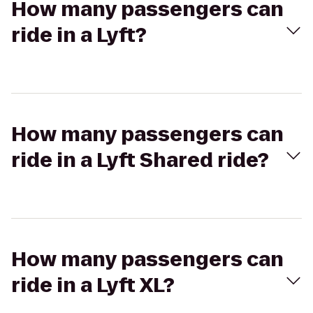
How many passengers can
ride in a Lyft?
How many passengers can
ride in a Lyft Shared ride?
How many passengers can
ride in a Lyft XL?