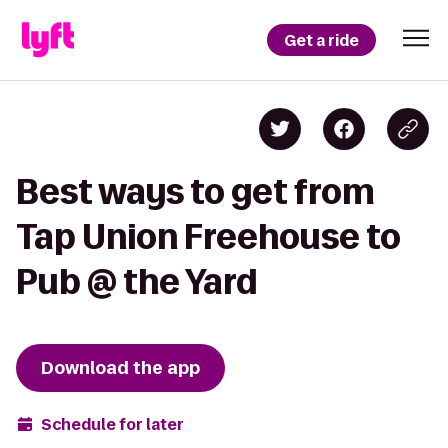
Get a ride
Best ways to get from
Tap Union Freehouse to
Pub @ the Yard
Download the app
Schedule for later