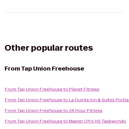
Other popular routes
From
Tap Union Freehouse
From
Tap Union Freehouse
to
Planet Fitness
From
Tap Union Freehouse
to
La Quinta Inn & Suites Portla
From
Tap Union Freehouse
to
24 Hour Fitness
From
Tap Union Freehouse
to
Master Oh's HS Taekwondo