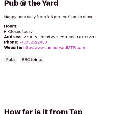
Pub @ the Yard
Happy hour daily from 3-6 pm and 9 pm to close.
Hours
:
Closed today
Address
:
2700 NE 82nd Ave, Portland, OR 97220
Phone
:
+15032522453
Website
:
http://www.LumberyardMTB.com
Pubs
BBQ Joints
How far is it from Tap