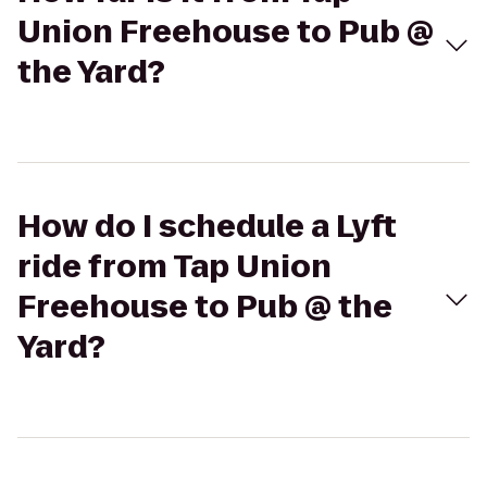
Union Freehouse to Pub @
the Yard?
How do I schedule a Lyft
ride from Tap Union
Freehouse to Pub @ the
Yard?