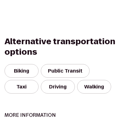
Alternative transportation
options
Biking
Public Transit
Taxi
Driving
Walking
MORE INFORMATION